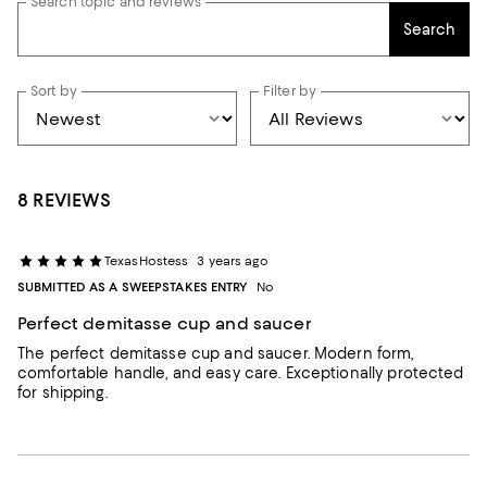
Search topic and reviews
Search
Sort by
Filter by
8 REVIEWS
TexasHostess
3 years ago
SUBMITTED AS A SWEEPSTAKES ENTRY
No
Perfect demitasse cup and saucer
The perfect demitasse cup and saucer. Modern form,
comfortable handle, and easy care. Exceptionally protected
for shipping.