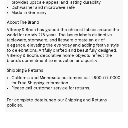
provides upscale appeal and lasting durability
Dishwasher and microwave safe
Made in Germany
About The Brand
Villeroy & Boch has graced the chicest tables around the
world for nearly 275 years. The luxury label’s distinctive
tableware, stemware, and flatware create an air of
elegance, elevating the everyday and adding festive style
to
celebrations. Artfully crafted and beautifully designed,
Viilleroy & Boch’s decorative home objects reflect the
brand’s commitment to innovation and quality.
Shipping & Returns
California and Minnesota customers call 1-800-777-0000
for Free Shipping information.
Please call customer service for returns.
For complete details, see our
Shipping
and
Returns
policies.