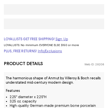
LOYALLISTS GET FREE SHIPPING!
Sign Up
LOYALLISTS:
No minimum
EVERYONE ELSE: $150 or more
PLUS, FREE RETURNS!
Info/Exclusions
PRODUCT DETAILS
Web ID: 28208
The harmonious shape of Anmut by Villeroy & Boch recalls
understated mid-century modern design.
Features
2.25" diameter x 2.25"H
3.25 oz. capacity
High-quality German-made premium bone porcelain