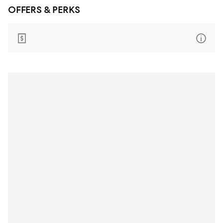
OFFERS & PERKS