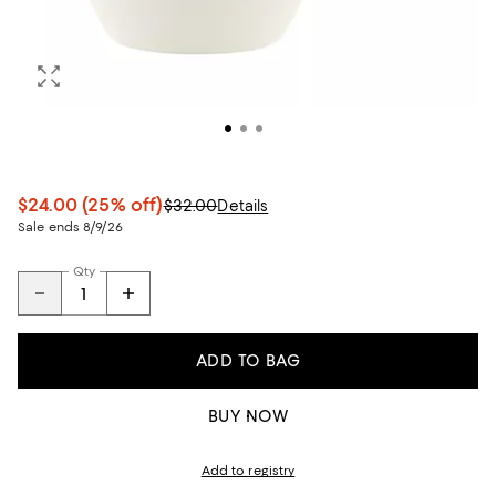
$24.00
(25% off)
$32.00
Details
Sale ends 8/9/26
Qty
ADD TO BAG
BUY NOW
Add to registry