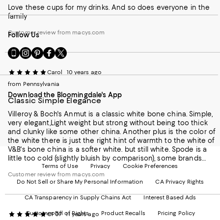
wishes she'd picked these dishes when she got married
Love these cups for my drinks. And so does everyone in the
because if she had she'd still be using them today. Instead
family
she's been through many different sets of dishes in her
lifetime, including some other dishes from Villeroy & Boch
Customer review from macys.com
Follow Us
which have served her well but aren't as durable as the bone
china these Anmut dishes are made with.
Go
Visit
Visit
Visit
Visit
to
us
us
us
us
our
on
on
on
on
Carol
10 years ago
Mobile
Instagram
Pinterest
Facebook
Twitter
from Pennsylvania
page
-
-
-
-
Download the Bloomingdale's App
-
External
External
External
External
Classic Simple Elegance
External
Website.
Website.
Website.
Website.
Website.
Opens
Opens
Opens
Opens
Villeroy & Boch's Anmut is a classic white bone china. Simple,
Opens
in
in
in
in
very elegant,Light weight but strong without being too thick
in
a
a
a
a
and clunky like some other china. Another plus is the color of
a
new
new
new
new
the white there is just the right hint of warmth to the white of
new
Window.
Window.
Window.
Window.
V&B's bone china is a softer white. but still white. Spode is a
Window.
little too cold (slightly bluish by comparison), some brands
Terms of Use
Privacy
Cookie Preferences
have a slightly grey effect, and others are a bit too warm
Customer review from macys.com
(almost a yellow cast to the color).I'm replacing a Lenox set
Do Not Sell or Share My Personal Information
CA Privacy Rights
and just the feel of this V&B china feels much nicer to me
there is a smoothness thats hard to describe but its felt when
CA Transparency in Supply Chains Act
Interest Based Ads
you touch them and when these are held up to the light
there's a slight translucency like the older high quality china.
Customer Bill of Rights
Product Recalls
Pricing Policy
CP07
11 years ago