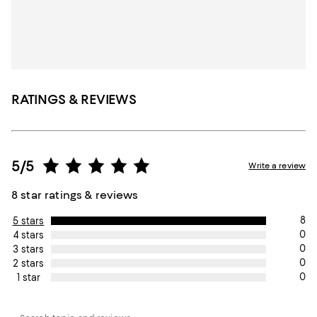
RATINGS & REVIEWS
5/5
Write a review
8 star ratings & reviews
8
5 stars
0
4 stars
0
3 stars
0
2 stars
0
1 star