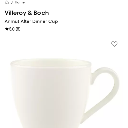
Home
Villeroy & Boch
Anmut After Dinner Cup
(
8
)
5.0