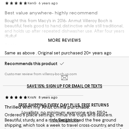
KenG
6 years ago
Best value anywhere- highly recommend
Bought this from Macy's in 2016- Anmut Villeroy Boch is
beautiful, feels good to hand, distinctive while still traditional,
and holds up after repeated dishwasher use. After four years
Snacks
7 years ago
I take delight in it every day when setting the table.
MORE REVIEWS
Replacement set, same great quality
Recommends this product
Same as above . Original set purchased 20+ years ago
Customer review from macys.com
Recommends this product
Customer review from villeroy-boch-us.com
SAVE 15%: SIGN UP FOR EMAIL OR TEXTS
KrisN
8 years ago
FREE SHIPPING EVERY DAY! PLUS, FREE RETURNS
Thrilled with my Anut china purchase.
Loyallists: no minimum; everyone else: $150+
Ordered 6 place settings, minus the cups and saucers.
Beautiful, sturdy, and a nice weight. Used the free ground
Info/Exclusions
shipping, which took a week to travel cross-country, and the