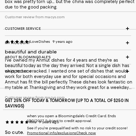
box was pretty torn up.... but the china was completely perfect
due to the good packing.
Customer review from macys.com
CUSTOMER SERVICE
ILoveDishes
9 years ago
MY ACCOUNT
beautiful and durable
ABOUT BLOOMINGDALE'S
I've owned my Anmut dishes for 4 years and they're as
beautiful today as the day they arrived. Not a single dish has
chipped or cracked. I wanted one set of dishes that would
WAYS TO SHOP
work for both everyday use and for special occasions and
Anmut has fit the bill perfectly. These dishes look fantastic on
my table at Thanksgiving and they work great for a weekday
breakfast. Because they're white they go with everything, so I
Customer review from macys.com
can pick any tablecloth, serving dishes, napkins or other table
GET 25% OFF TODAY & TOMORROW (UP TO A TOTAL OF $250 IN
accessories I want to fit the occasion and I know it will look
SAVINGS)
great with my dishes. They wash up well in the dishwasher,
they're thin and light so they're easy to load and unload from
when you open a Bloomingdale's Credit Card. Ends
the dishwasher. They stack well so they fit in my cupboard
1/30/2027. Subject to credit approval.
Rkra
9 years ago
easily. I cannot recommend these dishes highly enough. I'm in
See if you're prequalified with no risk to your credit score!
my 30s, my mother, in her late 60s, recently told me that she
So cute.
Promotional info/exclusions
Check now