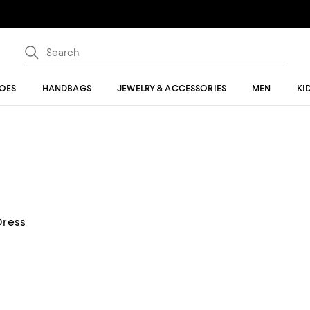
OES
HANDBAGS
JEWELRY & ACCESSORIES
MEN
KI
Dress