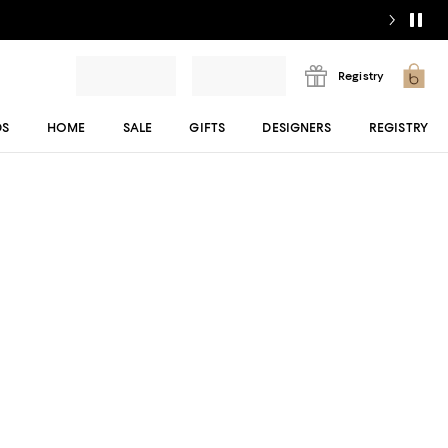
Registry
DS
HOME
SALE
GIFTS
DESIGNERS
REGISTRY