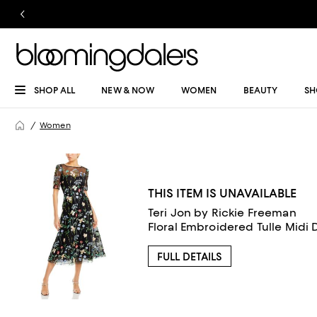
SHOP ALL
NEW & NOW
WOMEN
BEAUTY
SH
Women
THIS ITEM IS UNAVAILABLE
Teri Jon by Rickie Freeman
Floral Embroidered Tulle Midi 
FULL DETAILS