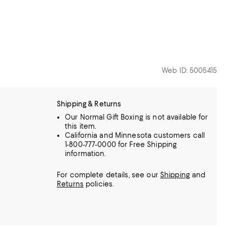
Web ID: 5005415
Shipping & Returns
Our Normal Gift Boxing is not available for
this item.
California and Minnesota customers call
1-800-777-0000 for Free Shipping
information.
For complete details, see our
Shipping
and
Returns
policies.