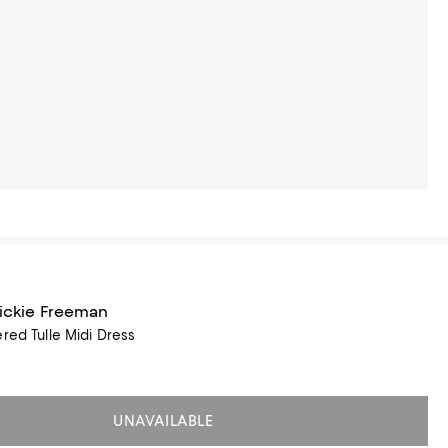
Rickie Freeman
ered Tulle Midi Dress
UNAVAILABLE