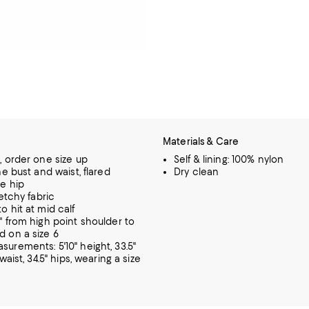
Materials & Care
, order one size up
Self & lining: 100% nylon
he bust and waist, flared
Dry clean
e hip
retchy fabric
o hit at mid calf
" from high point shoulder to
 on a size 6
urements: 5'10" height, 33.5"
 waist, 34.5" hips, wearing a size