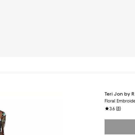
Teri Jon by 
Floral Embroid
(
8
)
3.6