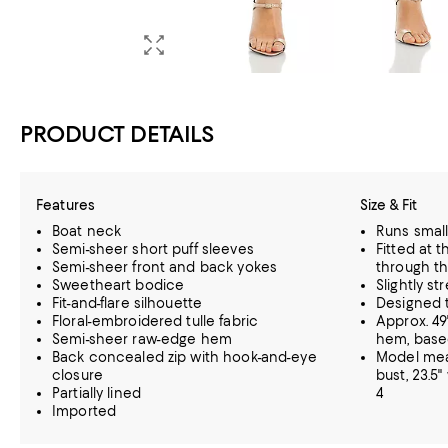
PRODUCT DETAILS
Features
Size & Fit
Boat neck
Runs small
Semi-sheer short puff sleeves
Fitted at t
Semi-sheer front and back yokes
through th
Sweetheart bodice
Slightly st
Fit-and-flare silhouette
Designed t
Floral-embroidered tulle fabric
Approx. 49
Semi-sheer raw-edge hem
hem, based
Back concealed zip with hook-and-eye
Model meas
closure
bust, 23.5"
Partially lined
4
Imported