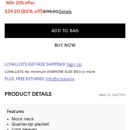
With 20% offer
$39.20
(80% off)
$195.00
Details
ADD TO BAG
BUY NOW
LOYALLISTS GET FREE SHIPPING!
Sign Up
LOYALLISTS:
No minimum
EVERYONE ELSE: $150 or more
PLUS, FREE RETURNS!
Info/Exclusions
PRODUCT DETAILS
Web ID: 5427913
Features
Mock neck
Quarter-zip placket
Long sleeves