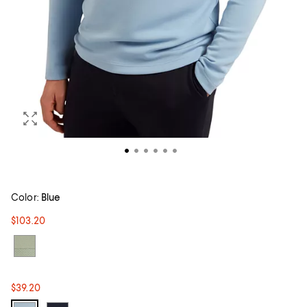
Color:
Blue
$103.20
$39.20