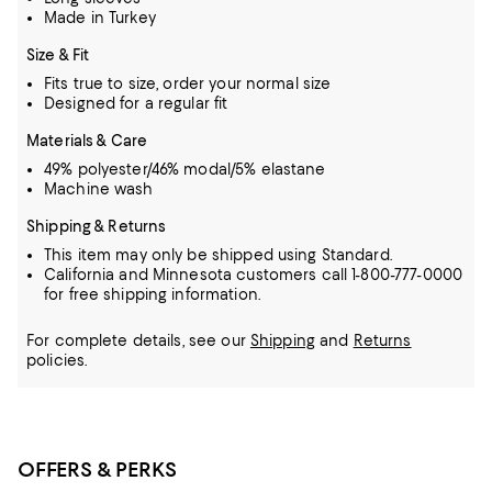
Made in Turkey
Size & Fit
Fits true to size, order your normal size
Designed for a regular fit
Materials & Care
49% polyester/46% modal/5% elastane
Machine wash
Shipping & Returns
This item may only be shipped using Standard.
California and Minnesota customers call 1-800-777-0000
for free shipping information.
For complete details, see our
Shipping
and
Returns
policies.
OFFERS & PERKS