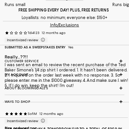
Runs small
Runs big
FREE SHIPPING EVERY DAY! PLUS, FREE RETURNS
Loyallists: no minimum; everyone else: $150+
Info/Exclusions
Tdi4123
12 months ago
Incentivized review
SUBMITTED AS A SWEEPSTAKES ENTRY
Yes
Really…??!!
CUSTOMER SERVICE
I was sent an email to review the recent purchase of the Ted
Baker Simone’s 1/4 zip shirt I ordered. 1. It hasn’t been delivered.
MY ACCOUNT
2. I inquired on the order last week with no response. 3. So
please enter me in the $1000 giveaway. 4. And make sure I win!
5. If I do win, keep the shirt! I’m out!
ABOUT BLOOMINGDALE'S
WAYS TO SHOP
SofiM
12 months ago
Incentivized review
Size ordered:
M