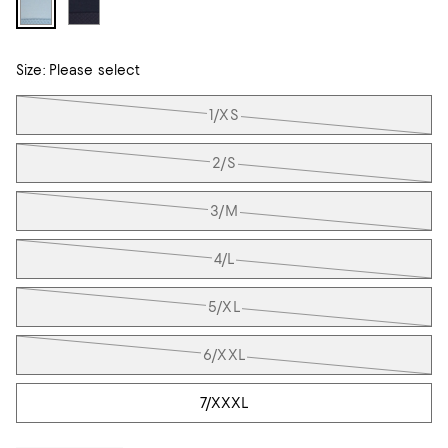
Size:
Please select
Tiles
1/XS
2/S
3/M
4/L
5/XL
6/XXL
7/XXXL