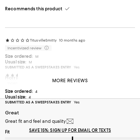
Recommends this product
TitusvilleSmitty
10 months ago
Incentivized review
Size ordered:
M
Usual size:
M
SUBMITTED AS A SWEEPSTAKES ENTRY
Yes
Marley and Me
11 months ago
Horrible service like no other store
MORE REVIEWS
Incentivized review
It took over two weeks to receive
Size ordered:
4
On average, customers rate the Fit of this item as Runs big.
Fit
Usual size:
4
SUBMITTED AS A SWEEPSTAKES ENTRY
Yes
Runs small
Runs big
Great
Great fit and feel and quality
SAVE 15%: SIGN UP FOR EMAIL OR TEXTS
On average, customers rate the Fit of this item as Runs big.
Fit