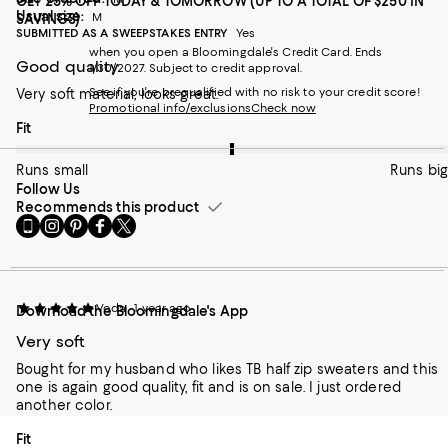
GET 25% OFF TODAY & TOMORROW (UP TO A TOTAL OF $250 IN
Usual size:
M
SAVINGS)
SUBMITTED AS A SWEEPSTAKES ENTRY
Yes
when you open a Bloomingdale's Credit Card. Ends
Good quality
1/30/2027. Subject to credit approval.
See if you're prequalified with no risk to your credit score!
Very soft material, looks great.
Promotional info/exclusions
Check now
On average, customers rate the Fit of this item as Runs big.
Fit
Runs small
Runs big
Follow Us
Recommends this product
Go
Visit
Visit
Visit
Visit
to
us
us
us
us
our
on
on
on
on
Mobile
Instagram
Pinterest
Facebook
Twitter
page
-
-
-
-
Voda
1 year ago
Download the Bloomingdale's App
-
External
External
External
External
External
Website.
Website.
Website.
Website.
Very soft
Website.
Opens
Opens
Opens
Opens
Opens
in
in
in
in
Bought for my husband who likes TB half zip sweaters and this
in
a
a
a
a
one is again good quality, fit and is on sale. I just ordered
a
new
new
new
new
another color.
new
Window.
Window.
Window.
Window.
Window.
On average, customers rate the Fit of this item as Runs big.
Fit