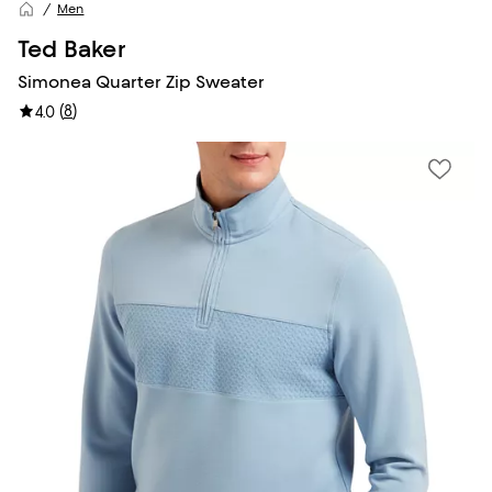
Men
Ted Baker
Simonea Quarter Zip Sweater
(
8
)
4.0