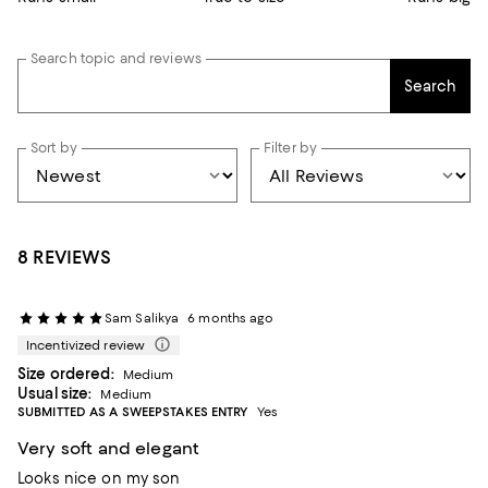
Search topic and reviews
Search
Sort by
Filter by
8 REVIEWS
Sam Salikya
6 months ago
Incentivized review
Size ordered:
Medium
Usual size:
Medium
SUBMITTED AS A SWEEPSTAKES ENTRY
Yes
Very soft and elegant
Looks nice on my son