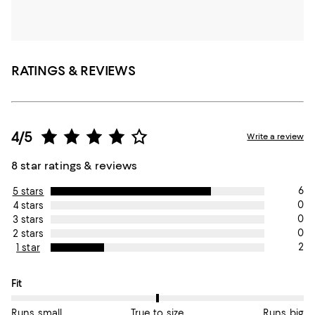
RATINGS & REVIEWS
4/5
Write a review
8 star ratings & reviews
6
5 stars
0
4 stars
0
3 stars
0
2 stars
2
1 star
On average, customers rate the Fit of this item as True to size.
Fit
Runs small
True to size
Runs big