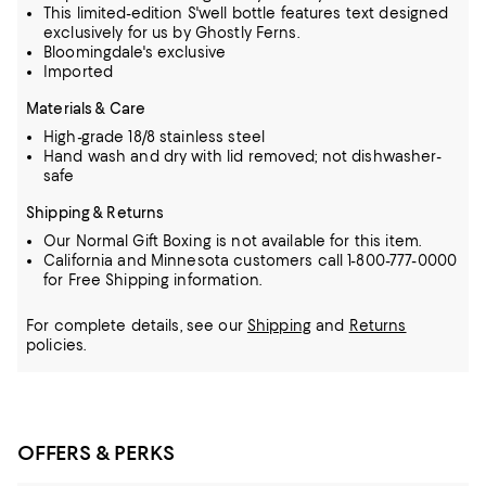
This limited-edition S'well bottle features text designed
exclusively for us by Ghostly Ferns.
Bloomingdale's exclusive
Imported
Materials & Care
High-grade 18/8 stainless steel
Hand wash and dry with lid removed; not dishwasher-
safe
Shipping & Returns
Our Normal Gift Boxing is not available for this item.
California and Minnesota customers call 1-800-777-0000
for Free Shipping information.
For complete details, see our
Shipping
and
Returns
policies.
OFFERS & PERKS