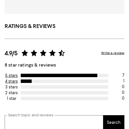
RATINGS & REVIEWS
4.9/5
Write a review
8 star ratings & reviews
7
5 stars
1
4 stars
0
3 stars
0
2 stars
0
1 star
Search topic and reviews
Search