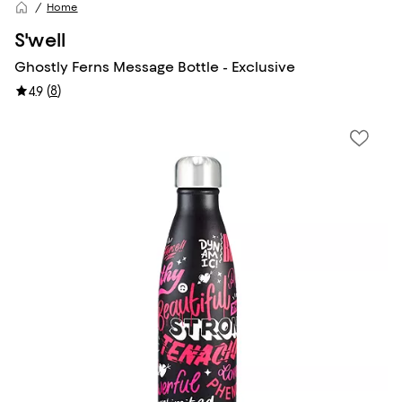
Home
S'well
Ghostly Ferns Message Bottle - Exclusive
(
8
)
4.9