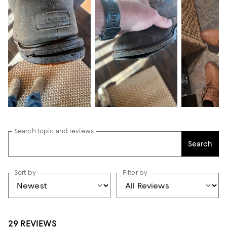
Search topic and reviews
Search
Sort by
Filter by
29 REVIEWS