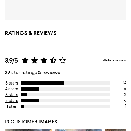
RATINGS & REVIEWS
3.9/5
Write a review
29 star ratings & reviews
14
5 stars
6
4 stars
2
3 stars
6
2 stars
1
1 star
13 CUSTOMER IMAGES