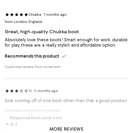
Chukka
7 months ago
from London, England
Great, high-quality Chukka boot
Absolutely love these boots! Smart enough for work, durable
for play, these are a really stylish and affordable option.
Recommends this product
Customer review from sorel.com
TJ
11 months ago
Sole coming off of one boot other than that a good product
Customer review from sorel.com
Response from sorel.com
Felix_travelling
12 months ago
Sorel Care Team
11 months ago
MORE REVIEWS