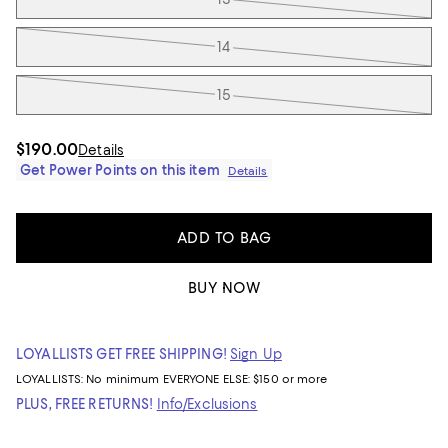
14
15
$190.00
Details
Get Power Points on this item
Details
ADD TO BAG
BUY NOW
LOYALLISTS GET FREE SHIPPING!
Sign Up
LOYALLISTS:
No minimum
EVERYONE ELSE: $150 or more
PLUS, FREE RETURNS!
Info/Exclusions