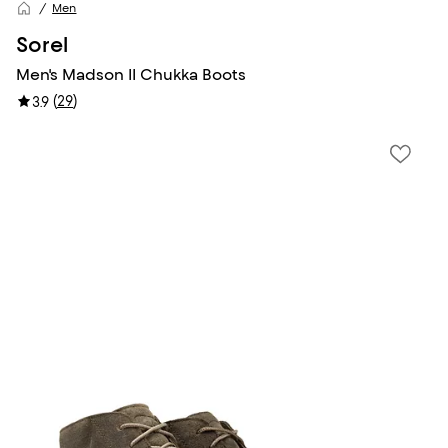
Men
Sorel
Men's Madson II Chukka Boots
(
29
)
3.9