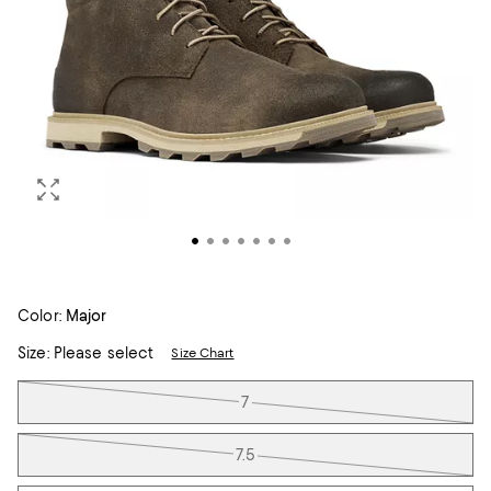
Color:
Major
Size:
Please select
Size Chart
Tiles
7
7.5