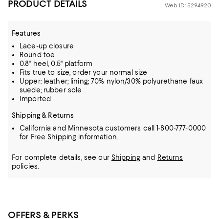
PRODUCT DETAILS
Web ID: 5294920
Features
Lace-up closure
Round toe
0.8" heel, 0.5" platform
Fits true to size, order your normal size
Upper: leather; lining; 70% nylon/30% polyurethane faux
suede; rubber sole
Imported
Shipping & Returns
California and Minnesota customers call 1-800-777-0000
for Free Shipping information.
For complete details, see our
Shipping
and
Returns
policies.
OFFERS & PERKS