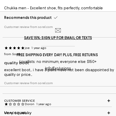
Great shoe
Hello TJ, we want to extend our apologies concerning
your experience. We pride ourselves in maintaining the
Chukka men - Excellent shoe, fits perfectly, comfortable
highest quality standards for our customers and apologize
we missed the mark here.
Recommends this product
Customer review from sorel.com
SAVE 15%: SIGN UP FOR EMAIL OR TEXTS
joe
1 year ago
from South
FREE SHIPPING EVERY DAY! PLUS, FREE RETURNS
Loyallists: no minimum; everyone else: $150+
quality boot
Info/Exclusions
excellent boot... i have 3 pairs. have not been disappointed by
quality or price...
Customer review from sorel.com
CUSTOMER SERVICE
Doron
1 year ago
Very squeaky
MY ACCOUNT