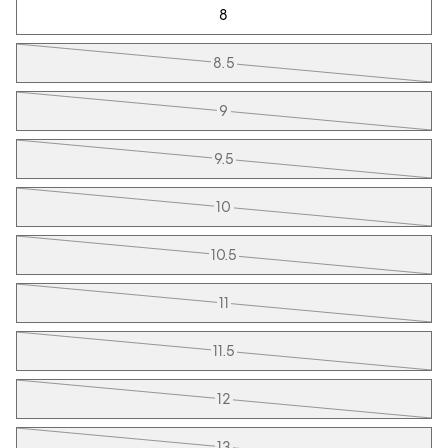
8
8.5
9
9.5
10
10.5
11
11.5
12
13