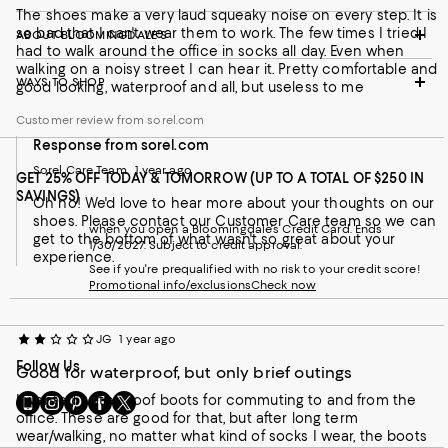
The shoes make a very laud squeaky noise on every step. It is
so bad that I can't wear them to work. The few times I tried I
ABOUT BLOOMINGDALE'S
had to walk around the office in socks all day. Even when
walking on a noisy street I can hear it. Pretty comfortable and
WAYS TO SHOP
good looking, waterproof and all, but useless to me
Customer review from sorel.com
Response from sorel.com
Sorel Care Team
1 year ago
GET 25% OFF TODAY & TOMORROW (UP TO A TOTAL OF $250 IN
SAVINGS)
Oh no! We'd love to hear more about your thoughts on our
shoes. Please contact our Customer Care team so we can
when you open a Bloomingdale's Credit Card. Ends
get to the bottom of what wasn't so great about your
1/30/2027. Subject to credit approval.
experience.
See if you're prequalified with no risk to your credit score!
Promotional info/exclusions
Check now
JG
1 year ago
Follow Us
Good for waterproof, but only brief outings
Go
Visit
Visit
Visit
Visit
I wanted waterproof boots for commuting to and from the
to
us
us
us
us
office. These are good for that, but after long term
our
on
on
on
on
wear/walking, no matter what kind of socks I wear, the boots