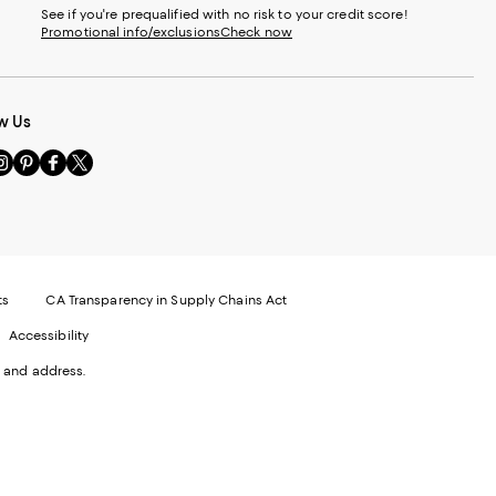
See if you're prequalified with no risk to your credit score!
Promotional info/exclusions
Check now
w Us
sit
Visit
Visit
Visit
s
us
us
us
n
on
on
on
le
nstagram
Pinterest
Facebook
Twitter
-
-
-
xternal
External
External
External
nal
ebsite.
Website.
Website.
Website.
te.
pens
Opens
Opens
Opens
ts
CA Transparency in Supply Chains Act
ns
in
in
in
Accessibility
a
a
a
ew
new
new
new
 and address.
indow.
Window.
Window.
Window.
ow.