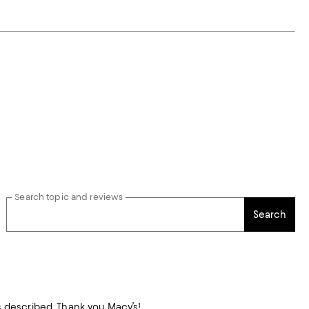
Search topic and reviews
Search
as described. Thank you Macy’s!