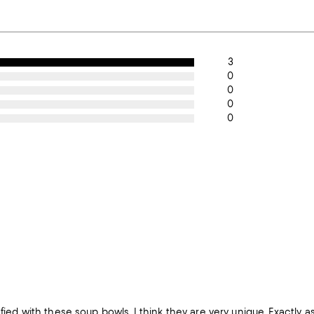
3
0
0
0
0
sfied with these soup bowls. I think they are very unique. Exactly 