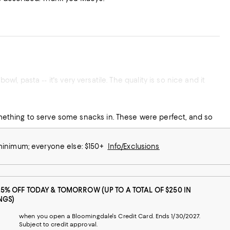
wl, pasta -- it's very versatile. The quality is so nice and it
ething to serve some snacks in. These were perfect, and so
 minimum; everyone else: $150+
Info/Exclusions
25% OFF TODAY & TOMORROW (UP TO A TOTAL OF $250 IN
NGS)
when you open a Bloomingdale's Credit Card. Ends 1/30/2027.
Subject to credit approval.