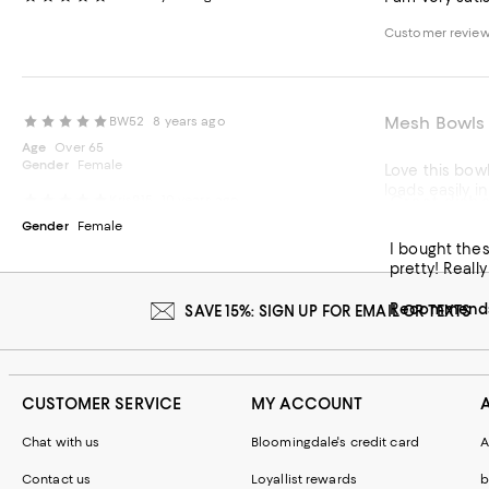
Customer revie
Mesh Bowls
BW52
8 years ago
Age
Over 65
Gender
Female
Love this bowl 
loads easily i
Great dishe
Kris915
10 years ago
Gender
Female
Recommends t
I bought the
pretty! Really
Recommends 
SAVE 15%: SIGN UP FOR EMAIL OR TEXTS
CUSTOMER SERVICE
MY ACCOUNT
Chat with us
Bloomingdale's credit card
A
Contact us
Loyallist rewards
b