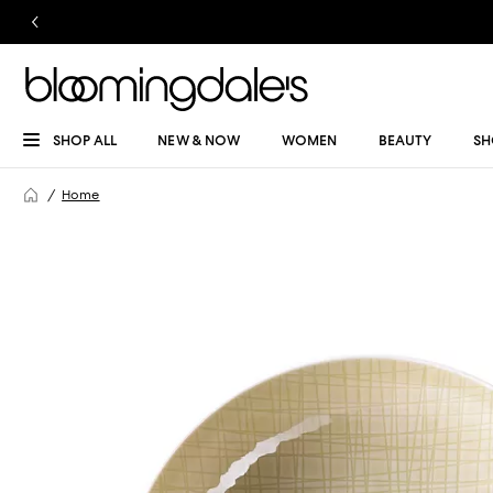
SHOP ALL
NEW & NOW
WOMEN
BEAUTY
SH
Home