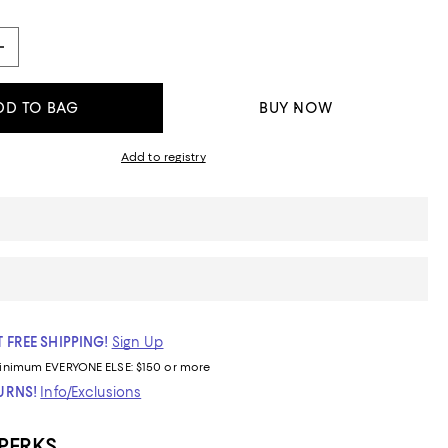
DD TO BAG
BUY NOW
Add to registry
 FREE SHIPPING!
Sign Up
inimum
EVERYONE ELSE: $150 or more
TURNS!
Info/Exclusions
 PERKS