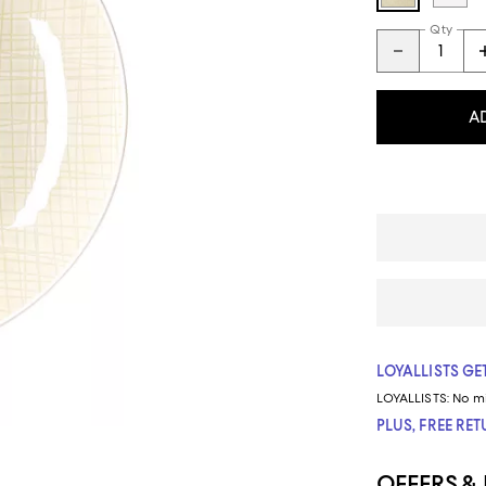
Qty
A
LOYALLISTS GET
LOYALLISTS:
No m
PLUS, FREE RE
OFFERS &