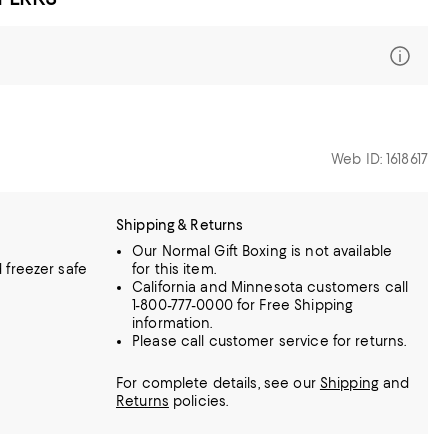
Web ID: 1618617
Shipping & Returns
Our Normal Gift Boxing is not available
 freezer safe
for this item.
California and Minnesota customers call
1-800-777-0000 for Free Shipping
information.
Please call customer service for returns.
For complete details, see our
Shipping
and
Returns
policies.