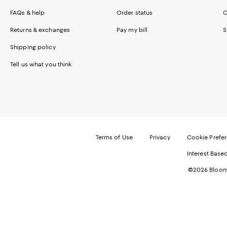
FAQs & help
Order status
C
Returns & exchanges
Pay my bill
S
Shipping policy
Tell us what you think
Terms of Use
Privacy
Cookie Prefe
Interest Base
©2026 Bloomi