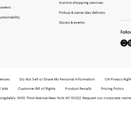
In-store shopping services
areers
Pickup & same-day delivery
ustainability
Stores & events
Follo
Go
Vi
to
u
our
o
Mobi
I
page
-
-
E
Exter
W
Websi
O
rences
Do Not Sell or Share My Personal Information
CA Privacy Righ
Ope
in
d Ads
Customer Bill of Rights
Product Recalls
Pricing Policy
in
a
a
n
ngdale's. 1000 Third Avenue New York, NY 10022.
Request our corporate name
new
W
Wind