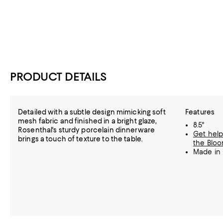
PRODUCT DETAILS
Detailed with a subtle design mimicking soft
Features
mesh fabric and finished in a bright glaze,
8.5"
Rosenthal's sturdy porcelain dinnerware
Get help
brings a touch of texture to the table.
the Bloo
Made in