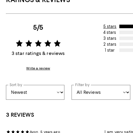
5/5
5 stars
4 stars
3 stars
2 stars
1 star
3 star ratings & reviews
Write a review
Sort by
Filter by
3 REVIEWS
Avon
5 years ago
I am very sati