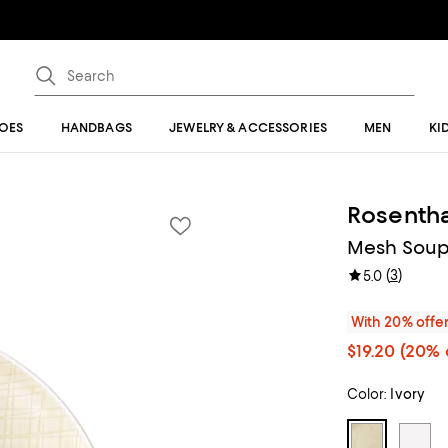
OES
HANDBAGS
JEWELRY & ACCESSORIES
MEN
KI
Rosentha
Mesh Soup
(
3
)
5.0
With 20% offe
$19.20
(20% 
Color:
Ivory