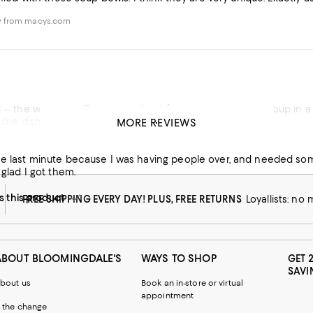
w from macys.com
-- the whole set. The bowl is ideal for so many things -- soup in a bo
n the dishwasher.
MORE REVIEWS
s!
his product
se last minute because I was having people over, and needed som
 glad I got them.
this product
FREE SHIPPING EVERY DAY! PLUS, FREE RETURNS
Loyallists: no
ABOUT BLOOMINGDALE'S
WAYS TO SHOP
GET 
SAVI
bout us
Book an in-store or virtual
appointment
 the change