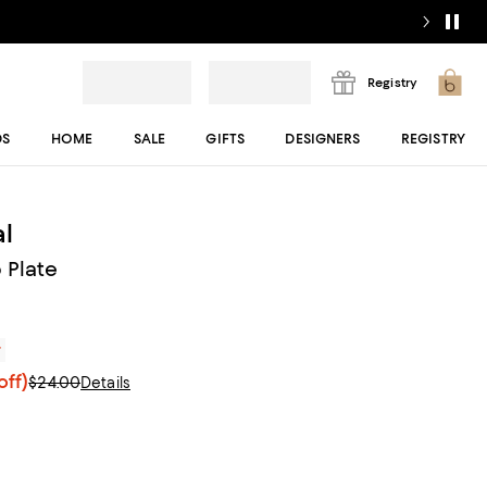
Registry
DS
HOME
SALE
GIFTS
DESIGNERS
REGISTRY
l
 Plate
r
off)
$24.00
Details