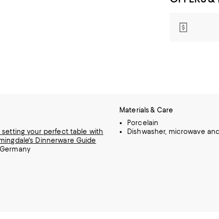
Materials & Care
Porcelain
 setting your perfect table with
Dishwasher, microwave and
mingdale's Dinnerware Guide
 Germany