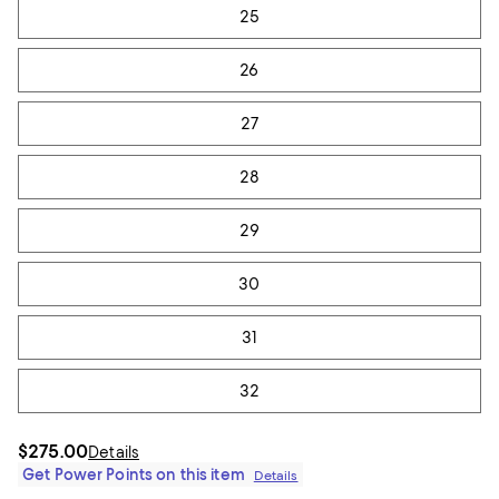
25
26
27
28
29
30
31
32
$275.00
Details
Get Power Points on this item
Details