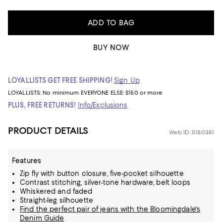
ADD TO BAG
BUY NOW
LOYALLISTS GET FREE SHIPPING!
Sign Up
LOYALLISTS:
No minimum
EVERYONE ELSE: $150 or more
PLUS, FREE RETURNS!
Info/Exclusions
PRODUCT DETAILS
Web ID: 5180351
Features
Zip fly with button closure, five-pocket silhouette
Contrast stitching, silver-tone hardware, belt loops
Whiskered and faded
Straight-leg silhouette
Find the perfect pair of jeans with the Bloomingdale's
Denim Guide