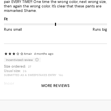
pair EVERY TIME!!! One time the wrong color, next wrong size,
then again the wrong color. It’s clear that these pants are
mismarked. Shame.
On average, customers rate the Fit of this item as Runs big.
Fit
Runs small
Runs big
Amair
4 months ago
Incentivized review
Size ordered:
27
Usual size:
26
SUBMITTED AS A SWEEPSTAKES ENTRY
Yes
Inconsistent sizing
MORE REVIEWS
Love the jeans, wash, quality. However, had to buy, return
multiple times in same size to get the right fit. The inseams
and waist all fit different in the same size