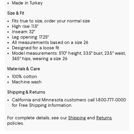
Made in Turkey
Size & Fit
Fits true to size, order your normal size
High rise: 11.5"
Inseam: 32"
Leg opening: 17.25"
All measurements based on a size 26
Designed for a loose fit
Model measurements: 5'10" height, 33.5" bust, 23.5" waist,
34.5" hips, wearing a size 26
Materials & Care
100% cotton
Machine wash
Shipping & Returns
California and Minnesota customers call 1-800-777-0000
for Free Shipping information.
For complete details, see our
Shipping
and
Returns
policies.