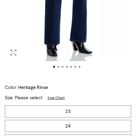
Color:
Heritage Rinse
Size:
Please select
Size Chart
Tiles
23
24