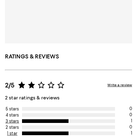
RATINGS & REVIEWS
2/5
Write a review
2 star ratings & reviews
0
5 stars
0
4 stars
1
3 stars
0
2 stars
1
1 star