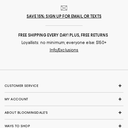
SAVE 15%: SIGN UP FOR EMAIL OR TEXTS
FREE SHIPPING EVERY DAY! PLUS, FREE RETURNS
Loyallists: no minimum; everyone else: $150+
Info/Exclusions
CUSTOMER SERVICE
MY ACCOUNT
ABOUT BLOOMINGDALE'S
WAYS TO SHOP