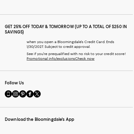
GET 25% OFF TODAY & TOMORROW (UP TO A TOTAL OF $250 IN
SAVINGS)
when you open a Bloomingdale's Credit Card. Ends
1/30/2027. Subject to credit approval.
See if you're prequalified with no risk to your credit score!
Promotional info/exclusions
Check now
Follow Us
Go
Visit
Visit
Visit
Visit
to
us
us
us
us
our
on
on
on
on
Mobile
Instagram
Pinterest
Facebook
Twitter
page
-
-
-
-
Download the Bloomingdale's App
-
External
External
External
External
External
Website.
Website.
Website.
Website.
Website.
Opens
Opens
Opens
Opens