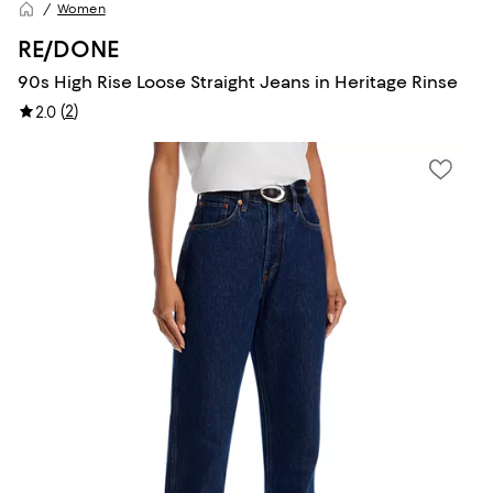
Women
RE/DONE
90s High Rise Loose Straight Jeans in Heritage Rinse
(
2
)
2.0