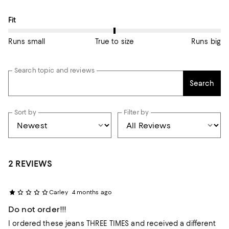
On average, customers rate the Fit of this item as True to size.
Fit
Runs small
True to size
Runs big
Search topic and reviews
Search
Sort by
Filter by
2 REVIEWS
Carley
4 months ago
Do not order!!!
I ordered these jeans THREE TIMES and received a different