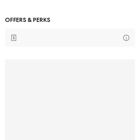
OFFERS & PERKS