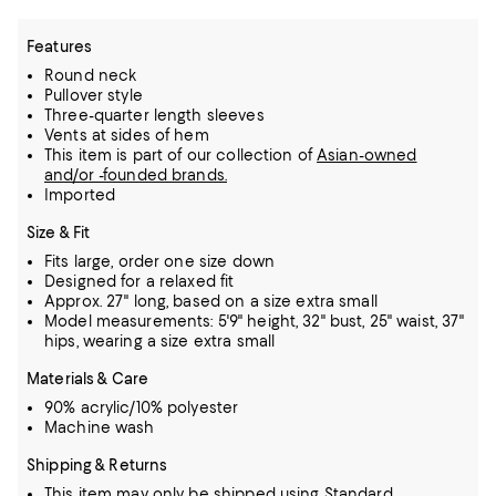
Features
Round neck
Pullover style
Three-quarter length sleeves
Vents at sides of hem
This item is part of our collection of
Asian-owned
and/or -founded brands.
Imported
Size & Fit
Fits large, order one size down
Designed for a relaxed fit
Approx. 27" long, based on a size extra small
Model measurements: 5'9" height, 32" bust, 25" waist, 37"
hips, wearing a size extra small
Materials & Care
90% acrylic/10% polyester
Machine wash
Shipping & Returns
This item may only be shipped using Standard.