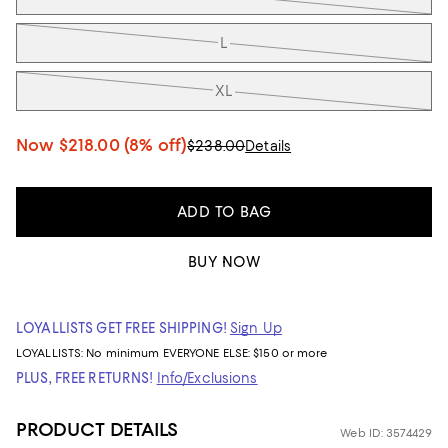
L
XL
Now
$218.00
(8% off)
$238.00
Details
ADD TO BAG
BUY NOW
LOYALLISTS GET FREE SHIPPING!
Sign Up
LOYALLISTS:
No minimum
EVERYONE ELSE: $150 or more
PLUS, FREE RETURNS!
Info/Exclusions
PRODUCT DETAILS
Web ID: 3574429