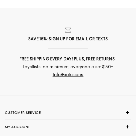
SAVE 15%: SIGN UP FOR EMAIL OR TEXTS
FREE SHIPPING EVERY DAY! PLUS, FREE RETURNS
Loyallists: no minimum; everyone else: $150+
Info/Exclusions
CUSTOMER SERVICE
MY ACCOUNT