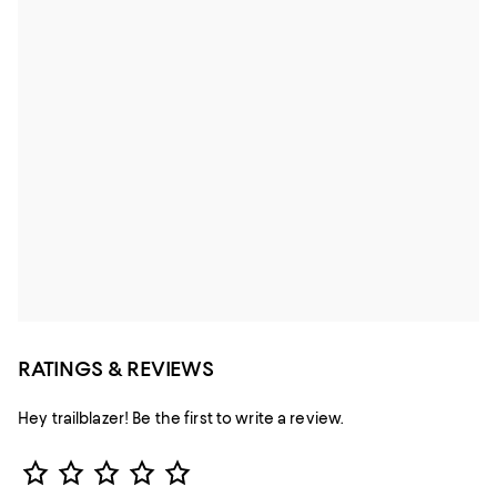
RATINGS & REVIEWS
Hey trailblazer! Be the first to write a review.
Star Rating