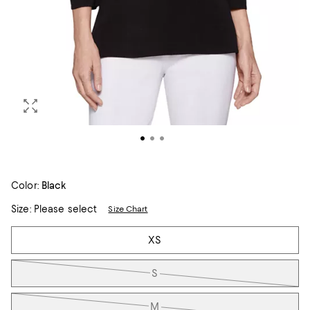
Color:
Black
Size:
Please select
Size Chart
Tiles
XS
S
M