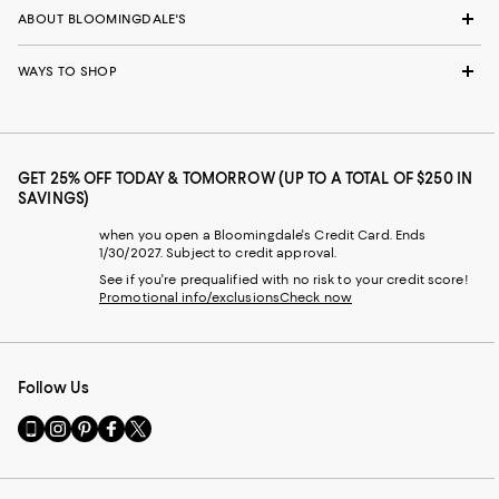
ABOUT BLOOMINGDALE'S
WAYS TO SHOP
GET 25% OFF TODAY & TOMORROW (UP TO A TOTAL OF $250 IN
SAVINGS)
when you open a Bloomingdale's Credit Card. Ends
1/30/2027. Subject to credit approval.
See if you're prequalified with no risk to your credit score!
Promotional info/exclusions
Check now
Follow Us
Go
Visit
Visit
Visit
Visit
to
us
us
us
us
our
on
on
on
on
Mobile
Instagram
Pinterest
Facebook
Twitter