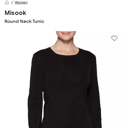
Women
Misook
Round Neck Tunic