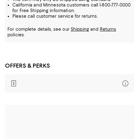
California and Minnesota customers call 1-800-777-0000
for Free Shipping information.
Please call customer service for returns.
For complete details, see our
Shipping
and
Returns
policies.
OFFERS & PERKS