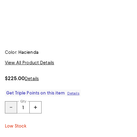
Color:
Hacienda
View All Product Details
$225.00
Details
Get Triple Points on this item
Details
Qty
Low Stock