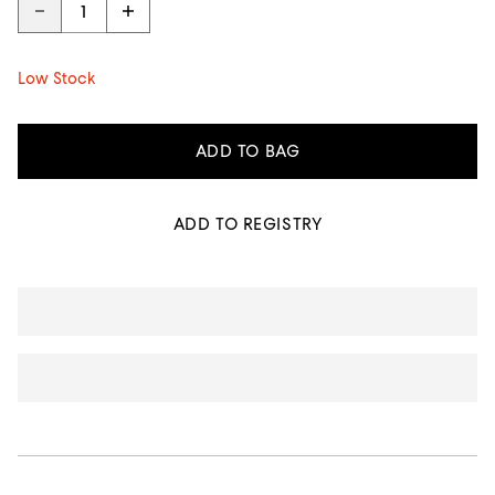
Low Stock
ADD TO BAG
ADD TO REGISTRY