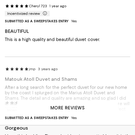
Cheryl 723
1 year ago
Incentivized review
SUBMITTED AS A SWEEPSTAKES ENTRY
Yes
BEAUTIFUL
This is a high quality and beautiful duvet cover.
jmp
3 years ago
Matouk Atoll Duvet and Shams
After a long search for the perfect duvet for our new home
by the coast I splurged on the Marius Atoll Duvet and
Shams. The detail and quality are amazing and so glad I did
ellbbb
4 years ago
it! Will have to see how it holds up after washing but sure will
MORE REVIEWS
it will last for years to come! btw the embroidery is perfect
Incentivized review
not a string out of place!
SUBMITTED AS A SWEEPSTAKES ENTRY
Yes
Recommends this product
Gorgeous