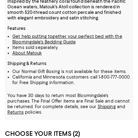
Inspired by the feathery coral found beneath the Pacific
Ocean waters, Matouk's Atoll collection is rendered in
smooth 520-thread count cotton percale and finished
with elegant embroidery and satin stitching.
Features
Get help putting together your perfect bed with the
Bloomingdale's Bedding Guide
Items sold separately.
About Matouk
Shipping & Returns
Our Normal Gift Boxing is not available for these items.
California and Minnesota customers call 1-800-777-0000
for Free Shipping information.
You have 30 days to return most Bloomingdale's
purchases. The Final Offer items are Final Sale and cannot
be returned.
For complete details, see our
Shipping
and
Returns
policies.
CHOOSE YOUR ITEMS (2)