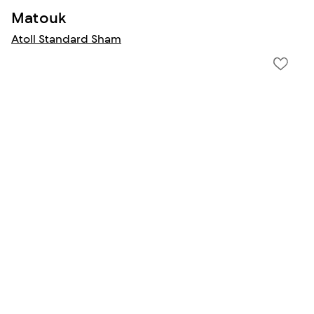
Matouk
Atoll Standard Sham