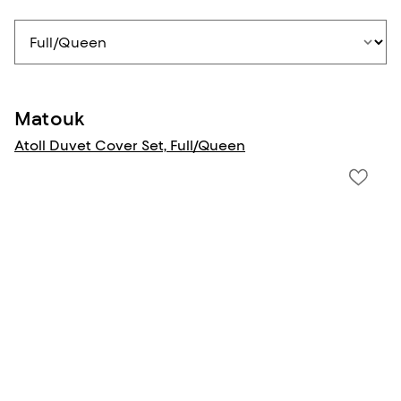
Matouk
Atoll Duvet Cover Set, Full/Queen