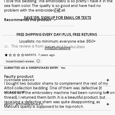
I love this bedding. The embroidery is so pretty I have it in the
sea foam color. The quality is so good and have had no
problem with the embroidery at all.
SAVE 15%: SIGN UP FOR EMAIL OR TEXTS
Recommends this product
FREE SHIPPING EVERY DAY! PLUS, FREE RETURNS
Loyallists: no minimum; everyone else: $150+
This review is from
Matouk Atoll Boudoir Sham
Info/Exclusions
MM1975
7 years ago
Incentivized review
SUBMITTED AS A SWEEPSTAKES ENTRY
Yes
Faulty product
CUSTOMER SERVICE
I bought two boudoir shams to complement the rest of my
Attoll collection bedding. One of them was defective (it
MY ACCOUNT
looked as if the embroidery machine had been running low on
thread). I returned them both. It is a beautiful product, but
receiving a defective sham was quite disappointing, as
ABOUT BLOOMINGDALE'S
Matouk's quality is supposed to be top-notch.