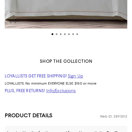
SHOP THE COLLECTION
LOYALLISTS GET FREE SHIPPING!
Sign Up
LOYALLISTS:
No minimum
EVERYONE ELSE: $150 or more
PLUS, FREE RETURNS!
Info/Exclusions
PRODUCT DETAILS
Web ID: 2893512