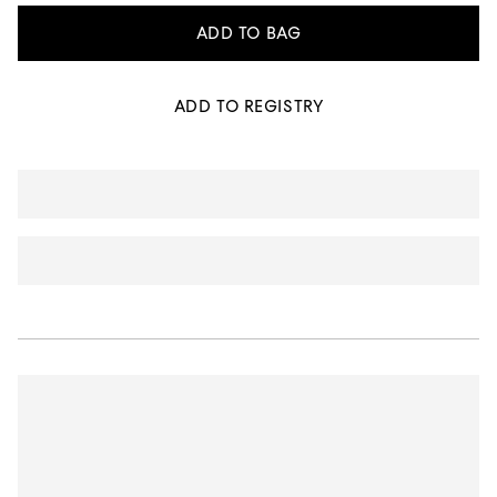
ADD TO BAG
ADD TO REGISTRY