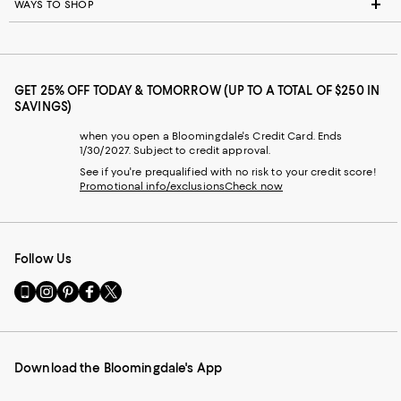
WAYS TO SHOP
GET 25% OFF TODAY & TOMORROW (UP TO A TOTAL OF $250 IN
SAVINGS)
when you open a Bloomingdale's Credit Card. Ends
1/30/2027. Subject to credit approval.
See if you're prequalified with no risk to your credit score!
Promotional info/exclusions
Check now
Follow Us
Go
Visit
Visit
Visit
Visit
to
us
us
us
us
our
on
on
on
on
Mobile
Instagram
Pinterest
Facebook
Twitter
page
-
-
-
-
Download the Bloomingdale's App
-
External
External
External
External
External
Website.
Website.
Website.
Website.