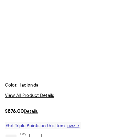
Color:
Hacienda
View All Product Details
$876.00
Details
Get Triple Points on this item
Details
Qty