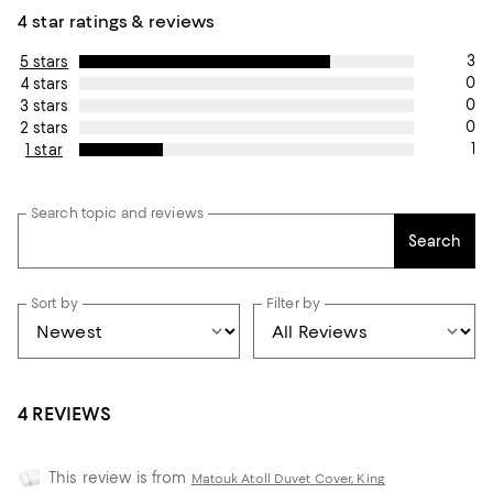
4 star ratings & reviews
3
5 stars
0
4 stars
0
3 stars
0
2 stars
1
1 star
Search topic and reviews
Search
Sort by
Filter by
4 REVIEWS
This review is from
Matouk Atoll Duvet Cover, King