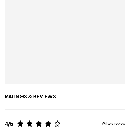
RATINGS & REVIEWS
4/5
Write a review