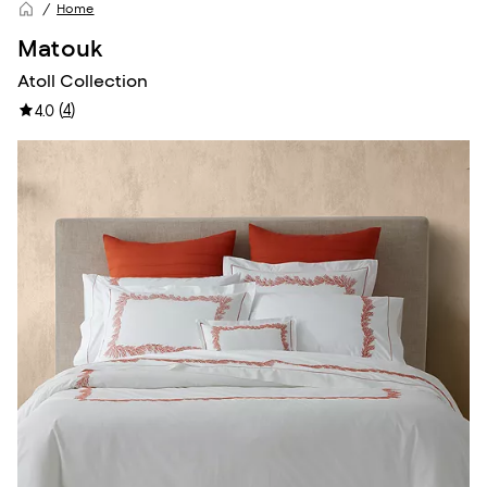
Home
Matouk
Atoll Collection
(
4
)
4.0