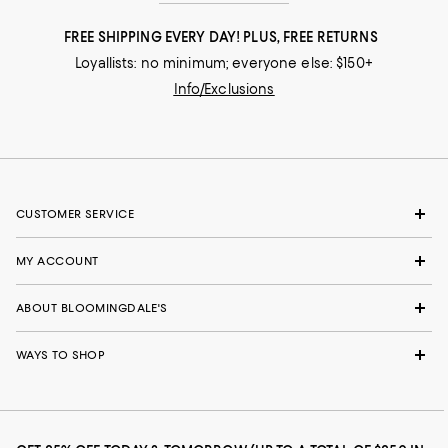
FREE SHIPPING EVERY DAY! PLUS, FREE RETURNS
Loyallists: no minimum; everyone else: $150+
Info/Exclusions
CUSTOMER SERVICE
MY ACCOUNT
ABOUT BLOOMINGDALE'S
WAYS TO SHOP