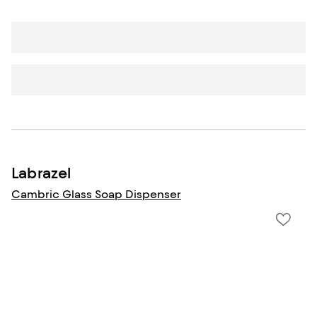
Labrazel
Cambric Glass Soap Dispenser