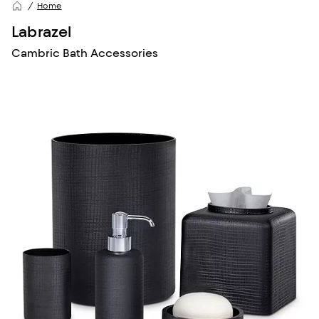
Home
Labrazel
Cambric Bath Accessories