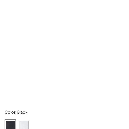
Color:
Black