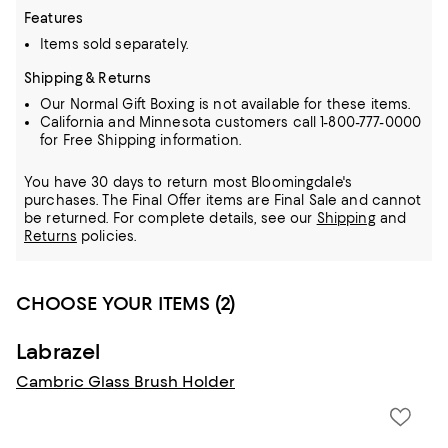
Features
Items sold separately.
Shipping & Returns
Our Normal Gift Boxing is not available for these items.
California and Minnesota customers call 1-800-777-0000
for Free Shipping information.
You have 30 days to return most Bloomingdale's
purchases. The Final Offer items are Final Sale and cannot
be returned.
For complete details, see our
Shipping
and
Returns
policies.
CHOOSE YOUR ITEMS (2)
Labrazel
Cambric Glass Brush Holder