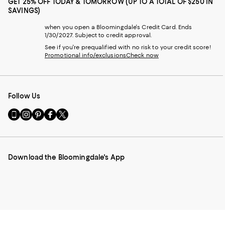
GET 25% OFF TODAY & TOMORROW (UP TO A TOTAL OF $250 IN
SAVINGS)
when you open a Bloomingdale's Credit Card. Ends
1/30/2027. Subject to credit approval.
See if you're prequalified with no risk to your credit score!
Promotional info/exclusions
Check now
Follow Us
Go
Visit
Visit
Visit
Visit
to
us
us
us
us
our
on
on
on
on
Mobile
Instagram
Pinterest
Facebook
Twitter
page
-
-
-
-
Download the Bloomingdale's App
-
External
External
External
External
External
Website.
Website.
Website.
Website.
Website.
Opens
Opens
Opens
Opens
Opens
in
in
in
in
in
a
a
a
a
a
new
new
new
new
new
Window.
Window.
Window.
Window.
Window.