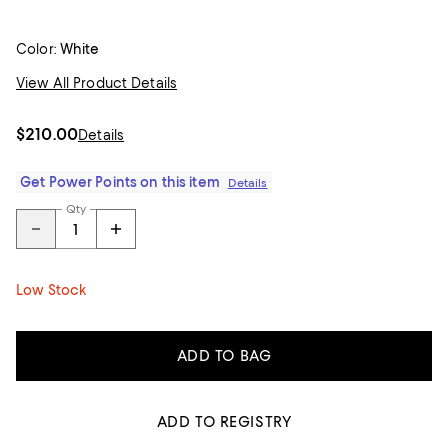
Color:
White
View All Product Details
$210.00
Details
Get Power Points on this item
Details
Qty
Low Stock
ADD TO BAG
ADD TO REGISTRY