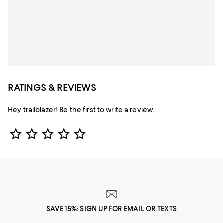
RATINGS & REVIEWS
Hey trailblazer! Be the first to write a review.
Star Rating
SAVE 15%: SIGN UP FOR EMAIL OR TEXTS