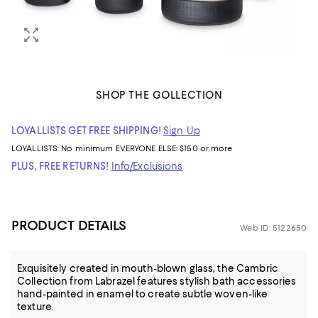
SHOP THE COLLECTION
LOYALLISTS GET FREE SHIPPING!
Sign Up
LOYALLISTS:
No minimum
EVERYONE ELSE: $150 or more
PLUS, FREE RETURNS!
Info/Exclusions
PRODUCT DETAILS
Web ID: 5122650
Exquisitely created in mouth-blown glass, the Cambric
Collection from Labrazel features stylish bath accessories
hand-painted in enamel to create subtle woven-like
texture.