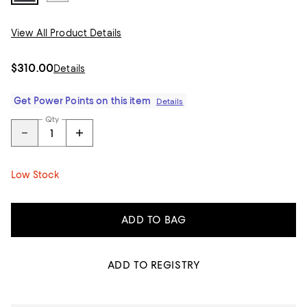
View All Product Details
$310.00
Details
Get Power Points on this item
Details
Qty
Low Stock
ADD TO BAG
ADD TO REGISTRY