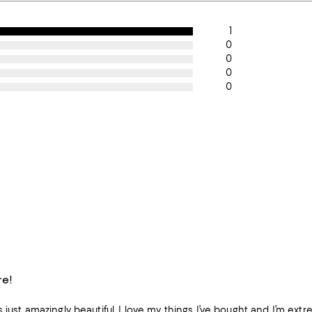
1
0
0
0
0
re!
 just amazingly beautiful, I love my things I’ve bought and I’m ext