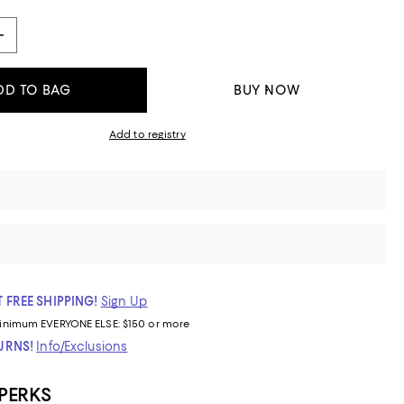
DD TO BAG
BUY NOW
Add to registry
 FREE SHIPPING!
Sign Up
inimum
EVERYONE ELSE: $150 or more
TURNS!
Info/Exclusions
 PERKS