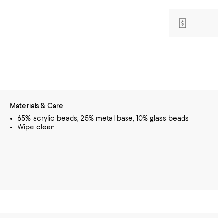
Materials & Care
65% acrylic beads, 25% metal base, 10% glass beads
Wipe clean