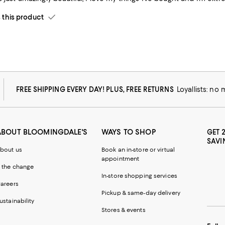
his product
FREE SHIPPING EVERY DAY! PLUS, FREE RETURNS
Loyallists: no
ABOUT BLOOMINGDALE'S
WAYS TO SHOP
GET 
SAVI
bout us
Book an in-store or virtual
appointment
 the change
In-store shopping services
areers
Pickup & same-day delivery
ustainability
Stores & events