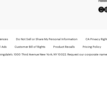
Follo
Go
Vi
to
u
our
o
Mobi
I
page
-
-
E
Exter
W
Websi
O
rences
Do Not Sell or Share My Personal Information
CA Privacy Righ
Ope
in
d Ads
Customer Bill of Rights
Product Recalls
Pricing Policy
in
a
a
n
ngdale's. 1000 Third Avenue New York, NY 10022.
Request our corporate name
new
W
Wind