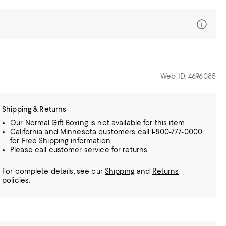
Web ID: 4696085
Shipping & Returns
Our Normal Gift Boxing is not available for this item.
California and Minnesota customers call 1-800-777-0000
for Free Shipping information.
Please call customer service for returns.
For complete details, see our
Shipping
and
Returns
policies.