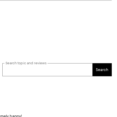
Search topic and reviews
Search
remely happy!