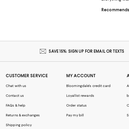
Recommends t
SAVE 15%: SIGN UP FOR EMAIL OR TEXTS
CUSTOMER SERVICE
MY ACCOUNT
Chat with us
Bloomingdale's credit card
A
Contact us
Loyallist rewards
b
FAQs & help
Order status
C
Returns & exchanges
Pay my bill
S
Shipping policy