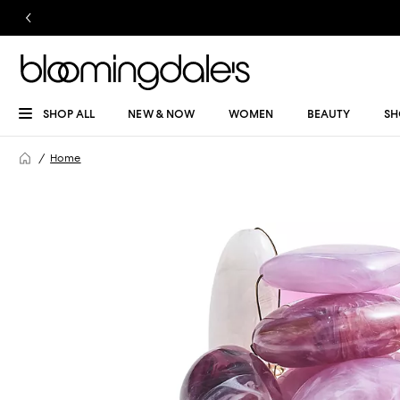
SHOP ALL
NEW & NOW
WOMEN
BEAUTY
SH
Home