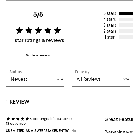
5/5
5 stars
4 stars
3 stars
2 stars
1 star
1 star ratings & reviews
Write a review
Sort by
Filter by
1 REVIEW
Great Featu
Bloomingdale's customer
13 days ago
SUBMITTED AS A SWEEPSTAKES ENTRY
No
Everything was