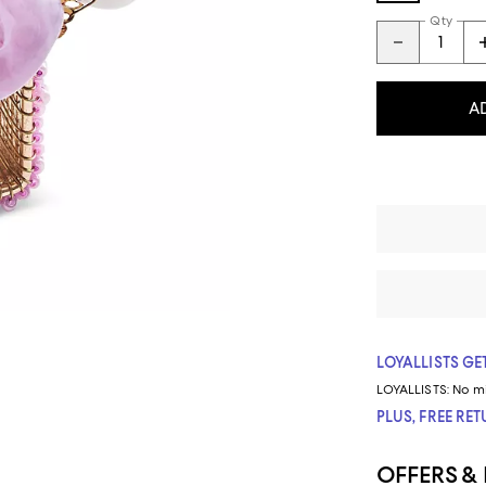
Qty
A
LOYALLISTS GET
LOYALLISTS:
No m
PLUS, FREE RE
OFFERS &