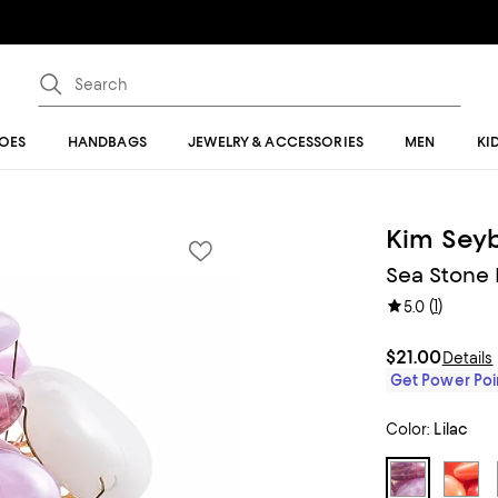
OES
HANDBAGS
JEWELRY & ACCESSORIES
MEN
KI
Kim Seyb
Sea Stone 
(
1
)
5.0
$21.00
Details
Get Power Poin
Color:
Lilac