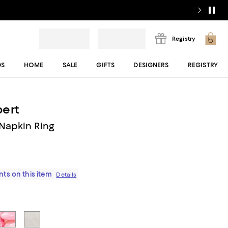
Registry
DS
HOME
SALE
GIFTS
DESIGNERS
REGISTRY
ert
Napkin Ring
ts on this item
Details