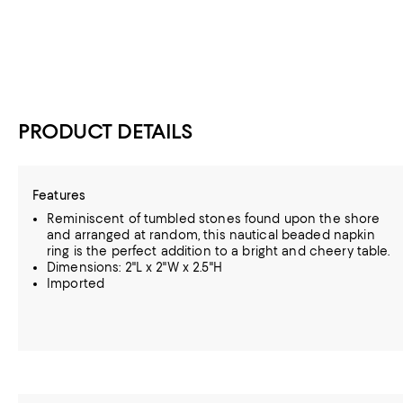
PRODUCT DETAILS
Features
Reminiscent of tumbled stones found upon the shore
and arranged at random, this nautical beaded napkin
ring is the perfect addition to a bright and cheery table.
Dimensions: 2"L x 2"W x 2.5"H
Imported