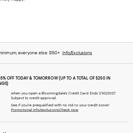
 minimum; everyone else: $150+
Info/Exclusions
25% OFF TODAY & TOMORROW (UP TO A TOTAL OF $250 IN
NGS)
when you open a Bloomingdale's Credit Card. Ends 1/30/2027.
Subject to credit approval.
See if you're prequalified with no risk to your credit score!
Promotional info/exclusions
Check now