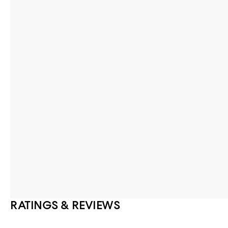
RATINGS & REVIEWS