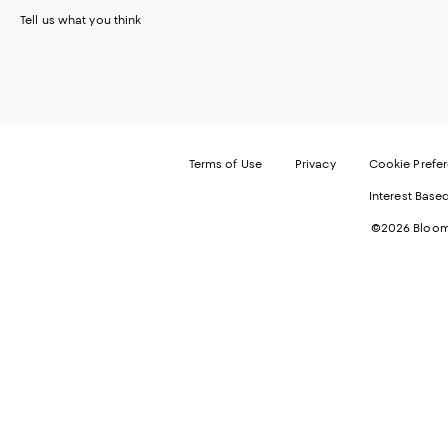
Tell us what you think
Terms of Use
Privacy
Cookie Prefe
Interest Base
©2026 Bloomi