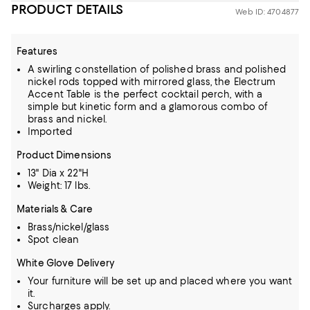
PRODUCT DETAILS
Web ID: 4704877
Features
A swirling constellation of polished brass and polished
nickel rods topped with mirrored glass, the Electrum
Accent Table is the perfect cocktail perch, with a
simple but kinetic form and a glamorous combo of
brass and nickel.
Imported
Product Dimensions
13" Dia x 22"H
Weight: 17 lbs.
Materials & Care
Brass/nickel/glass
Spot clean
White Glove Delivery
Your furniture will be set up and placed where you want
it.
Surcharges apply.