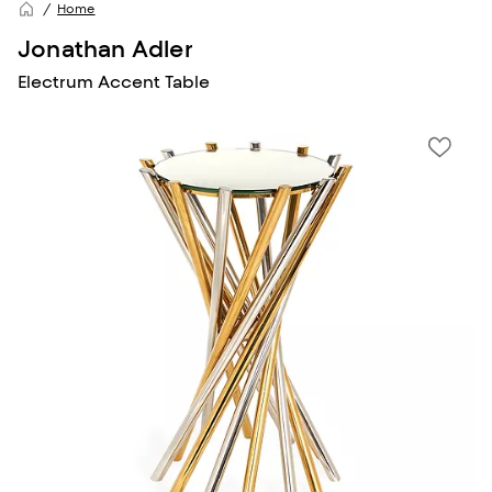
Home
Jonathan Adler
Electrum Accent Table