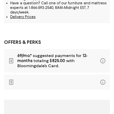
Have a question? Call one of our furniture and mattress
experts at 1-866-593-2540, 8AM–Midnight EST, 7
days/week.
Delivery Prices
OFFERS & PERKS
69/mo.*
suggested payments for
12-
months
totaling
$825.00
with
Bloomingdale’s Card.