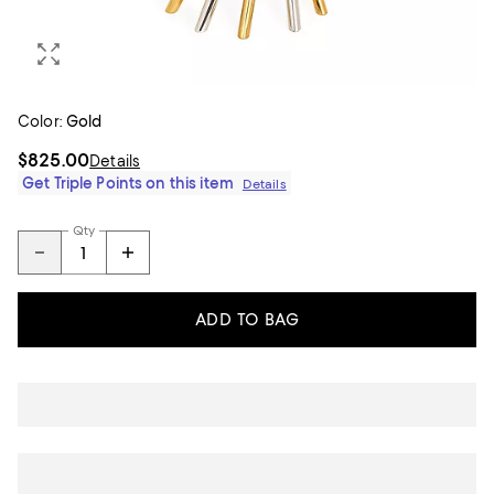
Color:
Gold
$825.00
Details
Get Triple Points on this item
Details
Qty
ADD TO BAG