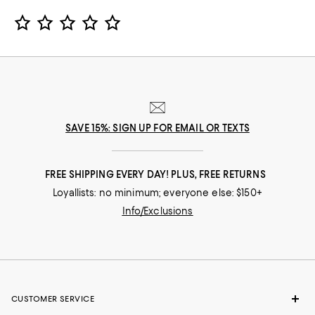
Star Rating
SAVE 15%: SIGN UP FOR EMAIL OR TEXTS
FREE SHIPPING EVERY DAY! PLUS, FREE RETURNS
Loyallists: no minimum; everyone else: $150+
Info/Exclusions
CUSTOMER SERVICE