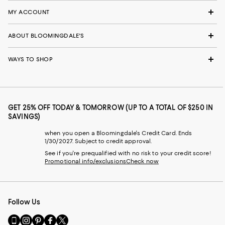
MY ACCOUNT
ABOUT BLOOMINGDALE'S
WAYS TO SHOP
GET 25% OFF TODAY & TOMORROW (UP TO A TOTAL OF $250 IN
SAVINGS)
when you open a Bloomingdale's Credit Card. Ends
1/30/2027. Subject to credit approval.
See if you're prequalified with no risk to your credit score!
Promotional info/exclusions
Check now
Follow Us
Go
Visit
Visit
Visit
Visit