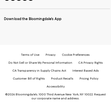
to
us
us
us
us
our
on
on
on
on
Mobile
Instagram
Pinterest
Facebook
Twitter
page
-
-
-
-
Download the Bloomingdale's App
-
External
External
External
External
External
Website.
Website.
Website.
Website.
Website.
Opens
Opens
Opens
Opens
Opens
in
in
in
in
in
a
a
a
a
a
new
new
new
new
new
Window.
Window.
Window.
Window.
Window.
Terms of Use
Privacy
Cookie Preferences
Do Not Sell or Share My Personal Information
CA Privacy Rights
CA Transparency in Supply Chains Act
Interest Based Ads
Customer Bill of Rights
Product Recalls
Pricing Policy
Accessibility
©2026 Bloomingdale's. 1000 Third Avenue New York, NY 10022.
Request
our corporate name and address.