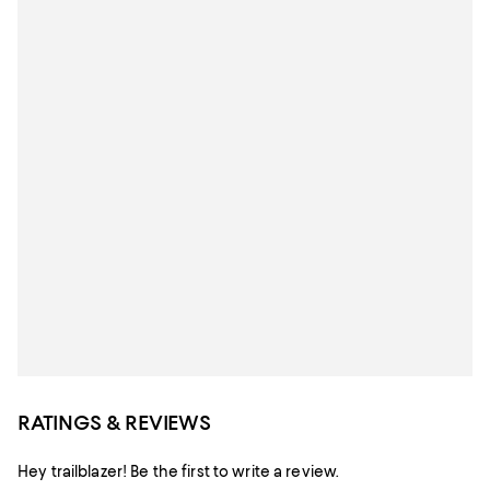
RATINGS & REVIEWS
Hey trailblazer! Be the first to write a review.