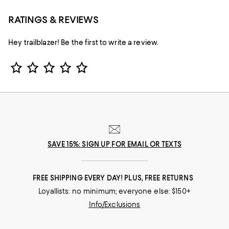
RATINGS & REVIEWS
Hey trailblazer! Be the first to write a review.
Star Rating
SAVE 15%: SIGN UP FOR EMAIL OR TEXTS
FREE SHIPPING EVERY DAY! PLUS, FREE RETURNS
Loyallists: no minimum; everyone else: $150+
Info/Exclusions