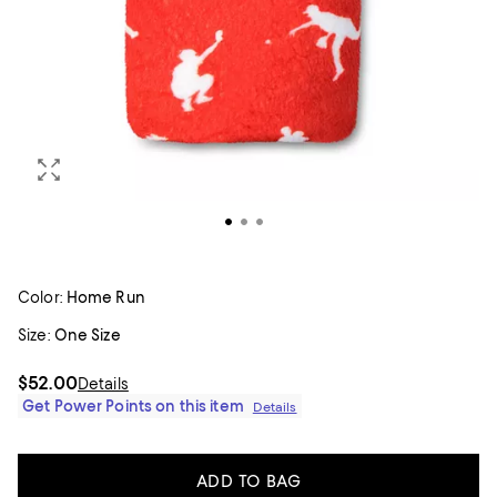
Color:
Home Run
Size:
One Size
$52.00
Details
Get Power Points on this item
Details
ADD TO BAG