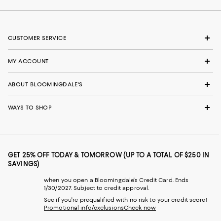
CUSTOMER SERVICE
MY ACCOUNT
ABOUT BLOOMINGDALE'S
WAYS TO SHOP
GET 25% OFF TODAY & TOMORROW (UP TO A TOTAL OF $250 IN
SAVINGS)
when you open a Bloomingdale's Credit Card. Ends
1/30/2027. Subject to credit approval.
See if you're prequalified with no risk to your credit score!
Promotional info/exclusions
Check now