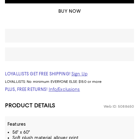
BUY NOW
LOYALLISTS GET FREE SHIPPING!
Sign Up
LOYALLISTS:
No minimum
EVERYONE ELSE: $150 or more
PLUS, FREE RETURNS!
Info/Exclusions
PRODUCT DETAILS
Web ID: 5088650
Features
56" x 60"
Soft plush material, allover print