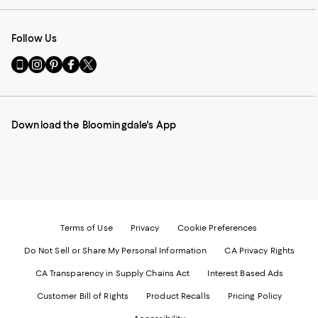
Follow Us
Go
Visit
Visit
Visit
Visit
to
us
us
us
us
our
on
on
on
on
Mobile
Instagram
Pinterest
Facebook
Twitter
page
-
-
-
-
Download the Bloomingdale's App
-
External
External
External
External
External
Website.
Website.
Website.
Website.
Website.
Opens
Opens
Opens
Opens
Opens
in
in
in
in
in
a
a
a
a
a
new
new
new
new
new
Window.
Window.
Window.
Window.
Window.
Terms of Use
Privacy
Cookie Preferences
Do Not Sell or Share My Personal Information
CA Privacy Rights
CA Transparency in Supply Chains Act
Interest Based Ads
Customer Bill of Rights
Product Recalls
Pricing Policy