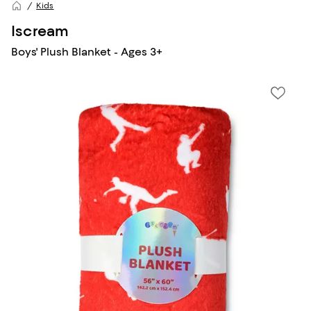
Kids
Iscream
Boys' Plush Blanket - Ages 3+