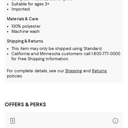
Suitable for ages 3+
Imported
Materials & Care
100% polyester
Machine wash
Shipping & Returns
This item may only be shipped using Standard.
California and Minnesota customers call 1-800-777-0000
for Free Shipping information.
For complete details, see our
Shipping
and
Returns
policies.
OFFERS & PERKS