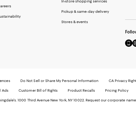
In-store shopping services
areers
Pickup & same-day delivery
ustainability
Stores & events
Follo
Go
Vi
to
u
our
o
Mobi
I
page
-
-
E
Exter
W
Websi
O
rences
Do Not Sell or Share My Personal Information
CA Privacy Righ
Ope
in
d Ads
Customer Bill of Rights
Product Recalls
Pricing Policy
in
a
a
n
ngdale's. 1000 Third Avenue New York, NY 10022.
Request our corporate name
new
W
Wind