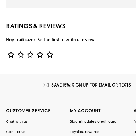
RATINGS & REVIEWS
Hey trailblazer! Be the first to write a review.
Star Rating
SAVE 15%: SIGN UP FOR EMAIL OR TEXTS
CUSTOMER SERVICE
MY ACCOUNT
Chat with us
Bloomingdale's credit card
A
Contact us
Loyallist rewards
b