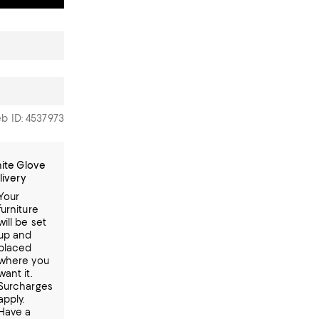
b ID: 4537973
ite Glove
livery
Your
furniture
will be set
up and
placed
where you
want it.
Surcharges
apply.
Have a