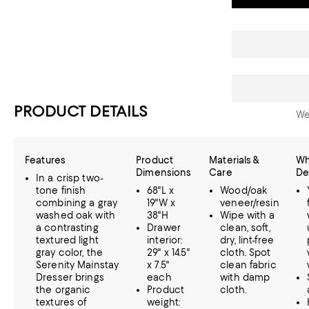
PRODUCT DETAILS
We
Features
Product
Materials &
Wh
Dimensions
Care
De
In a crisp two-
tone finish
68"L x
Wood/oak
combining a gray
19"W x
veneer/resin
washed oak with
38"H
Wipe with a
a contrasting
Drawer
clean, soft,
textured light
interior:
dry, lint-free
gray color, the
29" x 14.5"
cloth. Spot
Serenity Mainstay
x 7.5"
clean fabric
Dresser brings
each
with damp
the organic
Product
cloth.
textures of
weight: