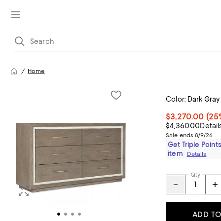
Home
Color:
Dark Gray
$3,270.00
(25
$4,360.00
Detail
Sale ends 8/9/26
Get Triple Points
item
Details
Qty
ADD TO