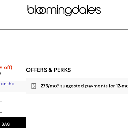
% off)
OFFERS & PERKS
s
 on this
273/mo.*
suggested payments for
12-m
 BAG