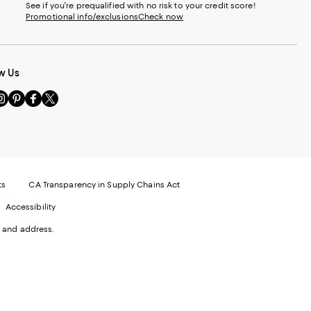
See if you're prequalified with no risk to your credit score!
Promotional info/exclusions
Check now
w Us
sit
Visit
Visit
Visit
s
us
us
us
n
on
on
on
le
nstagram
Pinterest
Facebook
Twitter
-
-
-
xternal
External
External
External
nal
ebsite.
Website.
Website.
Website.
te.
pens
Opens
Opens
Opens
ts
CA Transparency in Supply Chains Act
ns
in
in
in
Accessibility
a
a
a
ew
new
new
new
 and address.
indow.
Window.
Window.
Window.
ow.