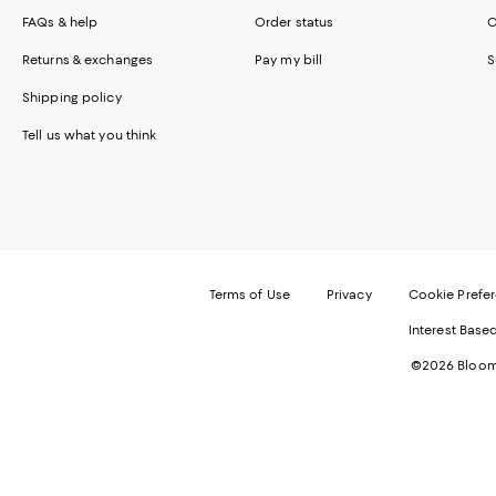
FAQs & help
Order status
C
Returns & exchanges
Pay my bill
S
Shipping policy
Tell us what you think
Terms of Use
Privacy
Cookie Prefe
Interest Base
©2026 Bloomi