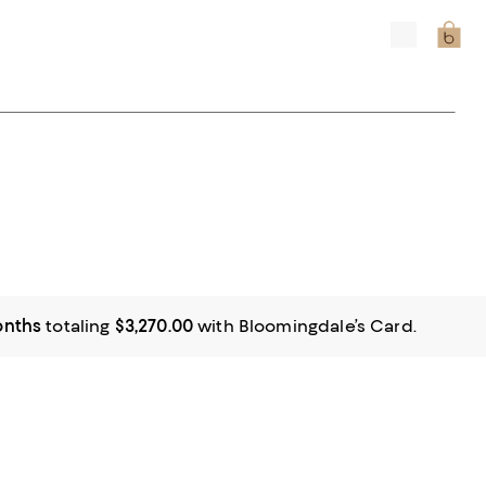
onths
totaling
$3,270.00
with Bloomingdale’s Card.