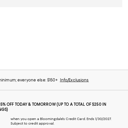
 minimum; everyone else: $150+
Info/Exclusions
25% OFF TODAY & TOMORROW (UP TO A TOTAL OF $250 IN
NGS)
when you open a Bloomingdale's Credit Card. Ends 1/30/2027.
Subject to credit approval.