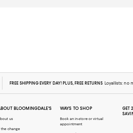
FREE SHIPPING EVERY DAY! PLUS, FREE RETURNS
Loyallists: no
ABOUT BLOOMINGDALE'S
WAYS TO SHOP
GET 
SAVI
bout us
Book an in-store or virtual
appointment
 the change