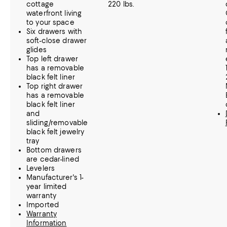
cottage
220 lbs.
waterfront living
to your space
Six drawers with
soft-close drawer
glides
Top left drawer
has a removable
black felt liner
Top right drawer
has a removable
black felt liner
and
sliding/removable
black felt jewelry
tray
Bottom drawers
are cedar-lined
Levelers
Manufacturer's 1-
year limited
warranty
Imported
Warranty
Information