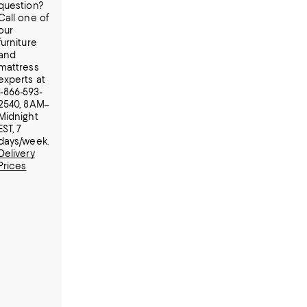
question?
Call one of
our
furniture
and
mattress
experts at
1-866-593-
2540, 8AM–
Midnight
EST, 7
days/week.
Delivery
Prices