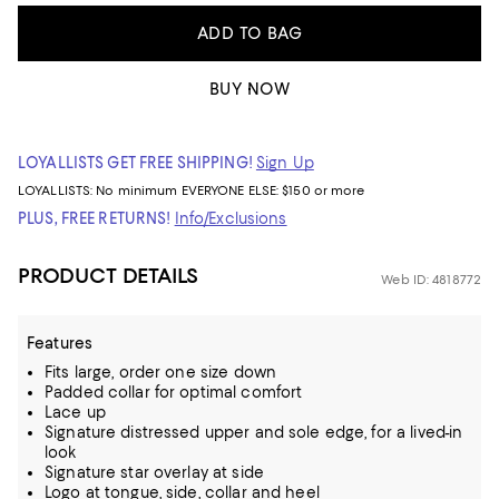
ADD TO BAG
BUY NOW
LOYALLISTS GET FREE SHIPPING!
Sign Up
LOYALLISTS:
No minimum
EVERYONE ELSE: $150 or more
PLUS, FREE RETURNS!
Info/Exclusions
PRODUCT DETAILS
Web ID: 4818772
Features
Fits large, order one size down
Padded collar for optimal comfort
Lace up
Signature distressed upper and sole edge, for a lived-in
look
Signature star overlay at side
Logo at tongue, side, collar and heel