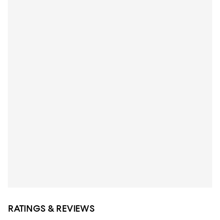
RATINGS & REVIEWS