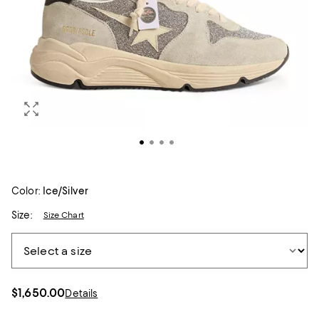
Color:
Ice/Silver
Size:
Size Chart
$1,650.00
Details