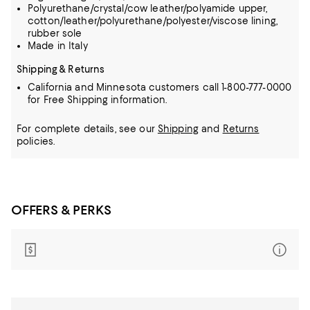
Polyurethane/crystal/cow leather/polyamide upper,
cotton/leather/polyurethane/polyester/viscose lining,
rubber sole
Made in Italy
Shipping & Returns
California and Minnesota customers call 1-800-777-0000
for Free Shipping information.
For complete details, see our
Shipping
and
Returns
policies.
OFFERS & PERKS