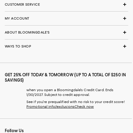
CUSTOMER SERVICE
MY ACCOUNT
ABOUT BLOOMINGDALE'S
WAYS TO SHOP
GET 25% OFF TODAY & TOMORROW (UP TO A TOTAL OF $250 IN
SAVINGS)
when you open a Bloomingdale's Credit Card. Ends
1/30/2027. Subject to credit approval.
See if you're prequalified with no risk to your credit score!
Promotional info/exclusions
Check now
Follow Us