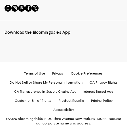
Go
Visit
Visit
Visit
Visit
to
us
us
us
us
our
on
on
on
on
Mobile
Instagram
Pinterest
Facebook
Twitter
page
-
-
-
-
Download the Bloomingdale's App
-
External
External
External
External
External
Website.
Website.
Website.
Website.
Website.
Opens
Opens
Opens
Opens
Opens
in
in
in
in
in
a
a
a
a
a
new
new
new
new
new
Window.
Window.
Window.
Window.
Window.
Terms of Use
Privacy
Cookie Preferences
Do Not Sell or Share My Personal Information
CA Privacy Rights
CA Transparency in Supply Chains Act
Interest Based Ads
Customer Bill of Rights
Product Recalls
Pricing Policy
Accessibility
©2026 Bloomingdale's. 1000 Third Avenue New York, NY 10022.
Request
our corporate name and address.