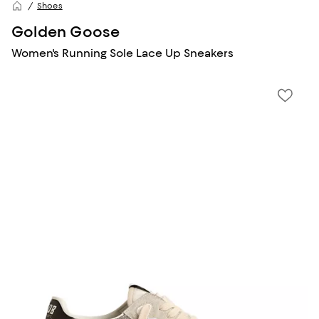
Shoes
Golden Goose
Women's Running Sole Lace Up Sneakers