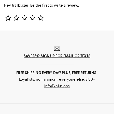
Hey trailblazer! Be the first to write a review.
Star Rating
SAVE 15%: SIGN UP FOR EMAIL OR TEXTS
FREE SHIPPING EVERY DAY! PLUS, FREE RETURNS
Loyallists: no minimum; everyone else: $150+
Info/Exclusions