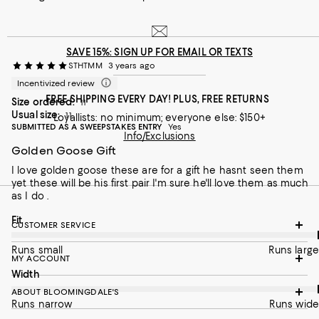
and he made my transaction seamless and quick. Perfect
gift idea!
On average, customers rate the Fit of this item as Runs large.
Fit
SAVE 15%: SIGN UP FOR EMAIL OR TEXTS
STHTMM
3 years ago
Runs small
Runs large
Incentivized review
On average, customers rate the Width of this item as Runs wid
Width
FREE SHIPPING EVERY DAY! PLUS, FREE RETURNS
Size ordered:
11
Usual size:
11
Loyallists: no minimum; everyone else: $150+
Runs narrow
Runs wide
SUBMITTED AS A SWEEPSTAKES ENTRY
Yes
Info/Exclusions
Golden Goose Gift
Recommends this product
I love golden goose these are for a gift he hasnt seen them
yet these will be his first pair I'm sure he'll love them as much
as I do .
On average, customers rate the Fit of this item as Runs large.
Fit
CUSTOMER SERVICE
Runs small
Runs large
MY ACCOUNT
On average, customers rate the Width of this item as Runs wid
Width
ABOUT BLOOMINGDALE'S
Runs narrow
Runs wide