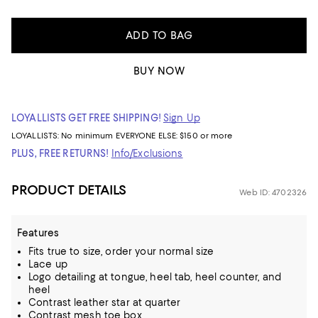
ADD TO BAG
BUY NOW
LOYALLISTS GET FREE SHIPPING!
Sign Up
LOYALLISTS:
No minimum
EVERYONE ELSE: $150 or more
PLUS, FREE RETURNS!
Info/Exclusions
PRODUCT DETAILS
Web ID: 4702326
Features
Fits true to size, order your normal size
Lace up
Logo detailing at tongue, heel tab, heel counter, and
heel
Contrast leather star at quarter
Contrast mesh toe box