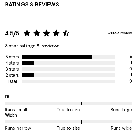
RATINGS & REVIEWS
4.5/5
Write a review
8 star ratings & reviews
6
5 stars
1
4 stars
0
3 stars
1
2 stars
0
1 star
On average, customers rate the Fit of this item as True to size.
Fit
Runs small
True to size
Runs large
On average, customers rate the Width of this item as True to si
Width
Runs narrow
True to size
Runs wide