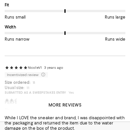
On average, customers rate the Fit of this item as Runs large.
Fit
Runs small
Runs large
On average, customers rate the Width of this item as Runs wid
Width
Runs narrow
Runs wide
NicoleV1
3 years ago
Incentivized review
Size ordered:
11
Usual size:
11
SUBMITTED AS A SWEEPSTAKES ENTRY
Yes
Bloomingdale's customer
3 years ago
PERFECT GIFT FOR HIM!!
MORE REVIEWS
Poor packaging
These Golden Goose sneakers were a gift for my fiancee
and they were a HIT! So comfortable and great quality even
While I LOVE the sneaker and brand, I was disappointed with
with the distressed look that GG sneakers usually have!
the packaging and returned the item due to the water
LOVE! The sales associate who helped me was Fernando
damage on the box of the product.