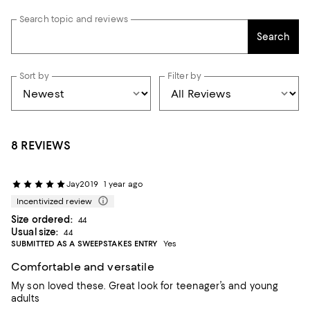
Search topic and reviews
Search
Sort by
Filter by
8 REVIEWS
Jay2019
1 year ago
Incentivized review
Size ordered:
44
Usual size:
44
SUBMITTED AS A SWEEPSTAKES ENTRY
Yes
Comfortable and versatile
My son loved these. Great look for teenager’s and young
adults