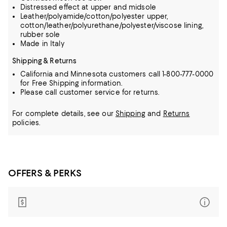
Distressed effect at upper and midsole
Leather/polyamide/cotton/polyester upper,
cotton/leather/polyurethane/polyester/viscose lining,
rubber sole
Made in Italy
Shipping & Returns
California and Minnesota customers call 1-800-777-0000
for Free Shipping information.
Please call customer service for returns.
For complete details, see our
Shipping
and
Returns
policies.
OFFERS & PERKS