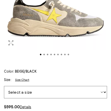
Color:
BEIGE/BLACK
Size:
Size Chart
$595.00
Details