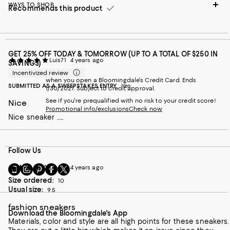
WAYS TO SHOP
Recommends this product
GET 25% OFF TODAY & TOMORROW (UP TO A TOTAL OF $250 IN
Luis71
4 years ago
SAVINGS)
Incentivized review
when you open a Bloomingdale's Credit Card. Ends
SUBMITTED AS A SWEEPSTAKES ENTRY
Yes
1/30/2027. Subject to credit approval.
See if you're prequalified with no risk to your credit score!
Nice
Promotional info/exclusions
Check now
Nice sneaker …..
Follow Us
Go
Visit
Visit
Visit
Visit
Dee T
4 years ago
to
us
us
us
us
Size ordered:
10
our
on
on
on
on
Usual size:
9.5
Mobile
Instagram
Pinterest
Facebook
Twitter
page
-
-
-
-
fashion sneakers
Download the Bloomingdale's App
-
External
External
External
External
Materials, color and style are all high points for these sneakers.
External
Website.
Website.
Website.
Website.