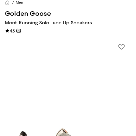
Men
Golden Goose
Men's Running Sole Lace Up Sneakers
(
8
)
4.5