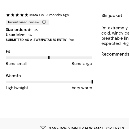
Ski jacket
Beata Go
8 months ago
Incentivized review
I’m extremely 
Size ordered:
36
cold, windy da
Usual size:
36
breathable lin
SUBMITTED AS A SWEEPSTAKES ENTRY
Yes
expected. High
On average, customers rate the Fit of this item as Runs large.
Fit
Recommends t
Runs small
Runs large
On average, customers rate the Warmth of this item as Very w
Warmth
Lightweight
Very warm
SAVE 15%: SIGN UP FOR EMAIL OR TEXTS