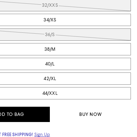
32/XXS
34/XS
36/S
38/M
40/L
42/XL
44/XXL
DD TO BAG
BUY NOW
 FREE SHIPPING!
Sign Up