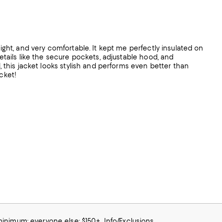
eight, and very comfortable. It kept me perfectly insulated on
details like the secure pockets, adjustable hood, and
l, this jacket looks stylish and performs even better than
cket!
 minimum; everyone else: $150+
Info/Exclusions