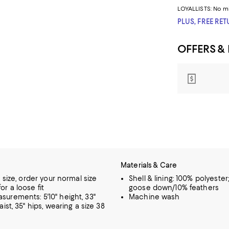
LOYALLISTS:
No m
PLUS, FREE RE
OFFERS &
Materials & Care
o size, order your normal size
Shell & lining: 100% polyester; 
or a loose fit
goose down/10% feathers
urements: 5'10" height, 33"
Machine wash
aist, 35" hips, wearing a size 38