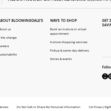
ABOUT BLOOMINGDALE'S
WAYS TO SHOP
GET 
SAVI
bout us
Book an in-store or virtual
appointment
 the change
In-store shopping services
areers
Pickup & same-day delivery
ustainability
Stores & events
Follo
Go
Vi
to
u
our
o
Mobi
I
page
-
-
E
Exter
W
Websi
O
rences
Do Not Sell or Share My Personal Information
CA Privacy Righ