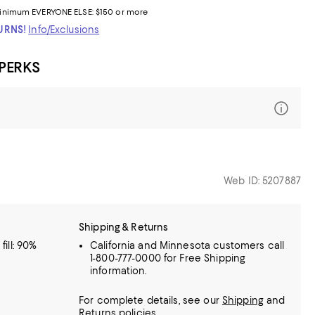
inimum
EVERYONE ELSE: $150 or more
TURNS!
Info/Exclusions
 PERKS
Web ID: 5207887
Shipping & Returns
fill: 90%
California and Minnesota customers call
1-800-777-0000 for Free Shipping
information.
For complete details, see our
Shipping
and
Returns
policies.