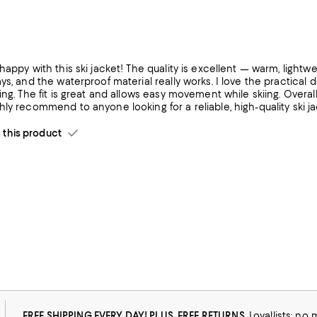
happy with this ski jacket! The quality is excellent — warm, lightw
ys, and the waterproof material really works. I love the practical 
ing. The fit is great and allows easy movement while skiing. Overal
ly recommend to anyone looking for a reliable, high-quality ski ja
his product
arm.
FREE SHIPPING EVERY DAY! PLUS, FREE RETURNS
Loyallists: no