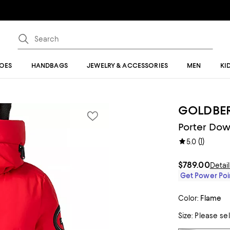
OES
HANDBAGS
JEWELRY & ACCESSORIES
MEN
KI
GOLDBE
Porter Dow
(
1
)
5.0
$789.00
Detai
Get Power Poin
Color:
Flame
Size:
Please se
Tiles