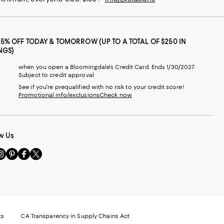
25% OFF TODAY & TOMORROW (UP TO A TOTAL OF $250 IN
NGS)
when you open a Bloomingdale's Credit Card. Ends 1/30/2027.
Subject to credit approval.
See if you're prequalified with no risk to your credit score!
Promotional info/exclusions
Check now
w Us
sit
Visit
Visit
Visit
s
us
us
us
n
on
on
on
le
nstagram
Pinterest
Facebook
Twitter
-
-
-
xternal
External
External
External
nal
ebsite.
Website.
Website.
Website.
te.
pens
Opens
Opens
Opens
ts
CA Transparency in Supply Chains Act