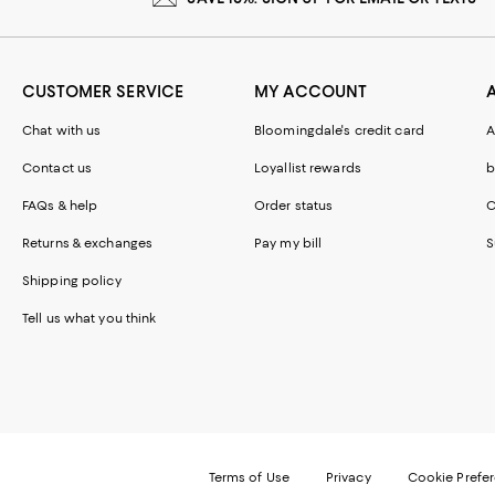
CUSTOMER SERVICE
MY ACCOUNT
Chat with us
Bloomingdale's credit card
A
Contact us
Loyallist rewards
b
FAQs & help
Order status
C
Returns & exchanges
Pay my bill
S
Shipping policy
Tell us what you think
Terms of Use
Privacy
Cookie Prefe