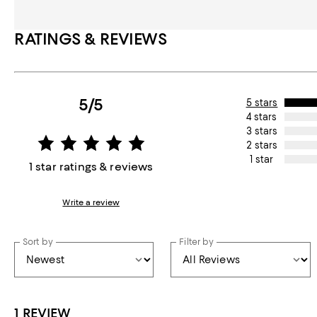
RATINGS & REVIEWS
5/5
5 stars
4 stars
3 stars
2 stars
1 star
1 star ratings & reviews
Write a review
Sort by
Filter by
1 REVIEW