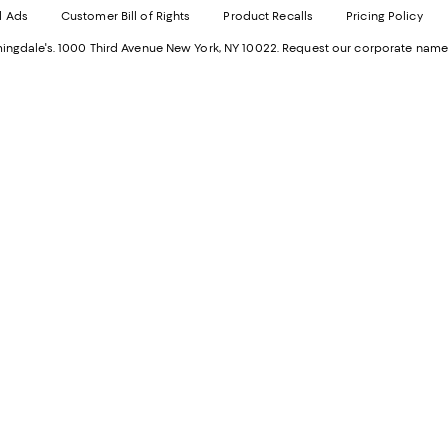
Ope
in
d Ads
Customer Bill of Rights
Product Recalls
Pricing Policy
in
a
a
n
ngdale's. 1000 Third Avenue New York, NY 10022.
Request our corporate name
new
W
Wind