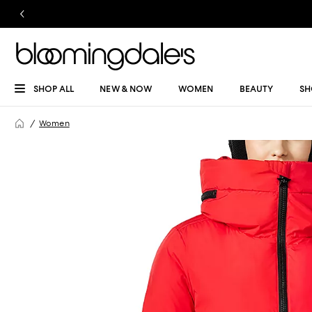
SHOP ALL
NEW & NOW
WOMEN
BEAUTY
SH
Women