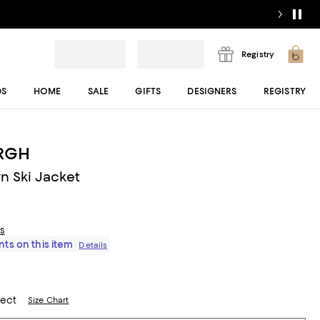
Registry
DS
HOME
SALE
GIFTS
DESIGNERS
REGISTRY
RGH
n Ski Jacket
ls
ts on this item
Details
lect
Size Chart