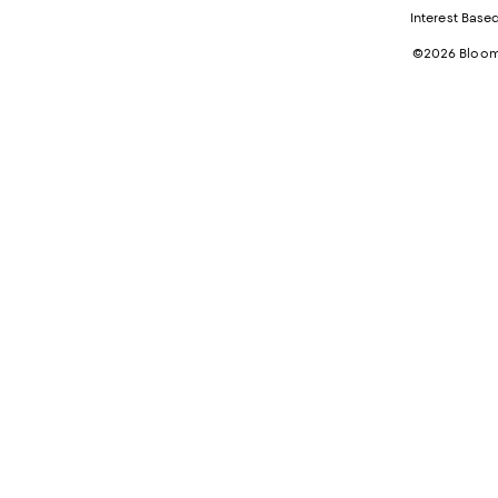
Interest Base
©2026 Bloomi