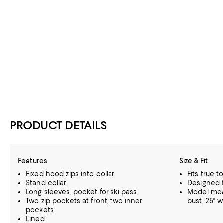
PRODUCT DETAILS
Features
Size & Fit
Fixed hood zips into collar
Fits true t
Stand collar
Designed f
Long sleeves, pocket for ski pass
Model meas
Two zip pockets at front, two inner
bust, 25" w
pockets
Lined