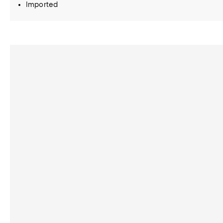
Imported