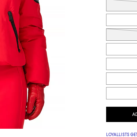
A
LOYALLISTS GET