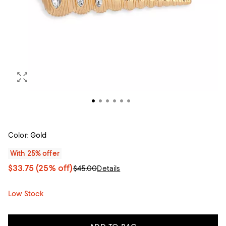
Color:
Gold
With 25% offer
$33.75
(25% off)
$45.00
Details
Low Stock