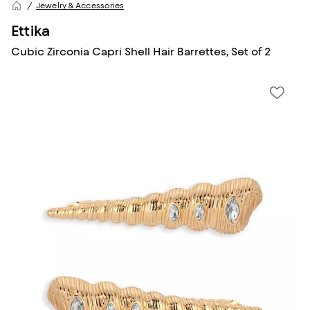
Jewelry & Accessories
Ettika
Cubic Zirconia Capri Shell Hair Barrettes, Set of 2