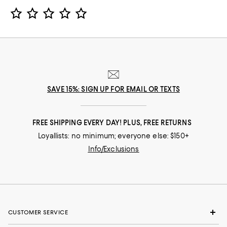
Star Rating
SAVE 15%: SIGN UP FOR EMAIL OR TEXTS
FREE SHIPPING EVERY DAY! PLUS, FREE RETURNS
Loyallists: no minimum; everyone else: $150+
Info/Exclusions
CUSTOMER SERVICE