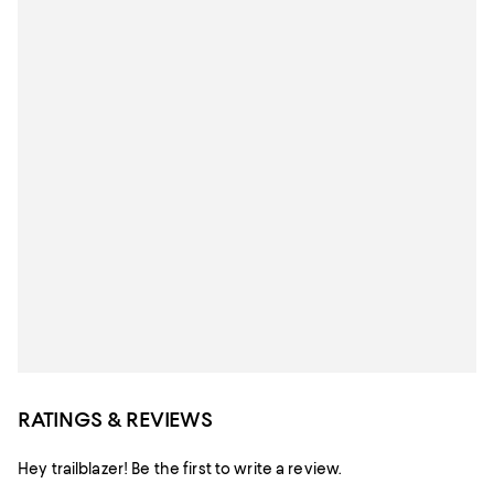
RATINGS & REVIEWS
Hey trailblazer! Be the first to write a review.