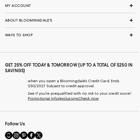
MY ACCOUNT
ABOUT BLOOMINGDALE'S
WAYS TO SHOP
GET 25% OFF TODAY & TOMORROW (UP TO A TOTAL OF $250 IN
SAVINGS)
when you open a Bloomingdale's Credit Card. Ends
1/30/2027. Subject to credit approval.
See if you're prequalified with no risk to your credit score!
Promotional info/exclusions
Check now
Follow Us
Go
Visit
Visit
Visit
Visit
to
us
us
us
us