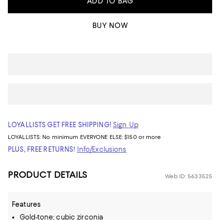
ADD TO BAG
BUY NOW
LOYALLISTS GET FREE SHIPPING!
Sign Up
LOYALLISTS:
No minimum
EVERYONE ELSE: $150 or more
PLUS, FREE RETURNS!
Info/Exclusions
PRODUCT DETAILS
Web ID: 5633525
Features
Gold-tone; cubic zirconia