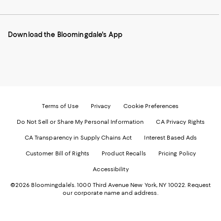
our
on
on
on
on
Mobile
Instagram
Pinterest
Facebook
Twitter
page
-
-
-
-
Download the Bloomingdale's App
-
External
External
External
External
External
Website.
Website.
Website.
Website.
Website.
Opens
Opens
Opens
Opens
Opens
in
in
in
in
in
a
a
a
a
a
new
new
new
new
new
Window.
Window.
Window.
Window.
Window.
Terms of Use
Privacy
Cookie Preferences
Do Not Sell or Share My Personal Information
CA Privacy Rights
CA Transparency in Supply Chains Act
Interest Based Ads
Customer Bill of Rights
Product Recalls
Pricing Policy
Accessibility
©2026 Bloomingdale's. 1000 Third Avenue New York, NY 10022.
Request
our corporate name and address.