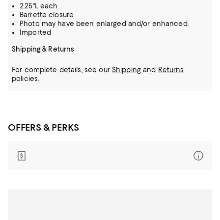
2.25"L each
Barrette closure
Photo may have been enlarged and/or enhanced.
Imported
Shipping & Returns
For complete details, see our
Shipping
and
Returns
policies.
OFFERS & PERKS