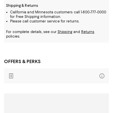
Shipping & Returns
California and Minnesota customers call 1-800-777-0000
for Free Shipping information.
Please call customer service for returns.
For complete details, see our
Shipping
and
Returns
policies.
OFFERS & PERKS