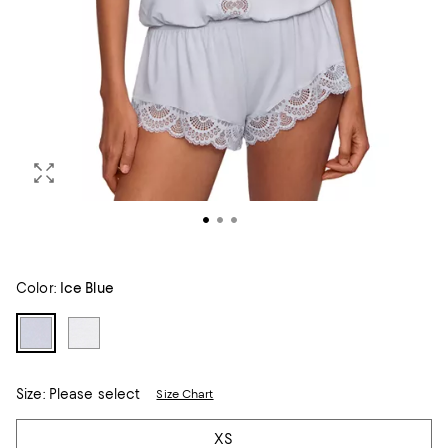
Color:
Ice Blue
Size:
Please select
Size Chart
Tiles
XS