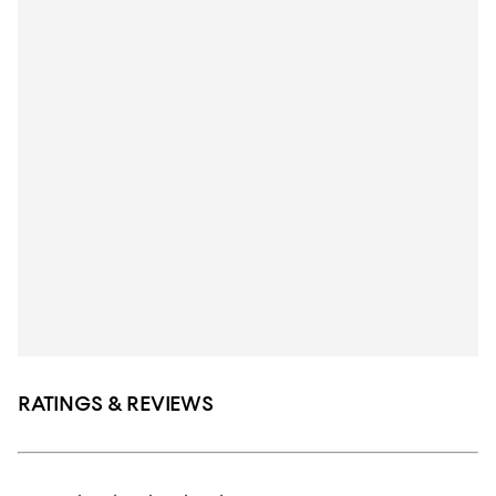
RATINGS & REVIEWS