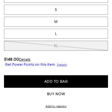
S
M
L
XL
$148.00
Details
Get Power Points on this item
Details
ADD TO BAG
BUY NOW
Add to registry