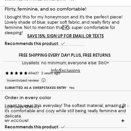
Flirty, feminine, and so comfortable!
I bought this for my honeymoon and it's the perfect piece!
Lovely shade of blue, super soft fabric, and really flirty and
feminine. Not to mention that it's super comfortable for
sleeping!
SAVE 15%: SIGN UP FOR EMAIL OR TEXTS
Recommends this product
FREE SHIPPING EVERY DAY! PLUS, FREE RETURNS
Loyallists: no minimum; everyone else: $150+
Info/Exclusions
Allie27
2 years ago
Incentivized review
SUBMITTED AS A SWEEPSTAKES ENTRY
Yes
Order in every color
I want to wear this everyday! The softest material, amazing fit -
CUSTOMER SERVICE
it’s comfortable and cozy while still being really feminine and
delicate.
MY ACCOUNT
Recommends this product