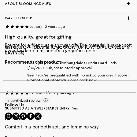
ABOUT BLOOMINGDALE'S
WAYS TO SHOP
estherjr
2 years ago
High quality, great for gifting
Bought for a friend as a shower gift. The material is super soft,
GET 25% OFF TODAY & TOMORROW (UP TO A TOTAL OF $250 IN
even the lace trim, and it's a gorgeous color.
SAVINGS)
Recommends this product
when you open a Bloomingdale's Credit Card. Ends
1/30/2027. Subject to credit approval.
See if you're prequalified with no risk to your credit score!
Promotional info/exclusions
Check now
Saltwaterlife
2 years ago
Incentivized review
Follow Us
SUBMITTED AS A SWEEPSTAKES ENTRY
Yes
Go
Visit
Visit
Visit
Visit
Perfect
to
us
us
us
us
our
on
on
on
on
Comfort in a perfectly soft and feminine way
Mobile
Instagram
Pinterest
Facebook
Twitter