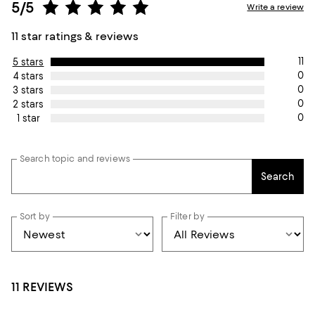
5/5
Write a review
11 star ratings & reviews
11
5 stars
0
4 stars
0
3 stars
0
2 stars
0
1 star
Search topic and reviews
Search
Sort by
Filter by
11 REVIEWS