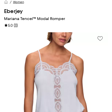
Women
Eberjey
Mariana Tencel™ Modal Romper
(
11
)
5.0