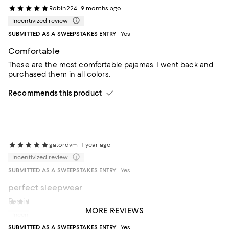
Robin224
9 months ago
Incentivized review
SUBMITTED AS A SWEEPSTAKES ENTRY
Yes
Comfortable
These are the most comfortable pajamas. I went back and
purchased them in all colors.
Recommends this product
gatordvm
1 year ago
Incentivized review
SUBMITTED AS A SWEEPSTAKES ENTRY
Yes
perfect sleepwear
Feminine. Comfortable. Breathable.
HJaneR
1 year ago
MORE REVIEWS
Incentivized review
Recommends this product
SUBMITTED AS A SWEEPSTAKES ENTRY
Yes