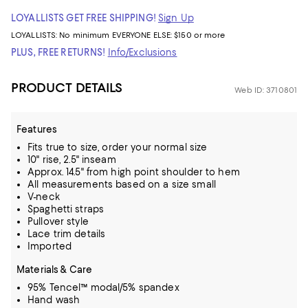
LOYALLISTS GET FREE SHIPPING!
Sign Up
LOYALLISTS:
No minimum
EVERYONE ELSE: $150 or more
PLUS, FREE RETURNS!
Info/Exclusions
PRODUCT DETAILS
Web ID: 3710801
Features
Fits true to size, order your normal size
10" rise, 2.5" inseam
Approx. 14.5" from high point shoulder to hem
All measurements based on a size small
V-neck
Spaghetti straps
Pullover style
Lace trim details
Imported
Materials & Care
95% Tencel™ modal/5% spandex
Hand wash