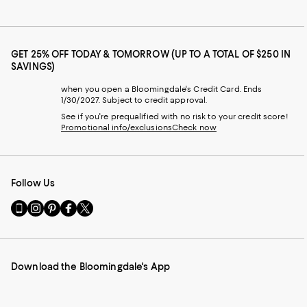
GET 25% OFF TODAY & TOMORROW (UP TO A TOTAL OF $250 IN
SAVINGS)
when you open a Bloomingdale's Credit Card. Ends
1/30/2027. Subject to credit approval.
See if you're prequalified with no risk to your credit score!
Promotional info/exclusions
Check now
Follow Us
Go
Visit
Visit
Visit
Visit
to
us
us
us
us
our
on
on
on
on
Mobile
Instagram
Pinterest
Facebook
Twitter
page
-
-
-
-
Download the Bloomingdale's App
-
External
External
External
External
External
Website.
Website.
Website.
Website.
Website.
Opens
Opens
Opens
Opens
Opens
in
in
in
in