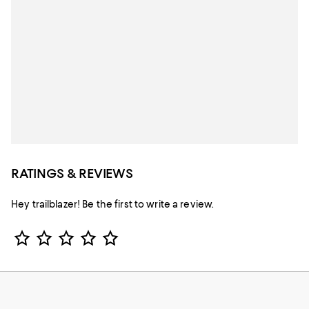
RATINGS & REVIEWS
Hey trailblazer! Be the first to write a review.
Star Rating