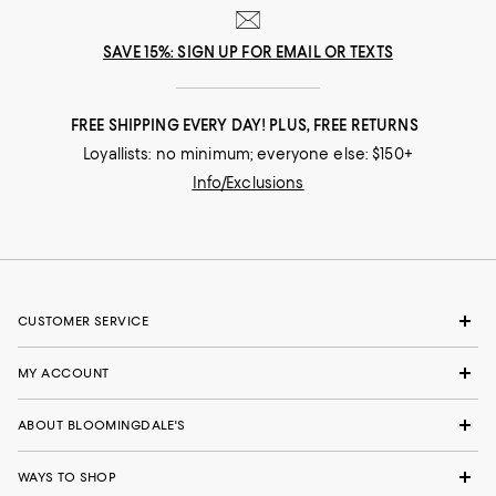
SAVE 15%: SIGN UP FOR EMAIL OR TEXTS
FREE SHIPPING EVERY DAY! PLUS, FREE RETURNS
Loyallists: no minimum; everyone else: $150+
Info/Exclusions
CUSTOMER SERVICE
MY ACCOUNT
ABOUT BLOOMINGDALE'S
WAYS TO SHOP