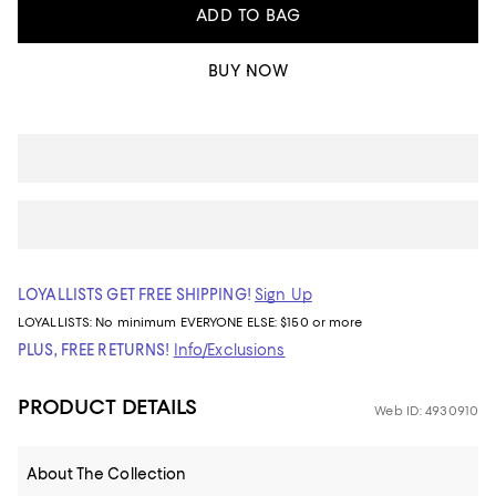
ADD TO BAG
BUY NOW
LOYALLISTS GET FREE SHIPPING!
Sign Up
LOYALLISTS:
No minimum
EVERYONE ELSE: $150 or more
PLUS, FREE RETURNS!
Info/Exclusions
PRODUCT DETAILS
Web ID: 4930910
About The Collection