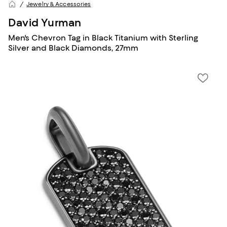
Jewelry & Accessories
David Yurman
Men's Chevron Tag in Black Titanium with Sterling
Silver and Black Diamonds, 27mm