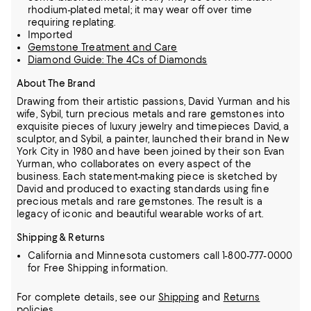
rhodium-plated metal; it may wear off over time
requiring replating.
Imported
Gemstone Treatment and Care
Diamond Guide: The 4Cs of Diamonds
About The Brand
Drawing from their artistic passions, David Yurman and his
wife, Sybil, turn precious metals and rare gemstones into
exquisite pieces of luxury jewelry and timepieces
David, a
sculptor, and Sybil, a painter, launched their brand in New
York City in 1980 and have been joined by their son Evan
Yurman, who collaborates on every aspect of the
business.
Each statement-making piece is sketched by
David and produced to exacting standards using fine
precious metals and rare gemstones.
The result is a
legacy of iconic and beautiful wearable works of art.
Shipping & Returns
California and Minnesota customers call 1-800-777-0000
for Free Shipping information.
For complete details, see our
Shipping
and
Returns
policies.