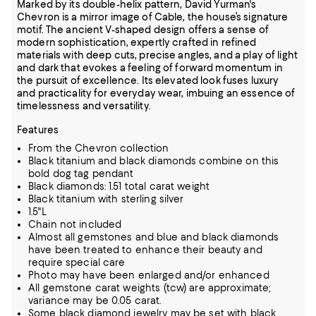
Marked by its double-helix pattern, David Yurman's
Chevron is a mirror image of Cable, the house’s signature
motif. The ancient V-shaped design offers a sense of
modern sophistication, expertly crafted in refined
materials with deep cuts, precise angles, and a play of light
and dark that evokes a feeling of forward momentum in
the pursuit of excellence. Its elevated look fuses luxury
and practicality for everyday wear, imbuing an essence of
timelessness and versatility.
Features
From the Chevron collection
Black titanium and black diamonds combine on this
bold dog tag pendant
Black diamonds: 1.51 total carat weight
Black titanium with sterling silver
1.5"L
Chain not included
Almost all gemstones and blue and black diamonds
have been treated to enhance their beauty and
require special care
Photo may have been enlarged and/or enhanced
All gemstone carat weights (tcw) are approximate;
variance may be 0.05 carat.
Some black diamond jewelry may be set with black