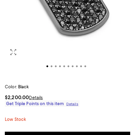
Color:
Black
$2,200.00
Details
Get Triple Points on this item
Details
Low Stock