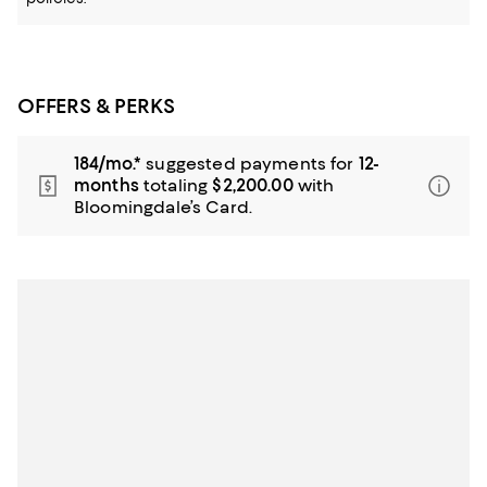
OFFERS & PERKS
184/mo.*
suggested payments for
12-
months
totaling
$2,200.00
with
Bloomingdale’s Card.