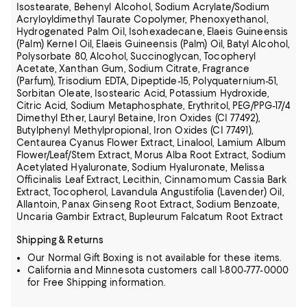
Isostearate, Behenyl Alcohol, Sodium Acrylate/Sodium
Acryloyldimethyl Taurate Copolymer, Phenoxyethanol,
Hydrogenated Palm Oil, Isohexadecane,
Elaeis Guineensis
(Palm) Kernel Oil, Elaeis Guineensis (Palm) Oil, Batyl Alcohol,
Polysorbate 80, Alcohol, Succinoglycan, Tocopheryl
Acetate, Xanthan Gum, Sodium Citrate, Fragrance
(Parfum), Trisodium EDTA, Dipeptide-15, Polyquaternium-51,
Sorbitan Oleate, Isostearic Acid, Potassium Hydroxide,
Citric Acid, Sodium Metaphosphate, Erythritol, PEG/PPG-17/4
Dimethyl Ether, Lauryl Betaine, Iron Oxides (CI 77492),
Butylphenyl Methylpropional, Iron Oxides (CI 77491),
Centaurea Cyanus Flower Extract, Linalool, Lamium Album
Flower/Leaf/Stem Extract, Morus Alba Root Extract, Sodium
Acetylated Hyaluronate, Sodium Hyaluronate, Melissa
Officinalis Leaf Extract, Lecithin, Cinnamomum Cassia Bark
Extract,
Tocopherol, Lavandula Angustifolia (Lavender) Oil,
Allantoin, Panax Ginseng Root Extract, Sodium Benzoate,
Uncaria Gambir Extract, Bupleurum Falcatum Root Extract
Shipping & Returns
Our Normal Gift Boxing is not available for these items.
California and Minnesota customers call 1-800-777-0000
for Free Shipping information.