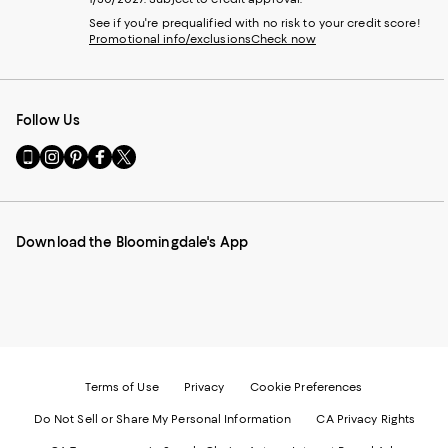
See if you're prequalified with no risk to your credit score!
Promotional info/exclusions
Check now
Follow Us
Go
Visit
Visit
Visit
Visit
to
us
us
us
us
our
on
on
on
on
Mobile
Instagram
Pinterest
Facebook
Twitter
page
-
-
-
-
Download the Bloomingdale's App
-
External
External
External
External
External
Website.
Website.
Website.
Website.
Website.
Opens
Opens
Opens
Opens
Opens
in
in
in
in
in
a
a
a
a
a
new
new
new
new
new
Window.
Window.
Window.
Window.
Window.
Terms of Use
Privacy
Cookie Preferences
Do Not Sell or Share My Personal Information
CA Privacy Rights