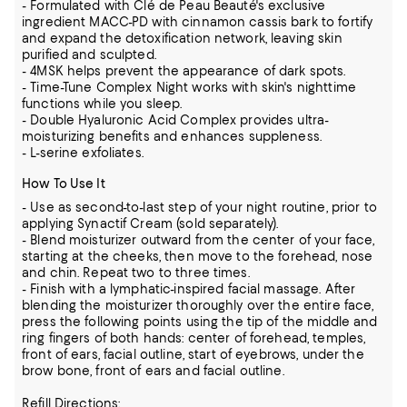
- Formulated with Clé de Peau Beauté's exclusive
ingredient MACC-PD with cinnamon cassis bark to fortify
and expand the detoxification network, leaving skin
purified and sculpted.
- 4MSK helps prevent the appearance of dark spots.
- Time-Tune Complex Night works with skin's nighttime
functions while you sleep.
- Double Hyaluronic Acid Complex provides ultra-
moisturizing benefits and enhances suppleness.
- L-serine exfoliates.
How To Use It
- Use as second-to-last step of your night routine, prior to
applying Synactif Cream (sold separately).
- Blend moisturizer outward from the center of your face,
starting at the cheeks, then move to the forehead, nose
and chin. Repeat two to three times.
- Finish with a lymphatic-inspired facial massage. After
blending the moisturizer thoroughly over the entire face,
press the following points using the tip of the middle and
ring fingers of both hands: center of forehead, temples,
front of ears, facial outline, start of eyebrows, under the
brow bone, front of ears and facial outline.
Refill Directions: