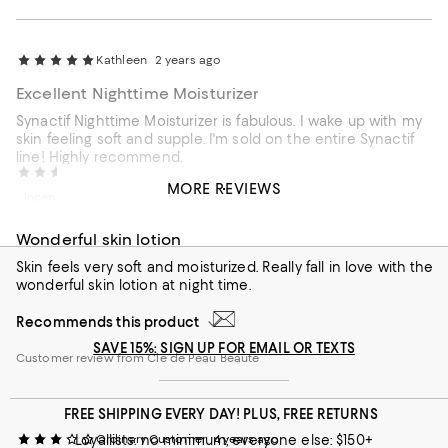
Kathleen
2 years ago
Excellent Nighttime Moisturizer
Synactif Nighttime Moisturizer is fabulous. I wake up with my
skin feeling soft and supple. I'm sold on the entire Synactif
line! Highly recommend.
Jia Jia
3 years ago
MORE REVIEWS
Recommends this product
Incentivized review
Customer review from Cle de Peau Beaute
Wonderful skin lotion
Skin feels very soft and moisturized. Really fall in love with the
wonderful skin lotion at night time.
Recommends this product
SAVE 15%: SIGN UP FOR EMAIL OR TEXTS
Customer review from Cle de Peau Beaute
FREE SHIPPING EVERY DAY! PLUS, FREE RETURNS
Loyallists: no minimum; everyone else: $150+
Ordinary Customer
4 years ago