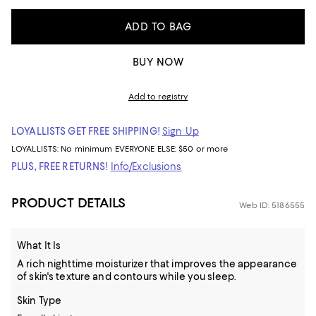
ADD TO BAG
BUY NOW
Add to registry
LOYALLISTS GET FREE SHIPPING!
Sign Up
LOYALLISTS:
No minimum
EVERYONE ELSE: $50 or more
PLUS, FREE RETURNS!
Info/Exclusions
PRODUCT DETAILS
Web ID: 5186555
What It Is
A rich nighttime moisturizer that improves the appearance
of skin's texture and contours while you sleep.
Skin Type