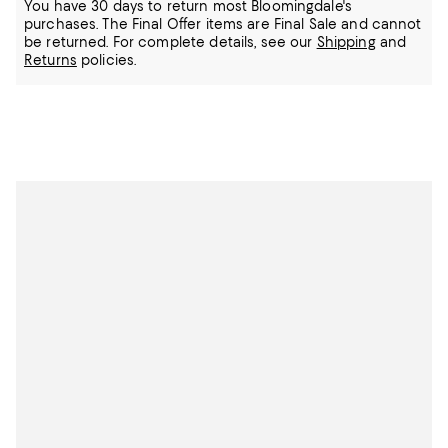
You have 30 days to return most Bloomingdale's
purchases. The Final Offer items are Final Sale and cannot
be returned.
For complete details, see our
Shipping
and
Returns
policies.