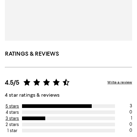
RATINGS & REVIEWS
4.5/5
Write a review
4 star ratings & reviews
3
5 stars
0
4 stars
1
3 stars
0
2 stars
0
1 star