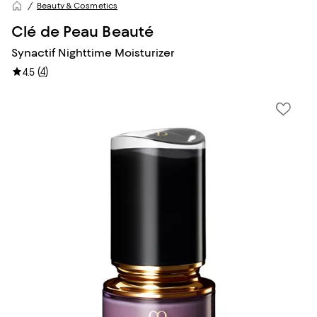
Beauty & Cosmetics
Clé de Peau Beauté
Synactif Nighttime Moisturizer
(
4
)
4.5