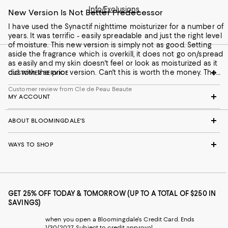
Info/Exclusions
New Version Is Not Better Predecessor
I have used the Synactif nighttime moisturizer for a number of
years. It was terrific - easily spreadable and just the right level
of moisture. This new version is simply not as good. Setting
aside the fragrance which is overkill, it does not go on/spread
as easily and my skin doesn't feel or look as moisturized as it
did with the prior version. Can't this is worth the money. The
CUSTOMER SERVICE
soap, however, is terrific.
Customer review from Cle de Peau Beaute
MY ACCOUNT
ABOUT BLOOMINGDALE'S
WAYS TO SHOP
GET 25% OFF TODAY & TOMORROW (UP TO A TOTAL OF $250 IN
SAVINGS)
when you open a Bloomingdale's Credit Card. Ends
1/30/2027. Subject to credit approval.