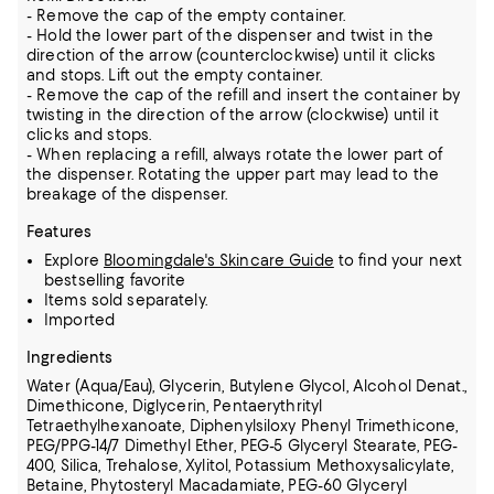
- Remove the cap of the empty container.
- Hold the lower part of the dispenser and twist in the
direction of the arrow (counterclockwise) until it clicks
and stops. Lift out the empty container.
- Remove the cap of the refill and insert the container by
twisting in the direction of the arrow (clockwise) until it
clicks and stops.
- When replacing a refill, always rotate the lower part of
the dispenser. Rotating the upper part may lead to the
breakage of the dispenser.
Features
Explore
Bloomingdale's Skincare Guide
to find your next
bestselling favorite
Items sold separately.
Imported
Ingredients
Water (Aqua/Eau), Glycerin, Butylene Glycol, Alcohol Denat.,
Dimethicone, Diglycerin, Pentaerythrityl
Tetraethylhexanoate, Diphenylsiloxy Phenyl Trimethicone,
PEG/PPG-14/7 Dimethyl Ether, PEG-5 Glyceryl Stearate, PEG-
400, Silica, Trehalose, Xylitol,
Potassium Methoxysalicylate,
Betaine, Phytosteryl Macadamiate, PEG-60 Glyceryl