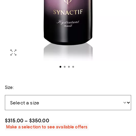
Size:
$315.00 – $350.00
Make a selection to see available offers