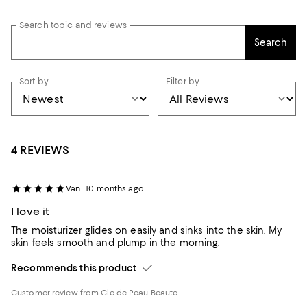
Search topic and reviews
Search
Sort by
Filter by
4 REVIEWS
Van
10 months ago
I love it
The moisturizer glides on easily and sinks into the skin. My
skin feels smooth and plump in the morning.
Recommends this product
Customer review from Cle de Peau Beaute