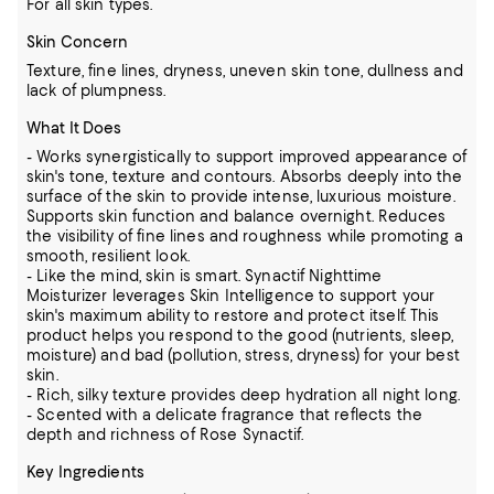
For all skin types.
Skin Concern
Texture, fine lines, dryness, uneven skin tone, dullness and
lack of plumpness.
What It Does
- Works synergistically to support improved appearance of
skin's tone, texture and contours. Absorbs deeply into the
surface of the skin to provide intense, luxurious moisture.
Supports skin function and balance overnight. Reduces
the visibility of fine lines and roughness while promoting a
smooth, resilient look.
- Like the mind, skin is smart. Synactif Nighttime
Moisturizer leverages Skin Intelligence to support your
skin's maximum ability to restore and protect itself. This
product helps you respond to the good (nutrients, sleep,
moisture) and bad (pollution, stress, dryness) for your best
skin.
- Rich, silky texture provides deep hydration all night long.
- Scented with a delicate fragrance that reflects the
depth and richness of Rose Synactif.
Key Ingredients