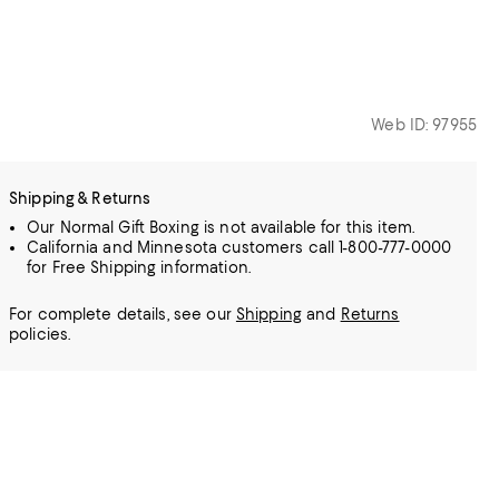
Web ID: 97955
Shipping & Returns
Our Normal Gift Boxing is not available for this item.
California and Minnesota customers call 1-800-777-0000
for Free Shipping information.
For complete details, see our
Shipping
and
Returns
policies.