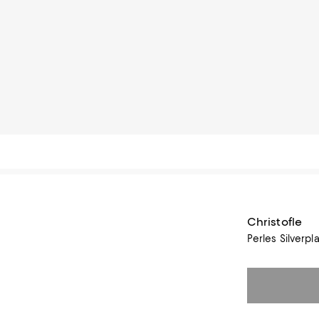
Christofle
Perles Silverpl