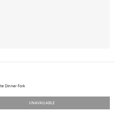
ate Dinner Fork
UNAVAILABLE