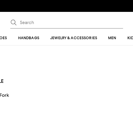
OES
HANDBAGS
JEWELRY & ACCESSORIES
MEN
KI
LE
 Fork