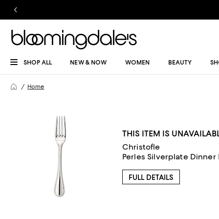
SHOP ALL
NEW & NOW
WOMEN
BEAUTY
SH
Home
THIS ITEM IS UNAVAILAB
Christofle
Perles Silverplate Dinner
FULL DETAILS