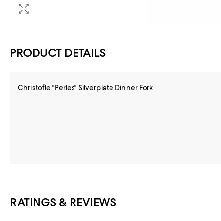
PRODUCT DETAILS
Christofle "Perles" Silverplate Dinner Fork
RATINGS & REVIEWS