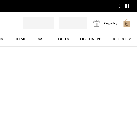
Registry
DS
HOME
SALE
GIFTS
DESIGNERS
REGISTRY