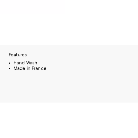
Features
Hand Wash
Made in France