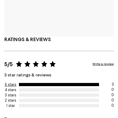
RATINGS & REVIEWS
5/5
Write a review
3 star ratings & reviews
3
5 stars
0
4 stars
0
3 stars
0
2 stars
0
1 star