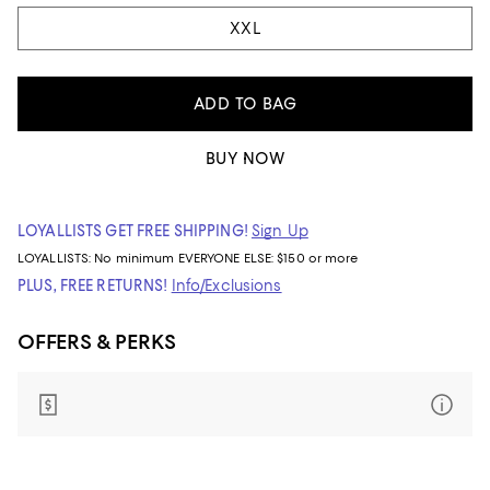
XXL
ADD TO BAG
BUY NOW
LOYALLISTS GET FREE SHIPPING!
Sign Up
LOYALLISTS:
No minimum
EVERYONE ELSE: $150 or more
PLUS, FREE RETURNS!
Info/Exclusions
OFFERS & PERKS