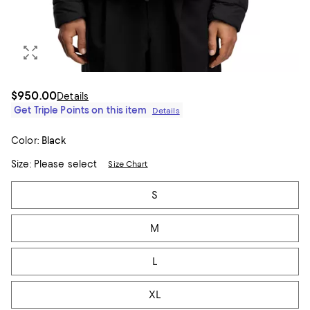
$950.00
Details
Get Triple Points on this item
Details
Color:
Black
Size:
Please select
Size Chart
Tiles
S
M
L
XL