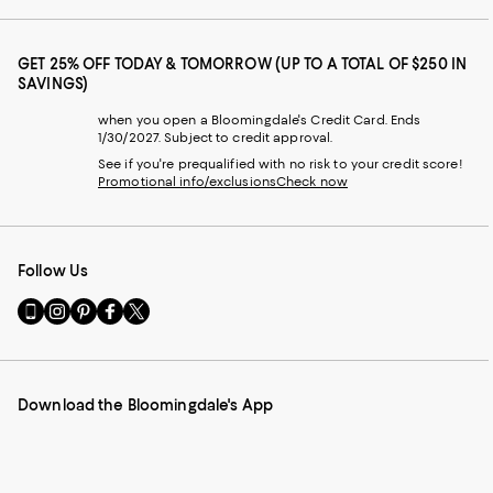
GET 25% OFF TODAY & TOMORROW (UP TO A TOTAL OF $250 IN
SAVINGS)
when you open a Bloomingdale's Credit Card. Ends
1/30/2027. Subject to credit approval.
See if you're prequalified with no risk to your credit score!
Promotional info/exclusions
Check now
Follow Us
Go
Visit
Visit
Visit
Visit
to
us
us
us
us
our
on
on
on
on
Mobile
Instagram
Pinterest
Facebook
Twitter
page
-
-
-
-
Download the Bloomingdale's App
-
External
External
External
External
External
Website.
Website.
Website.
Website.
Website.
Opens
Opens
Opens
Opens
Opens
in
in
in
in
in
a
a
a
a