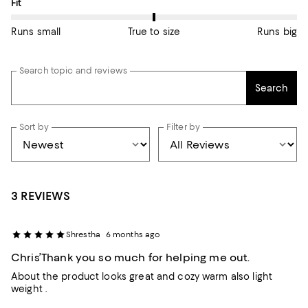
On average, customers rate the Fit of this item as True to size.
Fit
Runs small
True to size
Runs big
Search topic and reviews
Search
Sort by
Filter by
3 REVIEWS
Shrestha
6 months ago
Chris’Thank you so much for helping me out.
About the product looks great and cozy warm also light
weight .