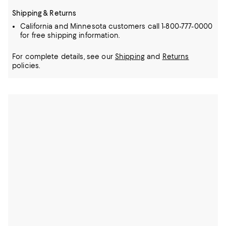
Shipping & Returns
California and Minnesota customers call 1-800-777-0000
for free shipping information.
For complete details, see our
Shipping
and
Returns
policies.