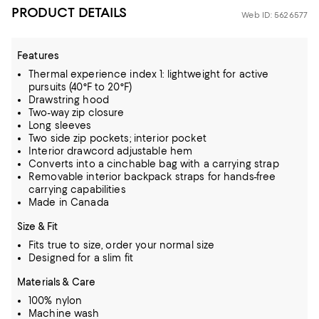
PRODUCT DETAILS
Web ID: 5626577
Features
Thermal experience index 1: lightweight for active
pursuits (40°F to 20°F)
Drawstring hood
Two-way zip closure
Long sleeves
Two side zip pockets; interior pocket
Interior drawcord adjustable hem
Converts into a cinchable bag with a carrying strap
Removable interior backpack straps for hands-free
carrying capabilities
Made in Canada
Size & Fit
Fits true to size, order your normal size
Designed for a slim fit
Materials & Care
100% nylon
Machine wash