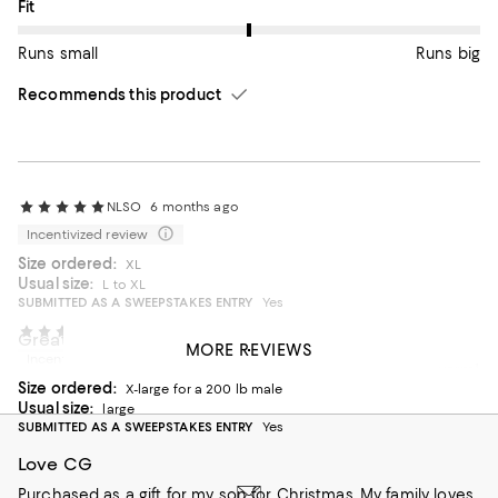
On average, customers rate the Fit of this item as Runs big.
Fit
Runs small
Runs big
Recommends this product
NLSO
6 months ago
Incentivized review
Size ordered:
XL
Usual size:
L to XL
SUBMITTED AS A SWEEPSTAKES ENTRY
Yes
CBonnie
7 months ago
Great coat!
MORE REVIEWS
Incentivized review
Bought for my husband! Perfect coat! Lightweight and warm!
Size ordered:
Size up if you want to have layers underneath.
X-large for a 200 lb male
Usual size:
large
On average, customers rate the Fit of this item as Runs big.
Fit
SUBMITTED AS A SWEEPSTAKES ENTRY
Yes
Love CG
Runs small
Runs big
Purchased as a gift for my son for Christmas. My family loves