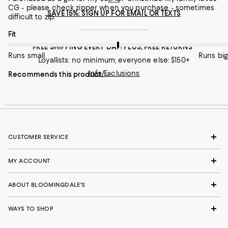
CG - please check zipper when you purchase - sometimes
Recommends this product
SAVE 15%: SIGN UP FOR EMAIL OR TEXTS
difficult to zip.
On average, customers rate the Fit of this item as Runs big.
Fit
FREE SHIPPING EVERY DAY! PLUS, FREE RETURNS
Runs small
Runs big
Loyallists: no minimum; everyone else: $150+
Info/Exclusions
Recommends this product
CUSTOMER SERVICE
MY ACCOUNT
ABOUT BLOOMINGDALE'S
WAYS TO SHOP