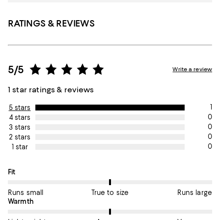
RATINGS & REVIEWS
5/5
Write a review
1 star ratings & reviews
1
5 stars
0
4 stars
0
3 stars
0
2 stars
0
1 star
On average, customers rate the Fit of this item as True to size.
Fit
Runs small
True to size
Runs large
On average, customers rate the Warmth of this item as Average
Warmth