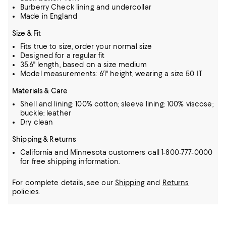
Burberry Check lining and undercollar
Made in England
Size & Fit
Fits true to size, order your normal size
Designed for a regular fit
35.6" length, based on a size medium
Model measurements: 6'1" height, wearing a size 50 IT
Materials & Care
Shell and lining: 100% cotton; sleeve lining: 100% viscose;
buckle: leather
Dry clean
Shipping & Returns
California and Minnesota customers call 1-800-777-0000
for free shipping information.
For complete details, see our
Shipping
and
Returns
policies.