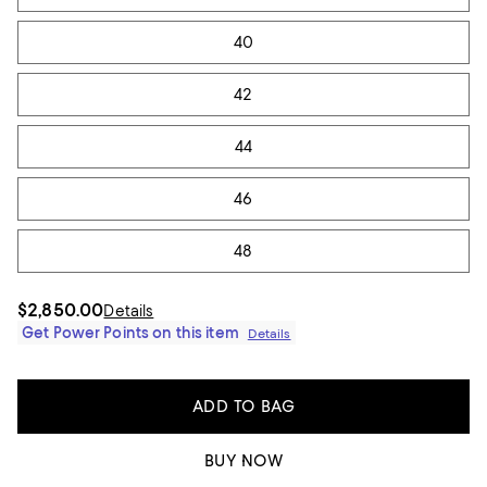
40
42
44
46
48
$2,850.00
Details
Get Power Points on this item
Details
ADD TO BAG
BUY NOW