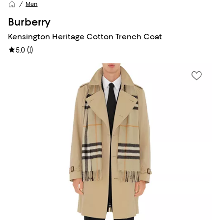
Men
Burberry
Kensington Heritage Cotton Trench Coat
(
1
)
5.0