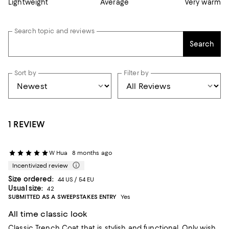
Lightweight
Average
Very warm
Search topic and reviews
Search
Sort by
Filter by
1 REVIEW
W Hua
8 months ago
Incentivized review
Size ordered:
44 US / 54 EU
Usual size:
42
SUBMITTED AS A SWEEPSTAKES ENTRY
Yes
All time classic look
Classic Trench Coat that is stylish and functional. Only wish