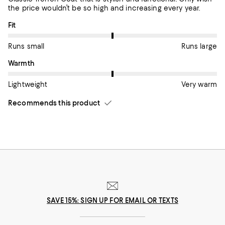
the price wouldn’t be so high and increasing every year.
On average, customers rate the Fit of this item as Runs large.
Fit
Runs small
Runs large
On average, customers rate the Warmth of this item as Very w
Warmth
Lightweight
Very warm
Recommends this product
SAVE 15%: SIGN UP FOR EMAIL OR TEXTS