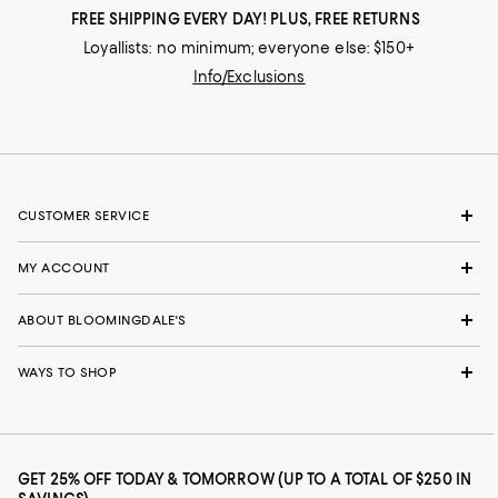
FREE SHIPPING EVERY DAY! PLUS, FREE RETURNS
Loyallists: no minimum; everyone else: $150+
Info/Exclusions
CUSTOMER SERVICE
MY ACCOUNT
ABOUT BLOOMINGDALE'S
WAYS TO SHOP
GET 25% OFF TODAY & TOMORROW (UP TO A TOTAL OF $250 IN