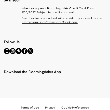
SAVINGS)
when you open a Bloomingdale's Credit Card. Ends
1/30/2027. Subject to credit approval.
See if you're prequalified with no risk to your credit score!
Promotional info/exclusions
Check now
Follow Us
Go
Visit
Visit
Visit
Visit
to
us
us
us
us
our
on
on
on
on
Mobile
Instagram
Pinterest
Facebook
Twitter
page
-
-
-
-
Download the Bloomingdale's App
-
External
External
External
External
External
Website.
Website.
Website.
Website.
Website.
Opens
Opens
Opens
Opens
Opens
in
in
in
in
in
a
a
a
a
a
new
new
new
new
new
Window.
Window.
Window.
Window.
Window.
Terms of Use
Privacy
Cookie Preferences