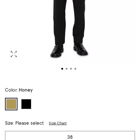
Color:
Honey
Size:
Please select
Size Chart
Tiles
38