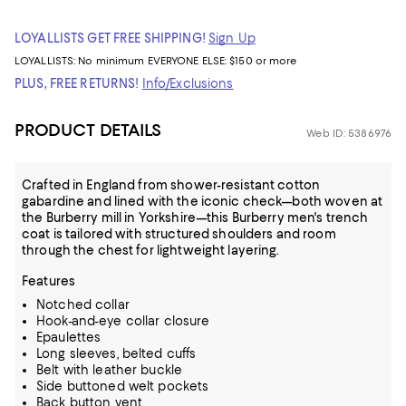
LOYALLISTS GET FREE SHIPPING!
Sign Up
LOYALLISTS:
No minimum
EVERYONE ELSE: $150 or more
PLUS, FREE RETURNS!
Info/Exclusions
PRODUCT DETAILS
Web ID: 5386976
Crafted in England from shower-resistant cotton
gabardine and lined with the iconic check—both woven at
the Burberry mill in Yorkshire—this Burberry men's trench
coat is tailored with structured shoulders and room
through the chest for lightweight layering.
Features
Notched collar
Hook-and-eye collar closure
Epaulettes
Long sleeves, belted cuffs
Belt with leather buckle
Side buttoned welt pockets
Back button vent