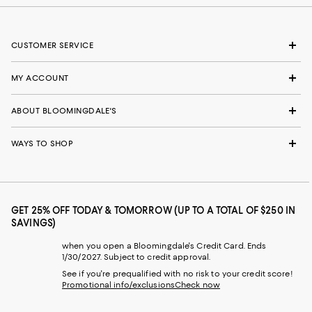
CUSTOMER SERVICE
MY ACCOUNT
ABOUT BLOOMINGDALE'S
WAYS TO SHOP
GET 25% OFF TODAY & TOMORROW (UP TO A TOTAL OF $250 IN
SAVINGS)
when you open a Bloomingdale's Credit Card. Ends
1/30/2027. Subject to credit approval.
See if you're prequalified with no risk to your credit score!
Promotional info/exclusions
Check now