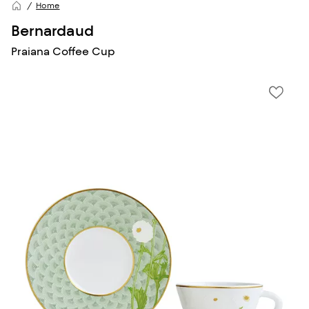
Home
Bernardaud
Praiana Coffee Cup