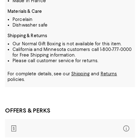
Made in France
Materials & Care
Porcelain
Dishwasher safe
Shipping & Returns
Our Normal Gift Boxing is not available for this item.
California and Minnesota customers call 1-800-777-0000
for Free Shipping information.
Please call customer service for returns.
For complete details, see our
Shipping
and
Returns
policies.
OFFERS & PERKS