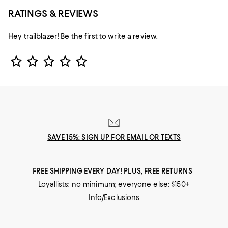
RATINGS & REVIEWS
Hey trailblazer! Be the first to write a review.
Star Rating
SAVE 15%: SIGN UP FOR EMAIL OR TEXTS
FREE SHIPPING EVERY DAY! PLUS, FREE RETURNS
Loyallists: no minimum; everyone else: $150+
Info/Exclusions