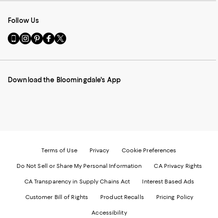
Follow Us
Go
Visit
Visit
Visit
Visit
to
us
us
us
us
our
on
on
on
on
Mobile
Instagram
Pinterest
Facebook
Twitter
page
-
-
-
-
Download the Bloomingdale's App
-
External
External
External
External
External
Website.
Website.
Website.
Website.
Website.
Opens
Opens
Opens
Opens
Opens
in
in
in
in
in
a
a
a
a
a
new
new
new
new
new
Window.
Window.
Window.
Window.
Window.
Terms of Use
Privacy
Cookie Preferences
Do Not Sell or Share My Personal Information
CA Privacy Rights
CA Transparency in Supply Chains Act
Interest Based Ads
Customer Bill of Rights
Product Recalls
Pricing Policy
Accessibility