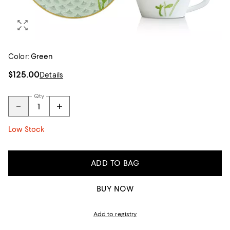
Color:
Green
$125.00
Details
Qty
Low Stock
ADD TO BAG
BUY NOW
Add to registry