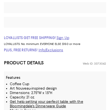
LOYALLISTS GET FREE SHIPPING!
Sign Up
LOYALLISTS:
No minimum
EVERYONE ELSE: $150 or more
PLUS, FREE RETURNS!
Info/Exclusions
PRODUCT DETAILS
Web ID: 3373042
Features
Coffee Cup
Art Nouveau-inspired design
Dimensions: 2.75"W x 1.5"H
Capacity: 21 oz.
Get help setting your perfect table with the
Bloomingdale's Dinnerware Guide