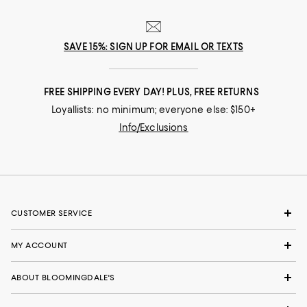
SAVE 15%: SIGN UP FOR EMAIL OR TEXTS
FREE SHIPPING EVERY DAY! PLUS, FREE RETURNS
Loyallists: no minimum; everyone else: $150+
Info/Exclusions
CUSTOMER SERVICE
MY ACCOUNT
ABOUT BLOOMINGDALE'S