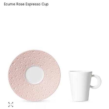
Ecume Rose Espresso Cup