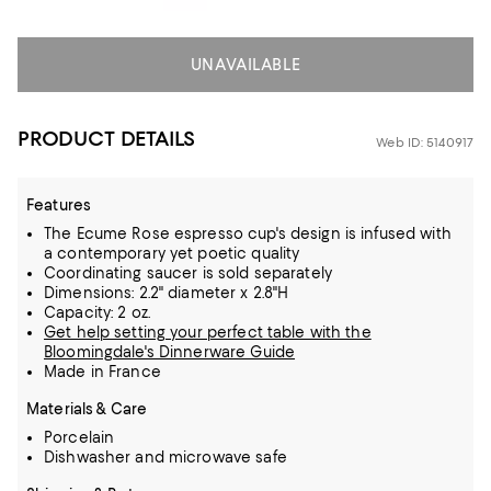
UNAVAILABLE
PRODUCT DETAILS
Web ID: 5140917
Features
The Ecume Rose espresso cup's design is infused with
a contemporary yet poetic quality
Coordinating saucer is sold separately
Dimensions: 2.2" diameter x 2.8"H
Capacity: 2 oz.
Get help setting your perfect table with the
Bloomingdale's Dinnerware Guide
Made in France
Materials & Care
Porcelain
Dishwasher and microwave safe