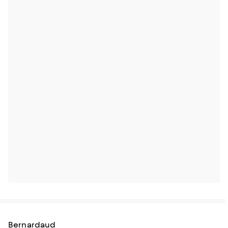
Bernardaud