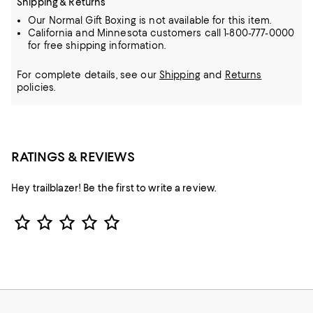
Shipping & Returns
Our Normal Gift Boxing is not available for this item.
California and Minnesota customers call 1-800-777-0000
for free shipping information.
For complete details, see our
Shipping
and
Returns
policies.
RATINGS & REVIEWS
Hey trailblazer! Be the first to write a review.
Star Rating