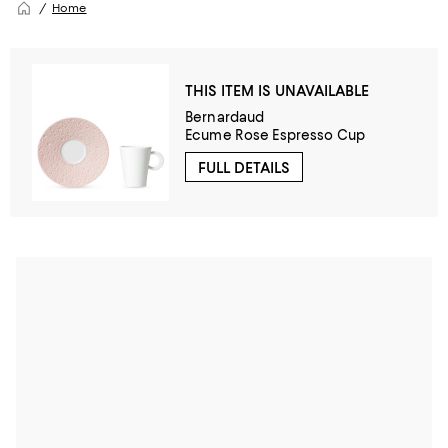
Home
THIS ITEM IS UNAVAILABLE
Bernardaud
Ecume Rose Espresso Cup
FULL DETAILS