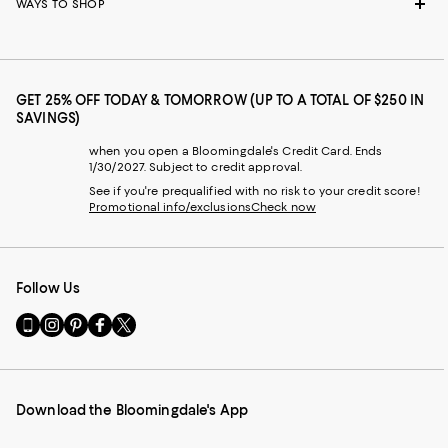
WAYS TO SHOP
GET 25% OFF TODAY & TOMORROW (UP TO A TOTAL OF $250 IN
SAVINGS)
when you open a Bloomingdale's Credit Card. Ends
1/30/2027. Subject to credit approval.
See if you're prequalified with no risk to your credit score!
Promotional info/exclusions
Check now
Follow Us
Go
Visit
Visit
Visit
Visit
to
us
us
us
us
our
on
on
on
on
Mobile
Instagram
Pinterest
Facebook
Twitter
page
-
-
-
-
Download the Bloomingdale's App
-
External
External
External
External
External
Website.
Website.
Website.
Website.
Website.
Opens
Opens
Opens
Opens