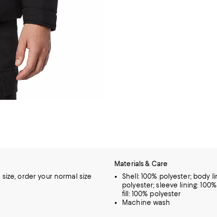
Materials & Care
o size, order your normal size
Shell: 100% polyester; body li
polyester; sleeve lining: 100%
fill: 100% polyester
Machine wash