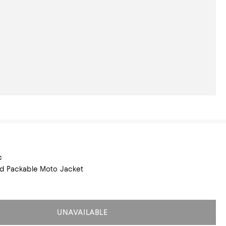
c
ed Packable Moto Jacket
UNAVAILABLE