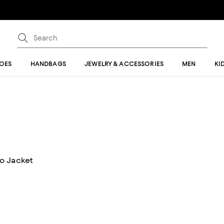
OES
HANDBAGS
JEWELRY & ACCESSORIES
MEN
KI
o Jacket