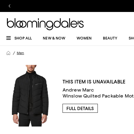
SHOP ALL
NEW & NOW
WOMEN
BEAUTY
SH
Men
THIS ITEM IS UNAVAILABLE
Andrew Marc
Winslow Quilted Packable Mot
FULL DETAILS