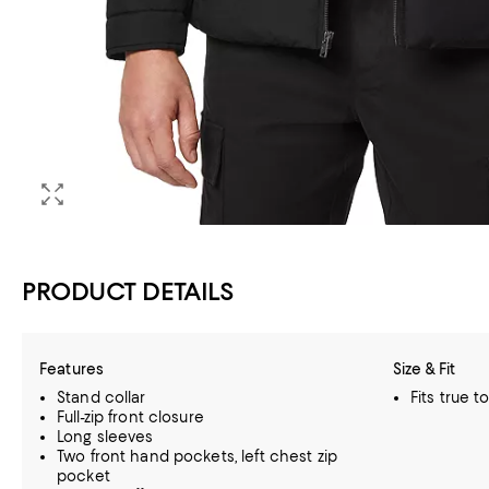
PRODUCT DETAILS
Features
Size & Fit
Stand collar
Fits true t
Full-zip front closure
Long sleeves
Two front hand pockets, left chest zip
pocket