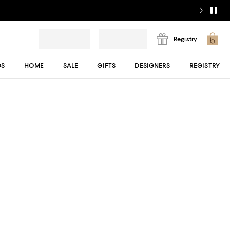
Registry
DS
HOME
SALE
GIFTS
DESIGNERS
REGISTRY