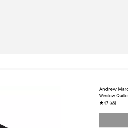
Andrew Mar
Winslow Quilt
(
45
)
4.7