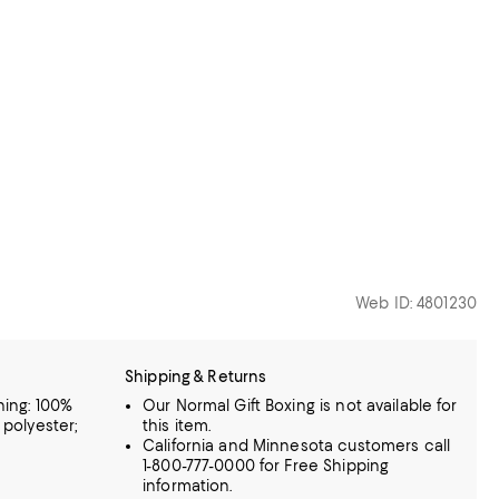
Web ID: 4801230
Shipping & Returns
ning: 100%
Our Normal Gift Boxing is not available for
 polyester;
this item.
California and Minnesota customers call
1-800-777-0000 for Free Shipping
information.