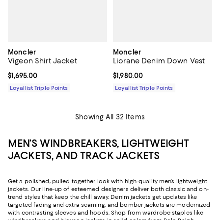
Moncler
Moncler
Vigeon Shirt Jacket
Liorane Denim Down Vest
Current price $1,695.00; ;
$1,695.00
Current price $1,980.00; ;
$1,980.00
Loyallist Triple Points
Loyallist Triple Points
Showing All 32 Items
MEN’S WINDBREAKERS, LIGHTWEIGHT
JACKETS, AND TRACK JACKETS
Get a polished, pulled together look with high-quality men’s lightweight
jackets. Our line-up of esteemed designers deliver both classic and on-
trend styles that keep the chill away. Denim jackets get updates like
targeted fading and extra seaming, and bomber jackets are modernized
with contrasting sleeves and hoods. Shop from wardrobe staples like