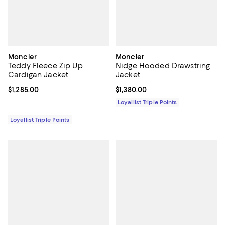
Moncler
Moncler
Teddy Fleece Zip Up
Nidge Hooded Drawstring
Cardigan Jacket
Jacket
Current price $1,285.00; ;
$1,285.00
Current price $1,380.00; ;
$1,380.00
Loyallist Triple Points
Loyallist Triple Points