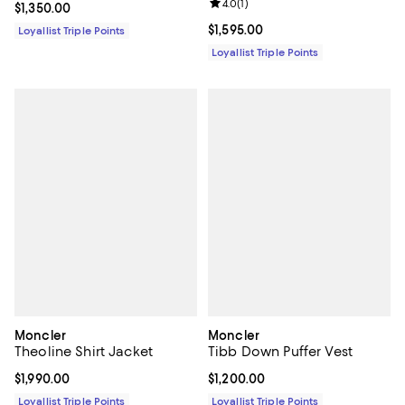
Review rating: 4.0 out of 5; 1 revi
4.0
(
1
)
Current price $1,350.00; ;
$1,350.00
Current price $1,595.00; ;
$1,595.00
Loyallist Triple Points
Loyallist Triple Points
Moncler
Moncler
Theoline Shirt Jacket
Tibb Down Puffer Vest
Current price $1,990.00; ;
$1,990.00
Current price $1,200.00; ;
$1,200.00
Loyallist Triple Points
Loyallist Triple Points