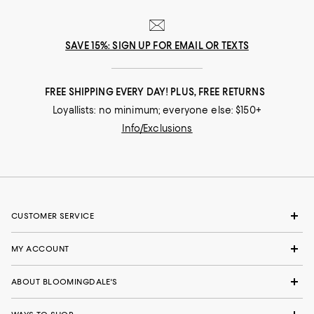
SAVE 15%: SIGN UP FOR EMAIL OR TEXTS
FREE SHIPPING EVERY DAY! PLUS, FREE RETURNS
Loyallists: no minimum; everyone else: $150+
Info/Exclusions
CUSTOMER SERVICE
MY ACCOUNT
ABOUT BLOOMINGDALE'S