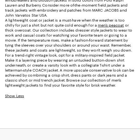
windbreakers and blouson jackets in solid colors from Polo Ralph
Lauren and Burberry. Consider more of-the-moment field jackets and
track jackets with embroidery and patches from MARC JACOBS and
John Varvatos Star USA.
A lightweight coat or jacket is a must-have when the weather is too
chilly for just a shirt but not quite cold enough for a
men’s peacoat
or
thick overcoat. Our collection includes dressier style jackets to wear to
work and casual coats for watching your favorite team or going to a
movie. If the temperature rises, make a fashion-forward statement by
tying the sleeves over your shoulders or around your waist. Remember,
these jackets and coats are lightweight, so they won’t weigh you down.
For a trend-right vintage look, opt for a military-inspired field jacket.
Make it a layering piece by wearing an untucked button-down shirt
underneath, or create a varsity look with a collegiate T-shirt under a
letterman-style COACH jacket. A more upscale conservative look can be
achieved by combining a crisp shirt, dress pants or dark jeans and a
classic short or mid trench jacket. Browse our collection of men’s
lightweight jackets to find your favorite style for brisk weather.
Show Less