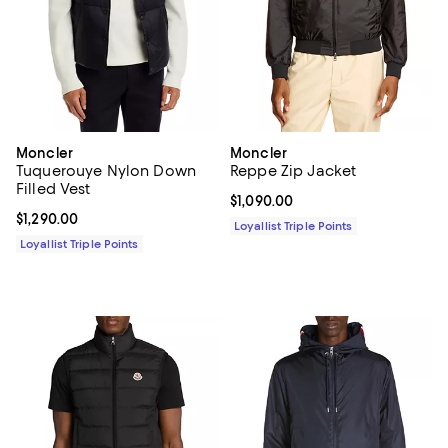
Moncler
Moncler
Tuquerouye Nylon Down
Reppe Zip Jacket
Filled Vest
Current price $1,090.00; ;
$1,090.00
Current price $1,290.00; ;
$1,290.00
Loyallist Triple Points
Loyallist Triple Points