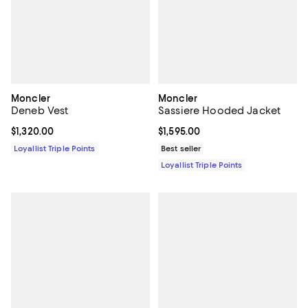
Moncler
Moncler
Deneb Vest
Sassiere Hooded Jacket
Current price $1,320.00; ;
$1,320.00
Current price $1,595.00; ;
$1,595.00
Loyallist Triple Points
Best seller
Loyallist Triple Points