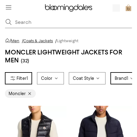
/
Men
/
Coats & Jackets
/
Lightweight
MONCLER LIGHTWEIGHT JACKETS FOR
MEN
(32)
1
Color
Coat Style
Brand
1
Moncler