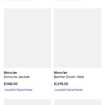
Moncler
Moncler
Simorre Jacket
Barthe Down Vest
Current price $1,940.00; ;
$1,940.00
Current price $1,295.00; ;
$1,295.00
Loyallist Triple Points
Loyallist Triple Points