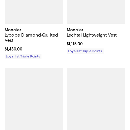
Moncler
Moncler
Lycope Diamond-Quilted
Lechtal Lightweight Vest
Vest
Current price $1,115.00; ;
$1,115.00
Current price $1,430.00; ;
$1,430.00
Loyallist Triple Points
Loyallist Triple Points