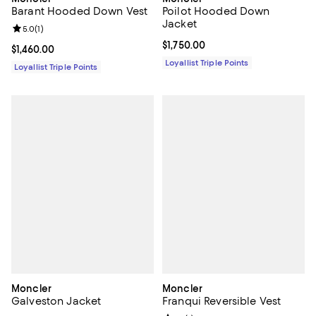
Barant Hooded Down Vest
Poilot Hooded Down
Jacket
Review rating: 5.0 out of 5; 1 reviews;
5.0
(
1
)
Current price $1,750.00; ;
$1,750.00
Current price $1,460.00; ;
$1,460.00
Loyallist Triple Points
Loyallist Triple Points
Moncler
Moncler
Galveston Jacket
Franqui Reversible Vest