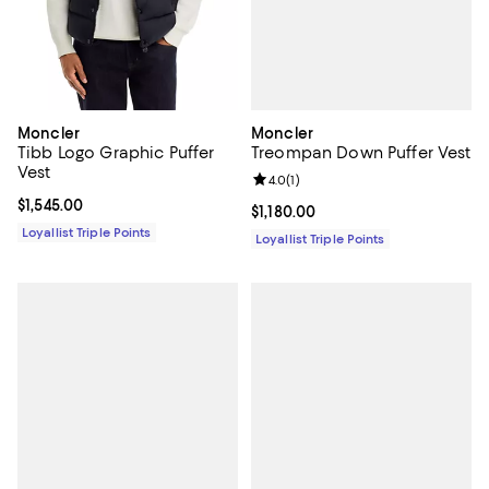
Moncler
Moncler
Treompan Down Puffer Vest
Tibb Logo Graphic Puffer
Vest
Review rating: 4.0 out of 5; 1 revi
4.0
(
1
)
Current price $1,545.00; ;
$1,545.00
Current price $1,180.00; ;
$1,180.00
Loyallist Triple Points
Loyallist Triple Points