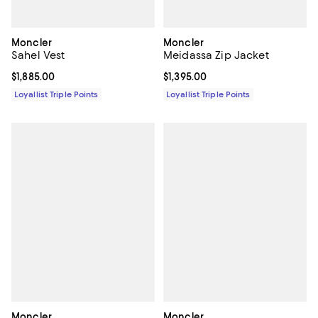
Moncler
Moncler
Sahel Vest
Meidassa Zip Jacket
Current price $1,885.00; ;
$1,885.00
Current price $1,395.00; ;
$1,395.00
Loyallist Triple Points
Loyallist Triple Points
Moncler
Moncler