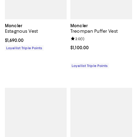
Moncler
Moncler
Estagnous Vest
Treompan Puffer Vest
Review rating: 2.0 out of 5; 1 revi
2.0
(
1
)
Current price $1,690.00; ;
$1,690.00
Current price $1,100.00; ;
$1,100.00
Loyallist Triple Points
Loyallist Triple Points