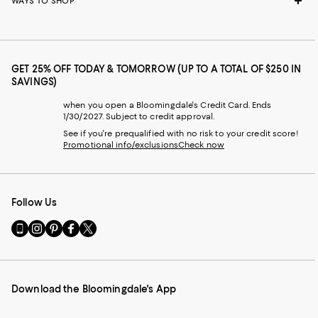
WAYS TO SHOP
GET 25% OFF TODAY & TOMORROW (UP TO A TOTAL OF $250 IN
SAVINGS)
when you open a Bloomingdale's Credit Card. Ends
1/30/2027. Subject to credit approval.
See if you're prequalified with no risk to your credit score!
Promotional info/exclusions
Check now
Follow Us
Go
Visit
Visit
Visit
Visit
to
us
us
us
us
our
on
on
on
on
Mobile
Instagram
Pinterest
Facebook
Twitter
page
-
-
-
-
Download the Bloomingdale's App
-
External
External
External
External
External
Website.
Website.
Website.
Website.
Website.
Opens
Opens
Opens
Opens