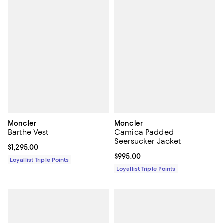
Moncler
Moncler
Barthe Vest
Camica Padded
Seersucker Jacket
Current price $1,295.00; ;
$1,295.00
Current price $995.00; ;
$995.00
Loyallist Triple Points
Loyallist Triple Points