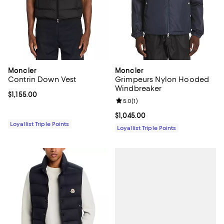
Moncler
Moncler
Contrin Down Vest
Grimpeurs Nylon Hooded
Windbreaker
Current price $1,155.00; ;
$1,155.00
Review rating: 5.0 out of 5; 1 revi
5.0
(
1
)
Current price $1,045.00; ;
$1,045.00
Loyallist Triple Points
Loyallist Triple Points