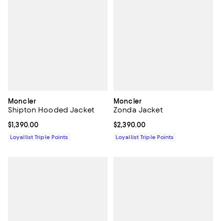
Moncler
Moncler
Shipton Hooded Jacket
Zonda Jacket
Current price $1,390.00; ;
$1,390.00
Current price $2,390.00; ;
$2,390.00
Loyallist Triple Points
Loyallist Triple Points