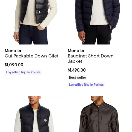
Moncler
Moncler
Gui Packable Down Gilet
Baudinet Short Down
Jacket
Current price $1,090.00; ;
$1,090.00
Current price $1,490.00; ;
$1,490.00
Loyallist Triple Points
Best seller
Loyallist Triple Points