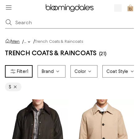
/
/
Men
/
...
Trench Coats & Raincoats
TRENCH COATS & RAINCOATS
(21)
1
Brand
Color
Coat Style
S