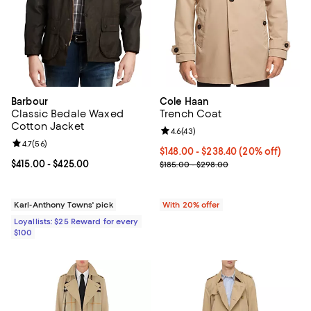
Barbour
Cole Haan
Classic Bedale Waxed
Trench Coat
Cotton Jacket
Review rating: 4.6 out of 5; 43 re
4.6
(
43
)
Review rating: 4.7 out of 5; 56 reviews;
4.7
(
56
)
Current price From $148.00 to $2
$148.00 - $238.40
(20% off)
Current price From $415.00 to $425.00; ;
$415.00
- $425.00
; Previous price range from $185
$185.00 - $298.00
Karl-Anthony Towns' pick
With 20% offer
Loyallists: $25 Reward for every
$100