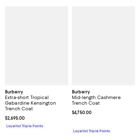
Burberry
Burberry
Extra-short Tropical
Mid-length Cashmere
Gabardine Kensington
Trench Coat
Trench Coat
Current price $4,750.00; ;
$4,750.00
Current price $2,695.00; ;
$2,695.00
Loyallist Triple Points
Loyallist Triple Points