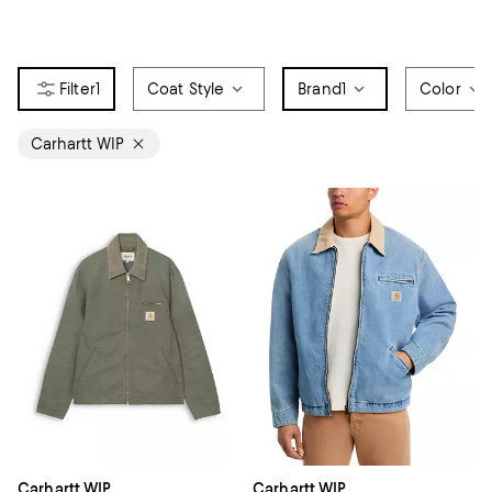
1
Coat Style
Brand
1
Color
Carhartt WIP
Carhartt WIP
Carhartt WIP