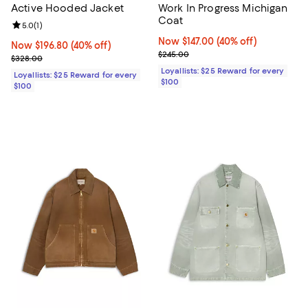
Active Hooded Jacket
Work In Progress Michigan
Coat
Review rating: 5.0 out of 5; 1 reviews;
5.0
(
1
)
Now $147.00; 40% off;
Now $147.00
(40% off)
Now $196.80; 40% off;
Now $196.80
(40% off)
Previous price $245.00
$245.00
Previous price $328.00
$328.00
Loyallists: $25 Reward for every
Loyallists: $25 Reward for every
$100
$100