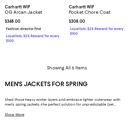
Carhartt WIP
Carhartt WIP
OG Arcan Jacket
Pocket Chore Coat
Current price $348.00; ;
$348.00
Current price $308.00; ;
$308.00
Fashion director find
Loyallists: $25 Reward for every
$100
Loyallists: $25 Reward for every
$100
Showing All 6 Items
MEN'S JACKETS FOR SPRING
Shed those heavy winter layers and embrace lighter outerwear with
men's spring jackets--the perfect solution for unpredictable (yet
decidedly mild) weather. Whether you're looking for a sophisticated
shell that fits a formal dress code or an essential quilted jacket if there's
Show More
still a chill in the air, you'll find all-star picks from fan-favorite brands like
Moncler
,
REISS
,
John Varvatos
,
Rodd & Gunn
, and so many more.