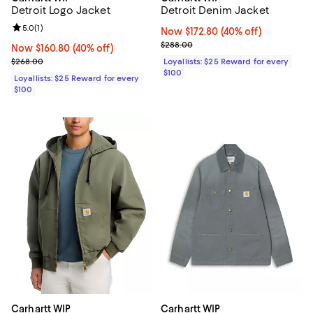
Detroit Logo Jacket
Detroit Denim Jacket
Review rating: 5.0 out of 5; 1 reviews;
5.0
(
1
)
Now $172.80; 40% off;
Now $172.80
(40% off)
Previous price $288.00
$288.00
Now $160.80; 40% off;
Now $160.80
(40% off)
Previous price $268.00
$268.00
Loyallists: $25 Reward for every
$100
Loyallists: $25 Reward for every
$100
Carhartt WIP
Carhartt WIP