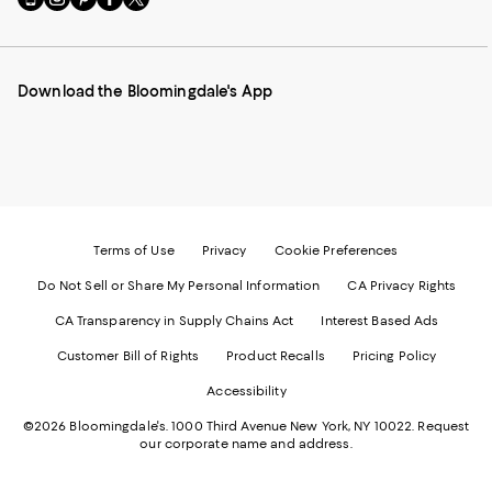
to
us
us
us
us
our
on
on
on
on
Mobile
Instagram
Pinterest
Facebook
Twitter
page
-
-
-
-
Download the Bloomingdale's App
-
External
External
External
External
External
Website.
Website.
Website.
Website.
Website.
Opens
Opens
Opens
Opens
Opens
in
in
in
in
in
a
a
a
a
a
new
new
new
new
new
Window.
Window.
Window.
Window.
Window.
Terms of Use
Privacy
Cookie Preferences
Do Not Sell or Share My Personal Information
CA Privacy Rights
CA Transparency in Supply Chains Act
Interest Based Ads
Customer Bill of Rights
Product Recalls
Pricing Policy
Accessibility
©2026 Bloomingdale's. 1000 Third Avenue New York, NY 10022.
Request
our corporate name and address.