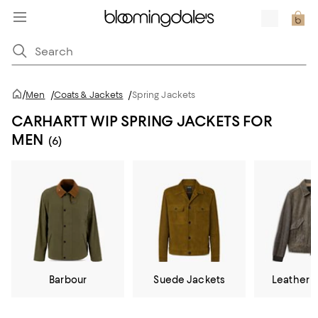
/
Men
/
Coats & Jackets
/
Spring Jackets
CARHARTT WIP SPRING JACKETS FOR
MEN
(6)
Barbour
Suede Jackets
Leather 