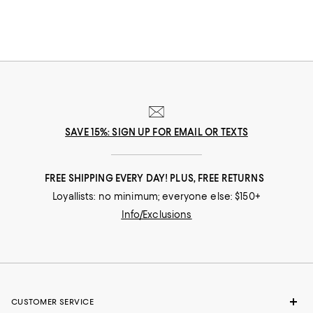
SAVE 15%: SIGN UP FOR EMAIL OR TEXTS
FREE SHIPPING EVERY DAY! PLUS, FREE RETURNS
Loyallists: no minimum; everyone else: $150+
Info/Exclusions
CUSTOMER SERVICE