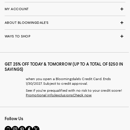
MY ACCOUNT
ABOUT BLOOMINGDALE'S
WAYS TO SHOP
GET 25% OFF TODAY & TOMORROW (UP TO A TOTAL OF $250 IN
SAVINGS)
when you open a Bloomingdale's Credit Card. Ends
1/30/2027. Subject to credit approval.
See if you're prequalified with no risk to your credit score!
Promotional info/exclusions
Check now
Follow Us
Go
Visit
Visit
Visit
Visit