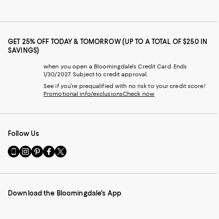
GET 25% OFF TODAY & TOMORROW (UP TO A TOTAL OF $250 IN
SAVINGS)
when you open a Bloomingdale's Credit Card. Ends
1/30/2027. Subject to credit approval.
See if you're prequalified with no risk to your credit score!
Promotional info/exclusions
Check now
Follow Us
Go
Visit
Visit
Visit
Visit
to
us
us
us
us
our
on
on
on
on
Mobile
Instagram
Pinterest
Facebook
Twitter
page
-
-
-
-
Download the Bloomingdale's App
-
External
External
External
External
External
Website.
Website.
Website.
Website.
Website.
Opens
Opens
Opens
Opens