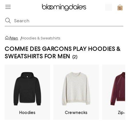
/
Men
/
Hoodies & Sweatshirts
COMME DES GARCONS PLAY HOODIES &
SWEATSHIRTS FOR MEN
(2)
Hoodies
Crewnecks
Zip-