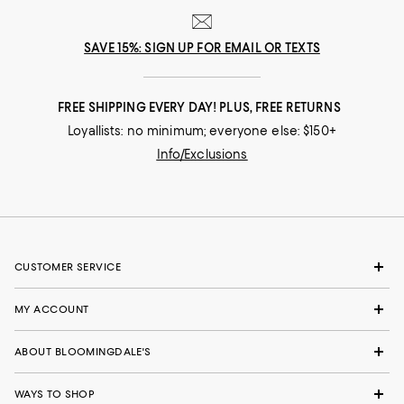
SAVE 15%: SIGN UP FOR EMAIL OR TEXTS
FREE SHIPPING EVERY DAY! PLUS, FREE RETURNS
Loyallists: no minimum; everyone else: $150+
Info/Exclusions
CUSTOMER SERVICE
MY ACCOUNT
ABOUT BLOOMINGDALE'S
WAYS TO SHOP