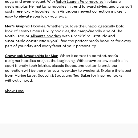
edgy, and even elegant. With
Ralph Lauren Polo hoodies
in classic
designs, plus
Helmut Lang hoodies
in trend-forward styles, and ultra-soft
cashmere luxury hoodies from Vince, our newest collection makes it
easy to elevate your look your way.
Men's Graphic Hoodies
. Whether you love the unapologetically bold
look of Kenzo's men's luxury hoodies, the camp-friendly vibe of The
North Face, or
AllSaints hoodies
with a rock 'n' roll attitude and
sustainable construction, you'll find the perfect men's hoodies for every
part of your day and every facet of your personality.
Crewneck Sweatshirts for Men
. When it comes to comfort, men's
designer hoodies are just the beginning. With crewneck sweatshirts in
sport-friendly tech fabrics, classic fleece, and cotton blends our
collection will be there for you--weekday to weekend. Explore the latest
from Marine Layer, Scotch & Soda, and Ted Baker for inspired looks
without a hood.
Show Less