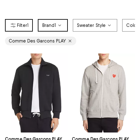
1
Brand
1
Sweater Style
Color
Comme Des Garcons PLAY
Comme Des Garcons PLAY
Comme Des Garcons PLAY