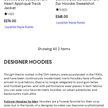
Heart Appliqué Track
Zip Hoodie Sweatshirt
Jacket
Review rating: 5.0 out of 5; 2 rev
5.0
(
2
)
Review rating: 1.0 out of 5; 1 reviews;
1.0
(
1
)
Current price $348.00; ;
$348.00
Current price $276.00; ;
$276.00
Loyallist Triple Points
Loyallist Triple Points
Showing All 2 Items
DESIGNER HOODIES
Though they're rooted in the 12
th
century, were popularized in the 1930s,
and have been continuously modernized, men's hoodies have officially
arrived. In luxe fabrics, they're no longer relegated to post-gym lattes
and football games--and with performance wear pieces in tech fabrics,
you can wear your favorite men's hoodies on urban adventures and
backcountry trails alike.
Pullover Hoodies for Men
. Hoodies are a forever favorite for their cozy
style, but in the hands of a designer, hoodies can become sophisticated,