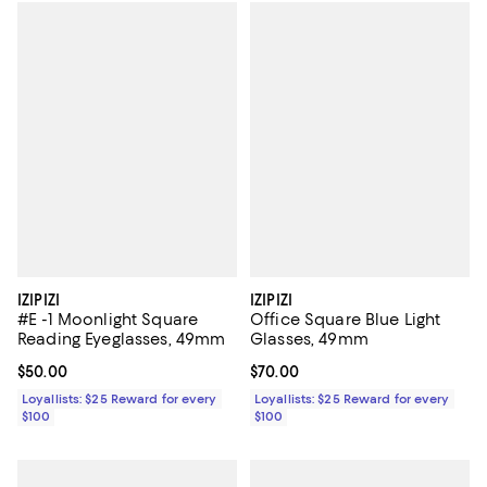
IZIPIZI
IZIPIZI
#E -1 Moonlight Square
Office Square Blue Light
Reading Eyeglasses, 49mm
Glasses, 49mm
Current price $50.00; ;
$50.00
Current price $70.00; ;
$70.00
Loyallists: $25 Reward for every
Loyallists: $25 Reward for every
$100
$100