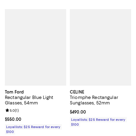
Tom Ford
CELINE
Rectangular Blue Light
Triomphe Rectangular
Glasses, 54mm
Sunglasses, 52mm
Review rating: 5.0 out of 5; 1 reviews;
5.0
(
1
)
Current price $490.00; ;
$490.00
Current price $550.00; ;
$550.00
Loyallists: $25 Reward for every
$100
Loyallists: $25 Reward for every
$100