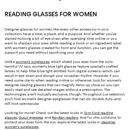
READING GLASSES FOR WOMEN
Designer glasses for women, like every other accessory in your
collection, have a time, a place, and a purpose. And whether you've
started noticing a bit of eye strain after spending time online or you
want to sharpen your view while reading a book or an ingredient label,
with women's glasses created for form and function, you can get the
support you need without sacrificing your style.
Unlike
women's sunglasses
, which shield your eyes from the sun's
harmful UV rays, women's blue light glasses feature specially crafted
lenses to help filter blue light emitted from digital screens--which can
result in eye strain and disrupt your circadian rhythm. However, if you
need some clarity when reading online or otherwise, look for women's
designer reading glasses that can magnify items up close so you can
easily read and see detailed images without a prescription. The
technologies aren't mutually exclusive, though. Throughout our selection,
you'll find women's designer eyeglasses that can do double duty--and
still look spectacular.
Looking for more? Check out the latest looks in
Tom Ford reading
glasses
,
Gucci eyewear
, and
Ray-Ban readers
. And for chic solutions to
protect your eyes from the sun, explore the latest looks in
designer
women's sunglasses
.