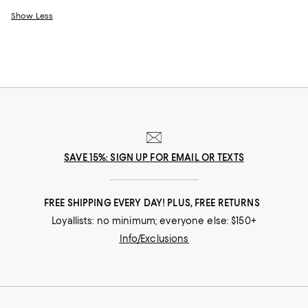
Show Less
SAVE 15%: SIGN UP FOR EMAIL OR TEXTS
FREE SHIPPING EVERY DAY! PLUS, FREE RETURNS
Loyallists: no minimum; everyone else: $150+
Info/Exclusions