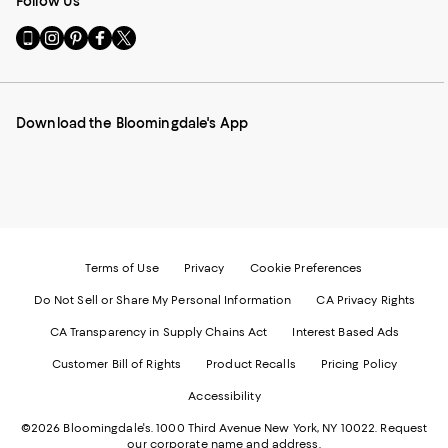
Follow Us
Go
Visit
Visit
Visit
Visit
to
us
us
us
us
our
on
on
on
on
Mobile
Instagram
Pinterest
Facebook
Twitter
page
-
-
-
-
Download the Bloomingdale's App
-
External
External
External
External
External
Website.
Website.
Website.
Website.
Website.
Opens
Opens
Opens
Opens
Opens
in
in
in
in
in
a
a
a
a
a
new
new
new
new
new
Window.
Window.
Window.
Window.
Window.
Terms of Use
Privacy
Cookie Preferences
Do Not Sell or Share My Personal Information
CA Privacy Rights
CA Transparency in Supply Chains Act
Interest Based Ads
Customer Bill of Rights
Product Recalls
Pricing Policy
Accessibility
©2026 Bloomingdale's. 1000 Third Avenue New York, NY 10022.
Request
our corporate name and address.