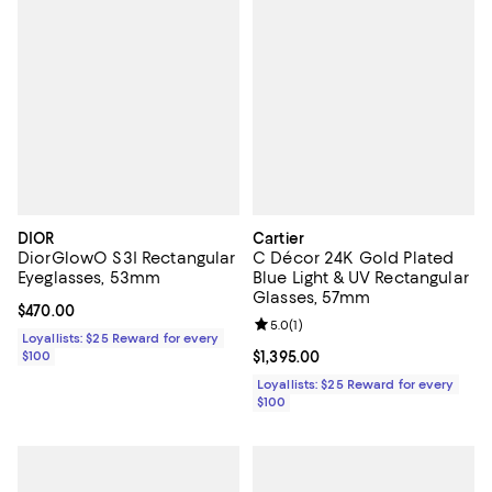
DIOR
Cartier
DiorGlowO S3I Rectangular
C Décor 24K Gold Plated
Eyeglasses, 53mm
Blue Light & UV Rectangular
Glasses, 57mm
Current price $470.00; ;
$470.00
Review rating: 5.0 out of 5; 1 revi
5.0
(
1
)
Loyallists: $25 Reward for every
$100
Current price $1,395.00; ;
$1,395.00
Loyallists: $25 Reward for every
$100