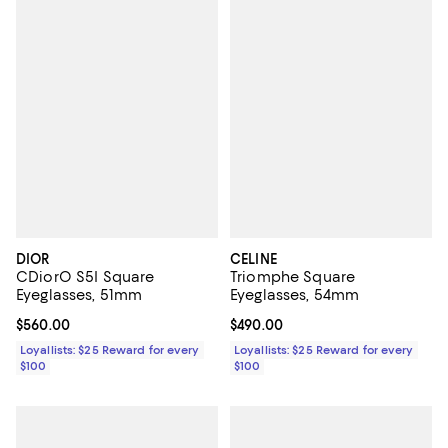
DIOR
CELINE
CDiorO S5I Square
Triomphe Square
Eyeglasses, 51mm
Eyeglasses, 54mm
Current price $560.00; ;
$560.00
Current price $490.00; ;
$490.00
Loyallists: $25 Reward for every
Loyallists: $25 Reward for every
$100
$100