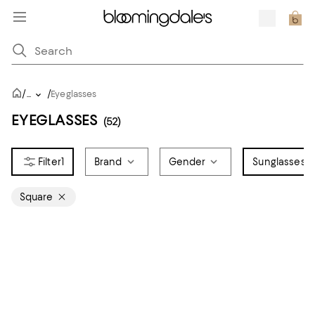
/
/
...
Eyeglasses
EYEGLASSES
(52)
1
Brand
Gender
Sunglasses S
Square