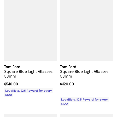
Tom Ford
Tom Ford
Square Blue Light Glasses,
Square Blue Light Glasses,
53mm
53mm
Current price $540.00; ;
$540.00
Current price $420.00; ;
$420.00
Loyallists: $25 Reward for every
$100
Loyallists: $25 Reward for every
$100