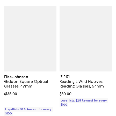
Elisa Johnson
IZIPIZI
Gideon Square Optical
Reading L Wild Hooves
Glasses, 49mm
Reading Glasses, 54mm
Current price $135.00; ;
$135.00
Current price $50.00; ;
$50.00
Loyallists: $25 Reward for every
$100
Loyallists: $25 Reward for every
$100