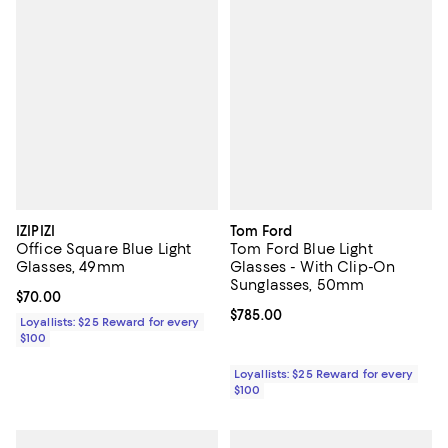
IZIPIZI
Tom Ford
Office Square Blue Light
Tom Ford Blue Light
Glasses, 49mm
Glasses - With Clip-On
Sunglasses, 50mm
Current price $70.00; ;
$70.00
Current price $785.00; ;
$785.00
Loyallists: $25 Reward for every
$100
Loyallists: $25 Reward for every
$100