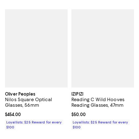
Oliver Peoples
IZIPIZI
Nilos Square Optical
Reading C Wild Hooves
Glasses, 56mm
Reading Glasses, 47mm
Current price $454.00; ;
$454.00
Current price $50.00; ;
$50.00
Loyallists: $25 Reward for every
Loyallists: $25 Reward for every
$100
$100