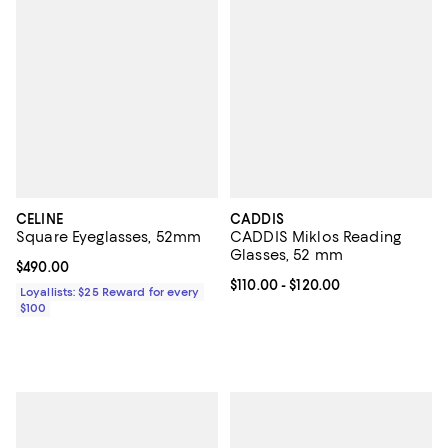
CELINE
CADDIS
Square Eyeglasses, 52mm
CADDIS Miklos Reading
Glasses, 52 mm
Current price $490.00; ;
$490.00
Current price From $110.00 to $12
$110.00
- $120.00
Loyallists: $25 Reward for every
$100