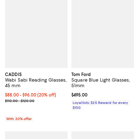
CADDIS
Tom Ford
Wabi Sabi Reading Glasses,
Square Blue Light Glasses,
45 mm
51mm
Current price From $88.00 to $96.00; 20% off; undefined;
$88.00 - $96.00
(20% off)
Current price $495.00; ;
$495.00
; Previous price range from $110.00 to $120.00;
$110.00 - $120.00
Loyallists: $25 Reward for every
$100
With 20% offer