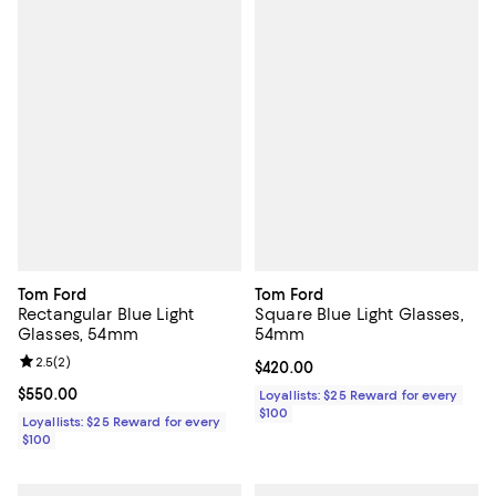
Tom Ford
Tom Ford
Rectangular Blue Light
Square Blue Light Glasses,
Glasses, 54mm
54mm
Review rating: 2.5 out of 5; 2 reviews;
2.5
(
2
)
Current price $420.00; ;
$420.00
Current price $550.00; ;
$550.00
Loyallists: $25 Reward for every
$100
Loyallists: $25 Reward for every
$100