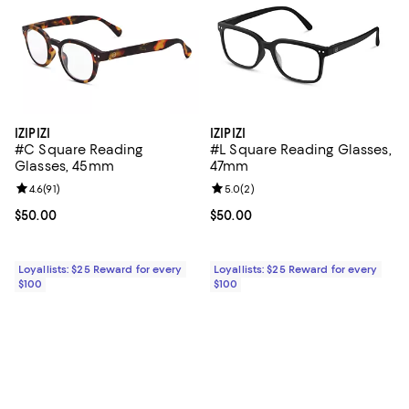
IZIPIZI
IZIPIZI
#C Square Reading
#L Square Reading Glasses,
Glasses, 45mm
47mm
Review rating: 4.6 out of 5; 91 reviews;
4.6
(
91
)
Review rating: 5.0 out of 5; 2 rev
5.0
(
2
)
Current price $50.00; ;
$50.00
Current price $50.00; ;
$50.00
Loyallists: $25 Reward for every
Loyallists: $25 Reward for every
$100
$100