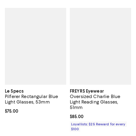
Le Specs
FREYRS Eyewear
Pilferer Rectangular Blue
Oversized Charlie Blue
Light Glasses, 53mm
Light Reading Glasses,
51mm
Current price $75.00; ;
$75.00
Current price $85.00; ;
$85.00
Loyallists: $25 Reward for every
$100