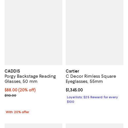
CADDIS
Cartier
Porgy Backstage Reading
C Decor Rimless Square
Glasses, 50 mm
Eyeglasses, 55mm
Current price $88.00; 20% off; undefined;
$88.00
(20% off)
Current price $1,345.00; ;
$1,345.00
; Previous price $110.00;
$110.00
Loyallists: $25 Reward for every
$100
With 20% offer