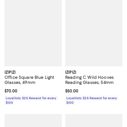
IZIPIZI
IZIPIZI
Office Square Blue Light
Reading C Wild Hooves
Glasses, 49mm
Reading Glasses, 54mm
Current price $70.00; ;
$70.00
Current price $50.00; ;
$50.00
Loyallists: $25 Reward for every
Loyallists: $25 Reward for every
$100
$100