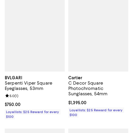
BVLGARI
Cartier
Serpenti Viper Square
C Decor Square
Eyeglasses, 53mm
Photochromatic
Sunglasses, 54mm
Review rating: 5.0 out of 5; 1 reviews;
5.0
(
1
)
Current price $1,395.00; ;
$1,395.00
Current price $750.00; ;
$750.00
Loyallists: $25 Reward for every
Loyallists: $25 Reward for every
$100
$100