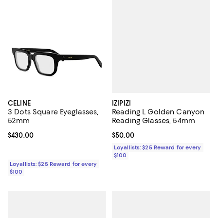
IZIPIZI
CELINE
Reading L Golden Canyon
3 Dots Square Eyeglasses,
Reading Glasses, 54mm
52mm
Current price $50.00; ;
$50.00
Current price $430.00; ;
$430.00
Loyallists: $25 Reward for every
$100
Loyallists: $25 Reward for every
$100