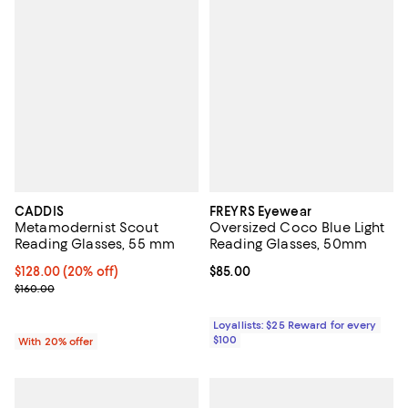
CADDIS
FREYRS Eyewear
Metamodernist Scout
Oversized Coco Blue Light
Reading Glasses, 55 mm
Reading Glasses, 50mm
Current price $128.00; 20% off; undefined;
$128.00
(20% off)
Current price $85.00; ;
$85.00
; Previous price $160.00;
$160.00
Loyallists: $25 Reward for every
$100
With 20% offer