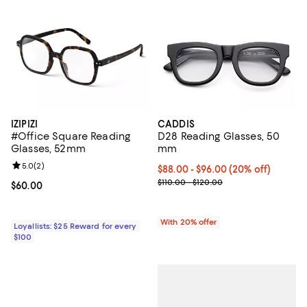
IZIPIZI
CADDIS
#Office Square Reading
D28 Reading Glasses, 50
Glasses, 52mm
mm
Review rating: 5.0 out of 5; 2 reviews;
5.0
(
2
)
Current price From $88.00 to $96
$88.00 - $96.00
(20% off)
; Previous price range from $110.
$110.00 - $120.00
Current price $60.00; ;
$60.00
With 20% offer
Loyallists: $25 Reward for every
$100