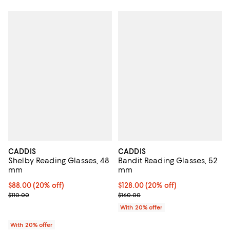
CADDIS
CADDIS
Shelby Reading Glasses, 48
Bandit Reading Glasses, 52
mm
mm
Current price $88.00; 20% off; undefined;
$88.00
(20% off)
Current price $128.00; 20% off; 
$128.00
(20% off)
; Previous price $110.00;
; Previous price $160.00;
$110.00
$160.00
With 20% offer
With 20% offer