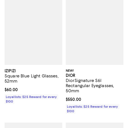
IZIPIZI
NEW!
DIOR
Square Blue Light Glasses,
DiorSignature S6I
52mm
Rectangular Eyeglasses,
Current price $60.00; ;
$60.00
50mm
Loyallists: $25 Reward for every
Current price $550.00; ;
$550.00
$100
Loyallists: $25 Reward for every
$100