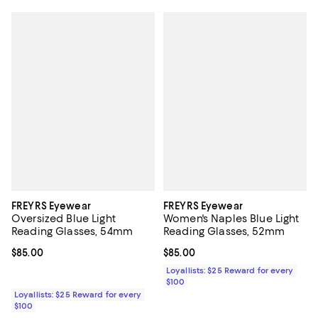
FREYRS Eyewear
FREYRS Eyewear
Oversized Blue Light
Women's Naples Blue Light
Reading Glasses, 54mm
Reading Glasses, 52mm
Current price $85.00; ;
$85.00
Current price $85.00; ;
$85.00
Loyallists: $25 Reward for every
$100
Loyallists: $25 Reward for every
$100