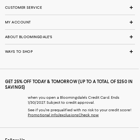
CUSTOMER SERVICE
MY ACCOUNT
ABOUT BLOOMINGDALE'S
WAYS TO SHOP
GET 25% OFF TODAY & TOMORROW (UP TO A TOTAL OF $250 IN
SAVINGS)
when you open a Bloomingdale's Credit Card. Ends
1/30/2027. Subject to credit approval.
See if you're prequalified with no risk to your credit score!
Promotional info/exclusions
Check now