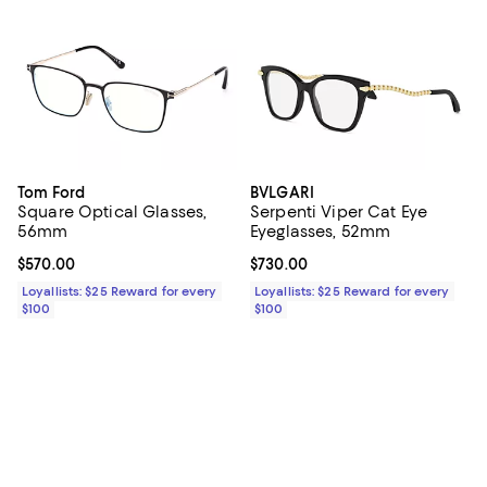
Tom Ford
BVLGARI
Square Optical Glasses,
Serpenti Viper Cat Eye
56mm
Eyeglasses, 52mm
Current price $570.00; ;
$570.00
Current price $730.00; ;
$730.00
Loyallists: $25 Reward for every
Loyallists: $25 Reward for every
$100
$100