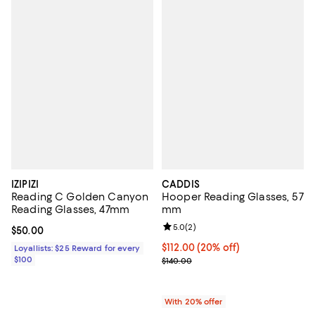
IZIPIZI
CADDIS
Reading C Golden Canyon
Hooper Reading Glasses, 57
Reading Glasses, 47mm
mm
Review rating: 5.0 out of 5; 2 rev
5.0
(
2
)
Current price $50.00; ;
$50.00
Current price $112.00; 20% off; 
$112.00
(20% off)
Loyallists: $25 Reward for every
$100
; Previous price $140.00;
$140.00
With 20% offer