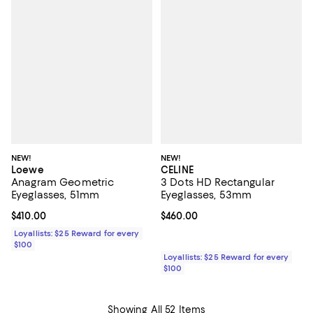
NEW!
NEW!
Loewe
CELINE
Anagram Geometric
3 Dots HD Rectangular
Eyeglasses, 51mm
Eyeglasses, 53mm
Current price $410.00; ;
$410.00
Current price $460.00; ;
$460.00
Loyallists: $25 Reward for every
$100
Loyallists: $25 Reward for every
$100
Showing All 52 Items