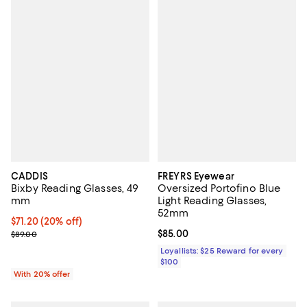
CADDIS
FREYRS Eyewear
Bixby Reading Glasses, 49
Oversized Portofino Blue
mm
Light Reading Glasses,
52mm
Current price $71.20; 20% off; undefined;
$71.20
(20% off)
; Previous price $89.00;
Current price $85.00; ;
$85.00
$89.00
Loyallists: $25 Reward for every
$100
With 20% offer