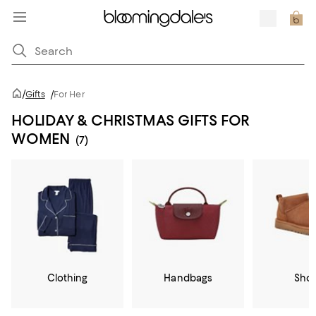
/
Gifts
/
For Her
HOLIDAY & CHRISTMAS GIFTS FOR
WOMEN
(7)
Clothing
Handbags
Sho