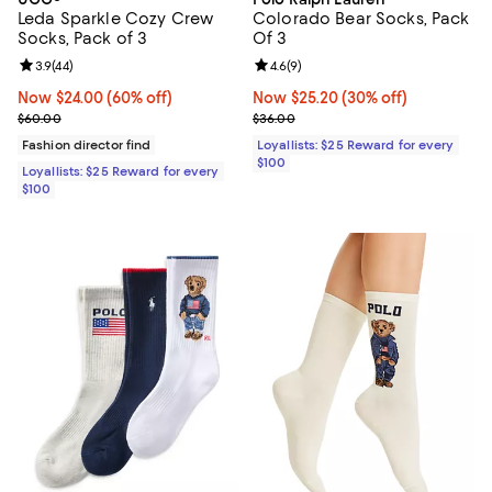
Leda Sparkle Cozy Crew
Colorado Bear Socks, Pack
Socks, Pack of 3
Of 3
Review rating: 3.9 out of 5; 44 reviews;
3.9
(
44
)
Review rating: 4.6 out of 5; 9 rev
4.6
(
9
)
Now $24.00; 60% off;
Now $24.00
(60% off)
Now $25.20; 30% off;
Now $25.20
(30% off)
Previous price $60.00
Previous price $36.00
$60.00
$36.00
Fashion director find
Loyallists: $25 Reward for every
$100
Loyallists: $25 Reward for every
$100