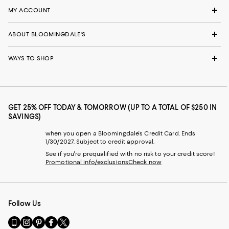
MY ACCOUNT
ABOUT BLOOMINGDALE'S
WAYS TO SHOP
GET 25% OFF TODAY & TOMORROW (UP TO A TOTAL OF $250 IN
SAVINGS)
when you open a Bloomingdale's Credit Card. Ends
1/30/2027. Subject to credit approval.
See if you're prequalified with no risk to your credit score!
Promotional info/exclusions
Check now
Follow Us
Go
Visit
Visit
Visit
Visit