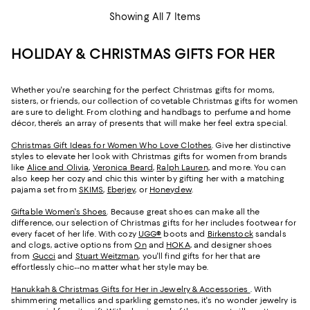
Showing All 7 Items
HOLIDAY & CHRISTMAS GIFTS FOR HER
Whether you're searching for the perfect Christmas gifts for moms,
sisters, or friends, our collection of covetable Christmas gifts for women
are sure to delight. From clothing and handbags to perfume and home
décor, there’s an array of presents that will make her feel extra special.
Christmas Gift Ideas for Women Who Love Clothes
. Give her distinctive
styles to elevate her look with Christmas gifts for women from brands
like
Alice and Olivia
,
Veronica Beard
,
Ralph Lauren
, and more. You can
also keep her cozy and chic this winter by gifting her with a matching
pajama set from
SKIMS
,
Eberjey
, or
Honeydew
.
Giftable Women's Shoes
. Because great shoes can make all the
difference, our selection of Christmas gifts for her includes footwear for
every facet of her life. With cozy
UGG®
boots and
Birkenstock
sandals
and clogs, active options from
On
and
HOKA
, and designer shoes
from
Gucci
and
Stuart Weitzman
, you'll find gifts for her that are
effortlessly chic--no matter what her style may be.
Hanukkah & Christmas Gifts for Her in Jewelry & Accessories
. With
shimmering metallics and sparkling gemstones, it's no wonder jewelry is