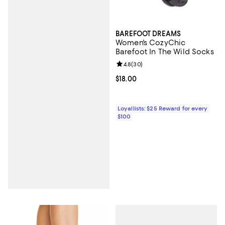
BAREFOOT DREAMS
Women's CozyChic
Barefoot In The Wild Socks
Review rating: 4.8 out of 5; 30 re
4.8
(
30
)
Current price $18.00; ;
$18.00
Loyallists: $25 Reward for every
$100