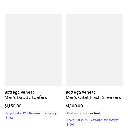
Bottega Veneta
Bottega Veneta
Men's Daddy Loafers
Men's Orbit Flash Sneakers
Current price $1,150.00; ;
$1,150.00
Current price $1,100.00; ;
$1,100.00
Loyallists: $25 Reward for every
Fashion director find
$100
Loyallists: $25 Reward for every
$100