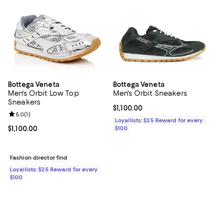
Bottega Veneta
Bottega Veneta
Men's Orbit Low Top
Men's Orbit Sneakers
Sneakers
Current price $1,100.00; ;
$1,100.00
Review rating: 5.0 out of 5; 1 reviews;
5.0
(
1
)
Loyallists: $25 Reward for every
Current price $1,100.00; ;
$1,100.00
$100
Fashion director find
Loyallists: $25 Reward for every
$100