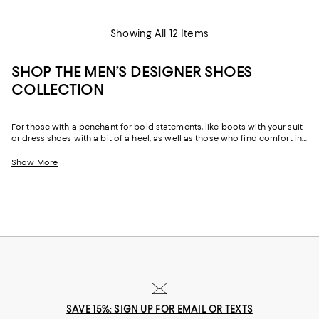
Showing All 12 Items
SHOP THE MEN’S DESIGNER SHOES
COLLECTION
For those with a penchant for bold statements, like boots with your suit
or dress shoes with a bit of a heel, as well as those who find comfort in
the reliability of well-made staples like loafers and Oxfords made from
sumptuous leather and suede, our men’s designer shoe edit features
Show More
options ranging from the unique and daring to perennial classics.
Explore our ever-evolving collection to discover your favorite footwear
from storied fashion Maisons you’ve come to rely on to up-and-coming
brands that can help you take your style in a new direction.
SAVE 15%: SIGN UP FOR EMAIL OR TEXTS