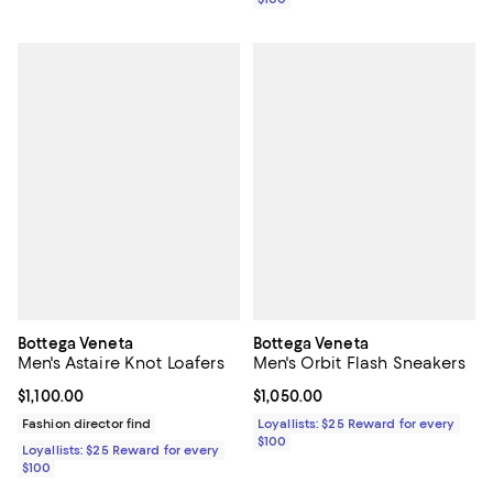
Bottega Veneta
Bottega Veneta
Men's Astaire Knot Loafers
Men's Orbit Flash Sneakers
Current price $1,100.00; ;
$1,100.00
Current price $1,050.00; ;
$1,050.00
Fashion director find
Loyallists: $25 Reward for every
$100
Loyallists: $25 Reward for every
$100