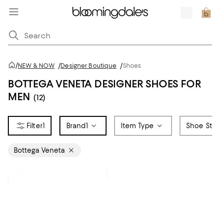
/
NEW & NOW
/
Designer Boutique
/
Shoes
BOTTEGA VENETA DESIGNER SHOES FOR
MEN
(12)
1
Brand
1
Item Type
Shoe Styl
Bottega Veneta