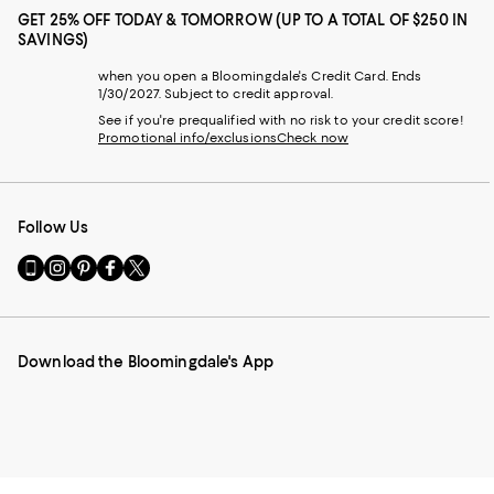
GET 25% OFF TODAY & TOMORROW (UP TO A TOTAL OF $250 IN
SAVINGS)
when you open a Bloomingdale's Credit Card. Ends
1/30/2027. Subject to credit approval.
See if you're prequalified with no risk to your credit score!
Promotional info/exclusions
Check now
Follow Us
Go
Visit
Visit
Visit
Visit
to
us
us
us
us
our
on
on
on
on
Mobile
Instagram
Pinterest
Facebook
Twitter
page
-
-
-
-
Download the Bloomingdale's App
-
External
External
External
External
External
Website.
Website.
Website.
Website.
Website.
Opens
Opens
Opens
Opens
Opens
in
in
in
in
in
a
a
a
a
a
new
new
new
new
new
Window.
Window.
Window.
Window.