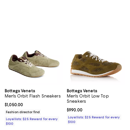
Bottega Veneta
Bottega Veneta
Men's Orbit Flash Sneakers
Men's Orbit Low Top
Sneakers
Current price $1,050.00; ;
$1,050.00
Current price $990.00; ;
$990.00
Fashion director find
Loyallists: $25 Reward for every
Loyallists: $25 Reward for every
$100
$100