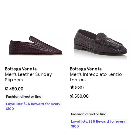
Bottega Veneta
Bottega Veneta
Men's Leather Sunday
Men's Intrecciato Lenzio
Slippers
Loafers
Review rating: 5.0 out of 5; 1 revi
5.0
(
1
)
Current price $1,450.00; ;
$1,450.00
Current price $1,550.00; ;
$1,550.00
Fashion director find
Loyallists: $25 Reward for every
$100
Fashion director find
Loyallists: $25 Reward for every
$100