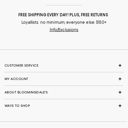
FREE SHIPPING EVERY DAY! PLUS, FREE RETURNS
Loyallists: no minimum; everyone else: $150+
Info/Exclusions
CUSTOMER SERVICE
MY ACCOUNT
ABOUT BLOOMINGDALE'S
WAYS TO SHOP