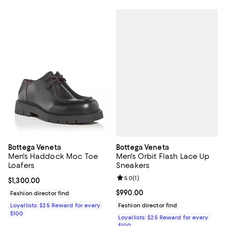
Bottega Veneta
Bottega Veneta
Men's Orbit Flash Lace Up
Men's Haddock Moc Toe
Sneakers
Loafers
Review rating: 5.0 out of 5; 1 revi
5.0
(
1
)
Current price $1,300.00; ;
$1,300.00
Current price $990.00; ;
$990.00
Fashion director find
Fashion director find
Loyallists: $25 Reward for every
$100
Loyallists: $25 Reward for every
$100