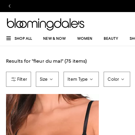
SHOP ALL
NEW & NOW
WOMEN
BEAUTY
SH
Results for
"
fleur du mal
"
(75 items)
Size
Item Type
Color