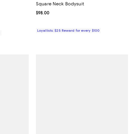
Square Neck Bodysuit
Current price $98.00; ;
$98.00
Loyallists: $25 Reward for every $100
0