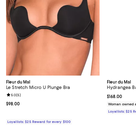
Fleur du Mal
Fleur du Mal
Le Stretch Micro U Plunge Bra
Hydrangea Ba
Review rating: 5.0 out of 5; 5 reviews;
5.0
(
5
)
Current price $
$168.00
Current price $98.00; ;
$98.00
Woman owned a
Loyallists: $25 
Loyallists: $25 Reward for every $100