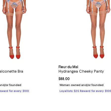
Fleur du Mal
lconette Bra
Hydrangea Cheeky Panty
168.00; ;
Current price $88.00; ;
$88.00
nd/or founded
Woman owned and/or founded
Reward for every $100
Loyallists: $25 Reward for every $10