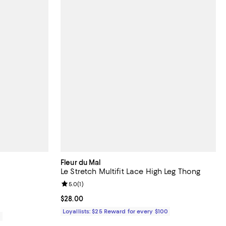
Fleur du Mal
Le Stretch Multifit Lace High Leg Thong
Review rating: 5.0 out of 5; 1 reviews;
5.0
(
1
)
Current price $28.00; ;
$28.00
Loyallists: $25 Reward for every $100
0