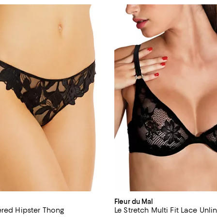
Fleur du Mal
ered Hipster Thong
Le Stretch Multi Fit Lace Unl