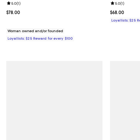
Review rating: 5.0 out of 5; 1 reviews;
5.0
(
1
)
Review rating: 
5.0
(
1
)
Current price $78.00; ;
$78.00
Current price 
$68.00
Loyallists: $25 
Woman owned and/or founded
Loyallists: $25 Reward for every $100