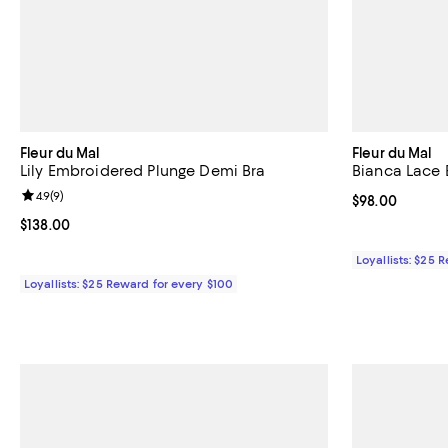
Fleur du Mal
Fleur du Mal
Lily Embroidered Plunge Demi Bra
Bianca Lace 
Review rating: 4.9 out of 5; 9 reviews;
4.9
(
9
)
Current price 
$98.00
Current price $138.00; ;
$138.00
Loyallists: $25 
Loyallists: $25 Reward for every $100