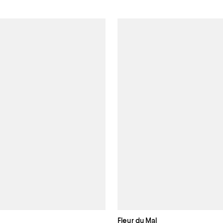
Fleur du Mal