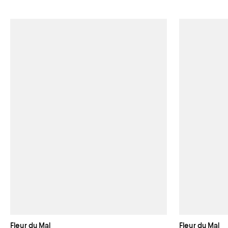
Fleur du Mal
Fleur du Mal