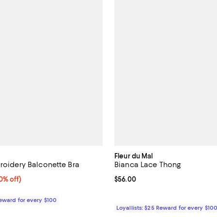
Fleur du Mal
broidery Balconette Bra
Bianca Lace Thong
% off;
0% off)
Current price $56.00; ;
$56.00
 $138.00
Reward for every $100
Loyallists: $25 Reward for every $10