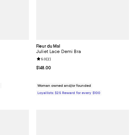
Fleur du Mal
Juliet Lace Demi Bra
views;
Review rating: 5.0 out of 5; 2 reviews;
5.0
(
2
)
Current price $148.00; ;
$148.00
0
Woman owned and/or founded
Loyallists: $25 Reward for every $100