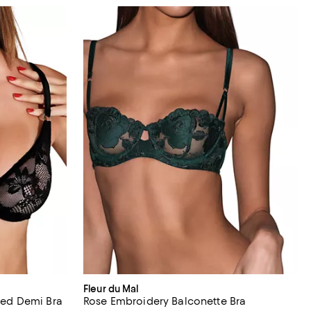
Fleur du Mal
ined Demi Bra
Rose Embroidery Balconette Bra