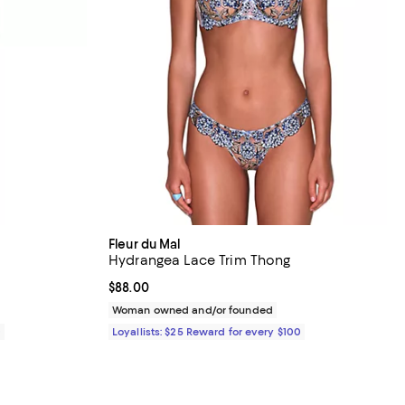
Fleur du Mal
Hydrangea Lace Trim Thong
Current price $88.00; ;
$88.00
Woman owned and/or founded
0
Loyallists: $25 Reward for every $100