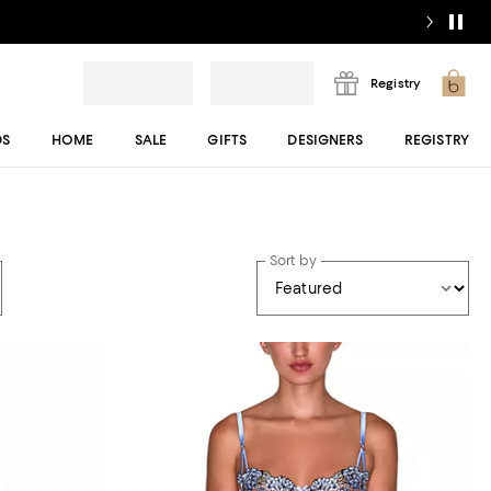
Registry
DS
HOME
SALE
GIFTS
DESIGNERS
REGISTRY
Sort by