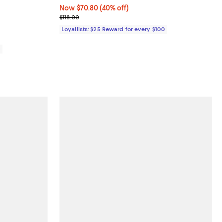
views;
Now $70.80; 40% off;
Now $70.80
(40% off)
Previous price $118.00
$118.00
Loyallists: $25 Reward for every $100
0