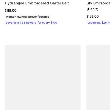
Hydrangea Embroidered Garter Belt
Lily Embroid
Review rating: 
5.0
(
7
)
Current price $118.00; ;
$118.00
Current price $
$158.00
Woman owned and/or founded
Loyallists: $25 Reward for every $100
Loyallists: $25 