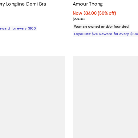
ery Longline Demi Bra
Amour Thong
5.0 out of 5; 7 reviews;
Now $34.00; 50% off;
Now $34.00
(50% off)
Previous price $68.00
$68.00
158.00; ;
Woman owned and/or founded
Reward for every $100
Loyallists: $25 Reward for every $10