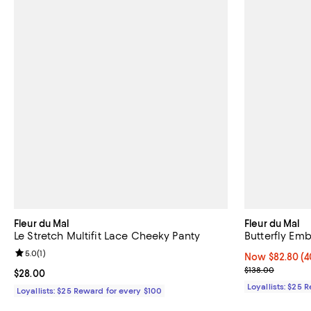
Fleur du Mal
Fleur du Mal
Le Stretch Multifit Lace Cheeky Panty
Butterfly Em
Review rating: 5.0 out of 5; 1 reviews;
5.0
(
1
)
Now $82.80; 40
Now $82.80
(4
Previous price
$138.00
Current price $28.00; ;
$28.00
Loyallists: $25 
Loyallists: $25 Reward for every $100