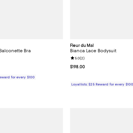
Fleur du Mal
Balconette Bra
Bianca Lace Bodysuit
Review rating: 5.0 out of 5; 2 re
5.0
(
2
)
$98.00; ;
Current price $198.00; ;
$198.00
Reward for every $100
Loyallists: $25 Reward for every $10