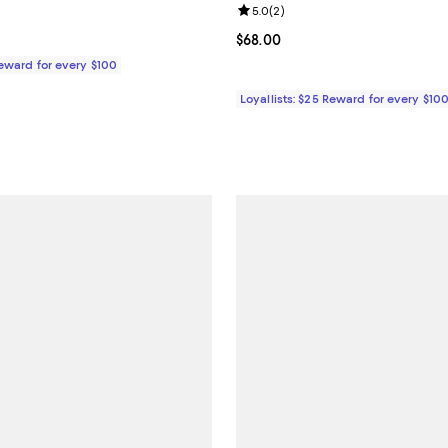
5.0 out of 5; 1 reviews;
Review rating: 5.0 out of 5; 2 re
5.0
(
2
)
$68.00; ;
Current price $68.00; ;
$68.00
Reward for every $100
Loyallists: $25 Reward for every $10