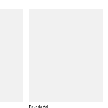
Fleur du Mal