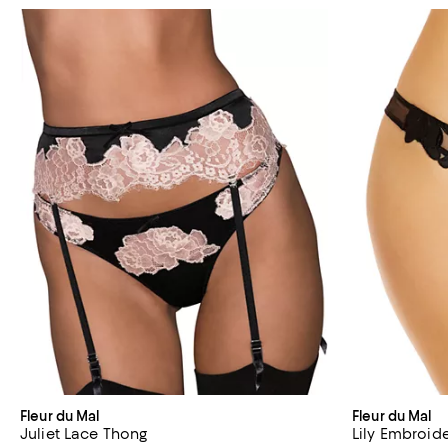
Fleur du Mal
Fleur du Mal
Juliet Lace Thong
Lily Embroid