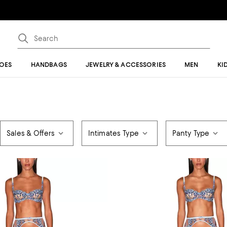
OES
HANDBAGS
JEWELRY & ACCESSORIES
MEN
KI
Sales & Offers
Intimates Type
Panty Type