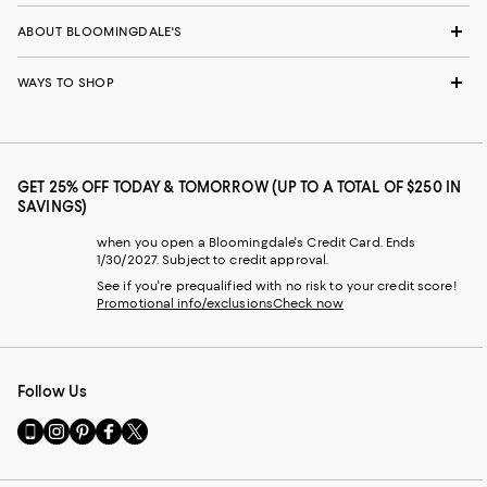
ABOUT BLOOMINGDALE'S
WAYS TO SHOP
GET 25% OFF TODAY & TOMORROW (UP TO A TOTAL OF $250 IN
SAVINGS)
when you open a Bloomingdale's Credit Card. Ends
1/30/2027. Subject to credit approval.
See if you're prequalified with no risk to your credit score!
Promotional info/exclusions
Check now
Follow Us
Go
Visit
Visit
Visit
Visit
to
us
us
us
us
our
on
on
on
on
Mobile
Instagram
Pinterest
Facebook
Twitter