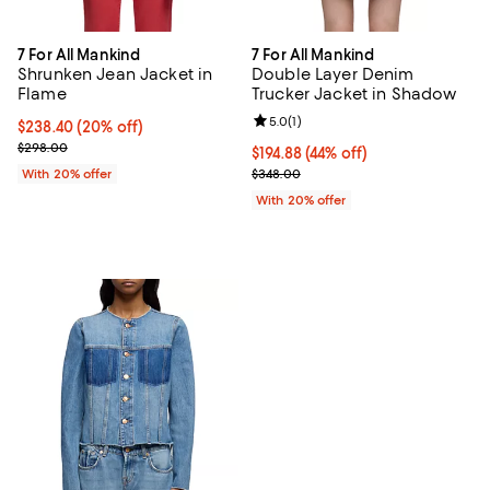
7 For All Mankind
7 For All Mankind
Shrunken Jean Jacket in
Double Layer Denim
Flame
Trucker Jacket in Shadow
Review rating: 5.0 out of 5; 1 revi
5.0
(
1
)
Current price $238.40; 20% off; undefined;
$238.40
(20% off)
; Previous price $298.00;
$298.00
$194.88; 44% off; undefined;
$194.88
(44% off)
Current sale price $243.60; Prev
With 20% offer
$348.00
With 20% offer