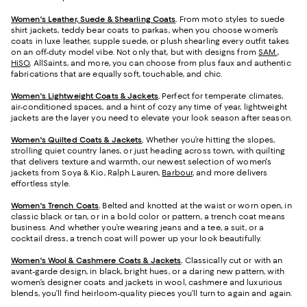
Women's Leather, Suede & Shearling Coats
.
From moto styles to suede
shirt jackets, teddy bear coats to parkas, when you choose women’s
coats in luxe leather, supple suede, or plush shearling every outfit takes
on an off-duty model vibe. Not only that, but with designs from
SAM.
,
HiSO
, AllSaints, and more, you can choose from plus faux and authentic
fabrications that are equally soft, touchable, and chic.
Women's Lightweight Coats & Jackets
.
Perfect for temperate climates,
air-conditioned spaces, and a hint of cozy any time of year, lightweight
jackets are the layer you need to elevate your look season after season.
Women's Quilted Coats & Jackets
.
Whether you’re hitting the slopes,
strolling quiet country lanes, or just heading across town, with quilting
that delivers texture and warmth, our newest selection of women's
jackets from Soya & Kio, Ralph Lauren,
Barbour
, and more delivers
effortless style.
Women's Trench Coats
.
Belted and knotted at the waist or worn open, in
classic black or tan, or in a bold color or pattern, a trench coat means
business. And whether you’re wearing jeans and a tee, a suit, or a
cocktail dress, a trench coat will power up your look beautifully.
Women's Wool & Cashmere Coats & Jackets
.
Classically cut or with an
avant-garde design, in black, bright hues, or a daring new pattern, with
women’s designer coats and jackets in wool, cashmere and luxurious
blends, you’ll find heirloom-quality pieces you’ll turn to again and again.