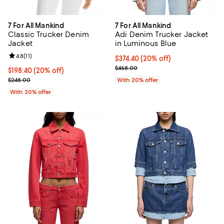
7 For All Mankind
7 For All Mankind
Classic Trucker Denim
Adi Denim Trucker Jacket
Jacket
in Luminous Blue
Review rating: 4.8 out of 5; 11 reviews;
4.8
(
11
)
Current price $374.40; 20% off; 
$374.40
(20% off)
; Previous price $468.00;
$468.00
Current price $198.40; 20% off; undefined;
$198.40
(20% off)
; Previous price $248.00;
$248.00
With 20% offer
With 20% offer