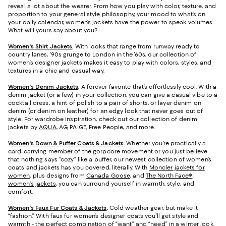
reveal a lot about the wearer. From how you play with color, texture, and
proportion to your general style philosophy, your mood to what’s on
your daily calendar, women’s jackets have the power to speak volumes.
What will yours say about you?
Women's Shirt Jackets
.
With looks that range from runway ready to
country lanes, '90s grunge to London in the '60s, our collection of
women’s designer jackets makes it easy to play with colors, styles, and
textures in a chic and casual way.
Women's Denim Jackets
.
A forever favorite that’s effortlessly cool. With a
denim jacket (or a few) in your collection, you can give a casual vibe to a
cocktail dress, a hint of polish to a pair of shorts, or layer denim on
denim (or denim on leather) for an edgy look that never goes out of
style. For wardrobe inspiration, check out our collection of denim
jackets by
AQUA
, AG, PAIGE, Free People, and more.
Women's Down & Puffer Coats & Jackets
.
Whether you’re practically a
card-carrying member of the gorpcore movement or you just believe
that nothing says “cozy” like a puffer, our newest collection of women’s
coats and jackets has you covered, literally. With
Moncler jackets for
women
, plus designs from
Canada Goose
, and
The North Face®
women's jackets
, you can surround yourself in warmth, style, and
comfort.
Women's Faux Fur Coats & Jackets
.
Cold weather gear, but make it
“fashion.” With faux fur women’s designer coats you’ll get style and
warmth - the perfect combination of “want” and “need” in a winter look.