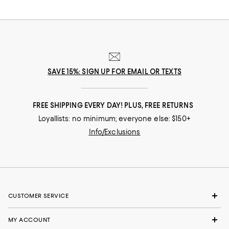
SAVE 15%: SIGN UP FOR EMAIL OR TEXTS
FREE SHIPPING EVERY DAY! PLUS, FREE RETURNS
Loyallists: no minimum; everyone else: $150+
Info/Exclusions
CUSTOMER SERVICE
MY ACCOUNT