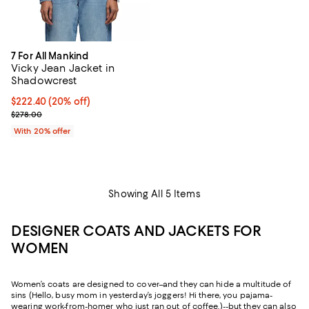
7 For All Mankind
Vicky Jean Jacket in
Shadowcrest
Current price $222.40; 20% off; undefined;
$222.40
(20% off)
; Previous price $278.00;
$278.00
With 20% offer
Showing All 5 Items
DESIGNER COATS AND JACKETS FOR
WOMEN
Women’s coats are designed to cover–and they can hide a multitude of
sins (Hello, busy mom in yesterday’s joggers! Hi there, you pajama-
wearing work-from-homer who just ran out of coffee.)--but they can also