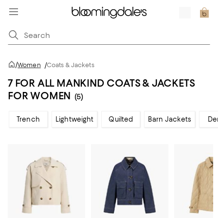
/
Women
/
Coats & Jackets
7 FOR ALL MANKIND COATS & JACKETS
FOR WOMEN
(5)
Trench
Lightweight
Quilted
Barn Jackets
De