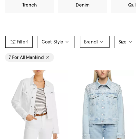
Trench
Denim
Quil
1
Coat Style
Brand
1
Size
7 For All Mankind