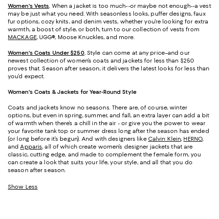
Women's Vests
.
When a jacket is too much--or maybe not enough--a vest
may be just what you need. With seasonless looks, puffer designs, faux
fur options, cozy knits, and denim vests, whether you’re looking for extra
warmth, a boost of style, or both, turn to our collection of vests from
MACKAGE
, UGG®, Moose Knuckles, and more.
Women's Coats Under $250
.
Style can come at any price–and our
newest collection of women’s coats and jackets for less than $250
proves that. Season after season, it delivers the latest looks for less than
you’d expect.
Women's Coats & Jackets for Year-Round Style
Coats and jackets know no seasons. There are, of course, winter
options, but even in spring, summer, and fall, an extra layer can add a bit
of warmth when there’s a chill in the air - or give you the power to wear
your favorite tank top or summer dress long after the season has ended
(or long before it’s begun). And with designers like
Calvin Klein
,
HERNO
,
and
Apparis
, all of which create women’s designer jackets that are
classic, cutting edge, and made to complement the female form, you
can create a look that suits your life, your style, and all that you do
season after season.
Show Less