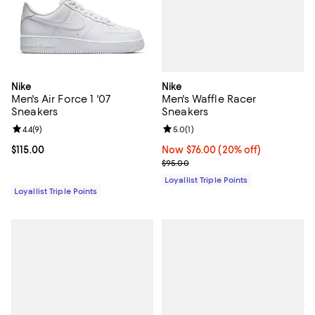
Nike
Nike
Men's Waffle Racer
Men's Air Force 1 '07
Sneakers
Sneakers
Review rating: 5.0 out of 5; 1 revi
5.0
(
1
)
Review rating: 4.4 out of 5; 9 reviews;
4.4
(
9
)
Now $76.00; 20% off;
Now $76.00
(20% off)
Current price $115.00; ;
$115.00
Previous price $95.00
$95.00
Loyallist Triple Points
Loyallist Triple Points