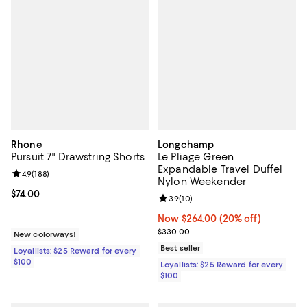
Rhone
Longchamp
Pursuit 7" Drawstring Shorts
Le Pliage Green
Expandable Travel Duffel
Review rating: 4.9 out of 5; 188 reviews;
4.9
(
188
)
Nylon Weekender
Current price $74.00; ;
$74.00
Review rating: 3.9 out of 5; 10 re
3.9
(
10
)
Now $264.00; 20% off;
Now $264.00
(20% off)
Previous price $330.00
$330.00
New colorways!
Best seller
Loyallists: $25 Reward for every
$100
Loyallists: $25 Reward for every
$100