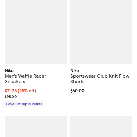
Nike
Nike
Men's Waffle Racer
Sportswear Club Knit Flow
Sneakers
Shorts
Current price $71.25; 25% off;
$71.25
(25% off)
Current price $60.00; ;
$60.00
Previous price $95.00
$95.00
Loyallist Triple Points