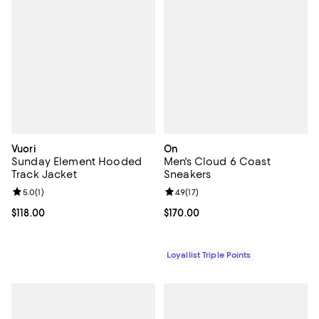
Vuori
On
Sunday Element Hooded
Men's Cloud 6 Coast
Track Jacket
Sneakers
Review rating: 5.0 out of 5; 1 reviews;
5.0
(
1
)
Review rating: 4.9 out of 5; 17 rev
4.9
(
17
)
Current price $118.00; ;
$118.00
Current price $170.00; ;
$170.00
Loyallist Triple Points