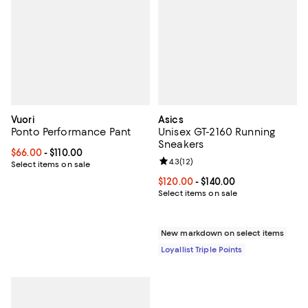
Vuori
Asics
Ponto Performance Pant
Unisex GT-2160 Running
Sneakers
Current price From $66.00 to $110.00; ;
$66.00
- $110.00
Review rating: 4.3 out of 5; 12 rev
4.3
(
12
)
Select items on sale
Current price From $120.00 to $14
$120.00
- $140.00
Select items on sale
New markdown on select items
Loyallist Triple Points