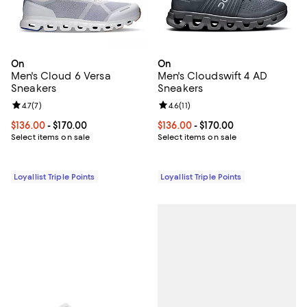
On
On
Men's Cloud 6 Versa
Men's Cloudswift 4 AD
Sneakers
Sneakers
Review rating: 4.7 out of 5; 7 reviews;
4.7
(
7
)
Review rating: 4.6 out of 5; 11 rev
4.6
(
11
)
Current price From $136.00 to $170.00; ;
$136.00
- $170.00
Current price From $136.00 to $17
$136.00
- $170.00
Select items on sale
Select items on sale
Loyallist Triple Points
Loyallist Triple Points