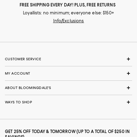
FREE SHIPPING EVERY DAY! PLUS, FREE RETURNS
Loyallists: no minimum; everyone else: $150+
Info/Exclusions
CUSTOMER SERVICE
MY ACCOUNT
ABOUT BLOOMINGDALE'S
WAYS TO SHOP
GET 25% OFF TODAY & TOMORROW (UP TO A TOTAL OF $250 IN