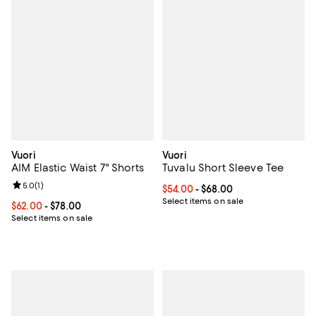
Vuori
Vuori
AIM Elastic Waist 7" Shorts
Tuvalu Short Sleeve Tee
Review rating: 5.0 out of 5; 1 reviews;
5.0
(
1
)
Current price From $54.00 to $68
$54.00
- $68.00
Select items on sale
Current price From $62.00 to $78.00; ;
$62.00
- $78.00
Select items on sale