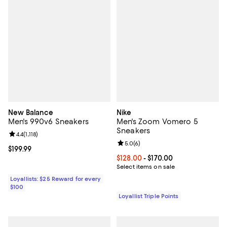
New Balance
Nike
Men's 990v6 Sneakers
Men's Zoom Vomero 5
Sneakers
Review rating: 4.4 out of 5; 1,118 reviews;
4.4
(
1,118
)
Review rating: 5.0 out of 5; 6 rev
5.0
(
6
)
Current price $199.99; ;
$199.99
Current price From $128.00 to $17
$128.00
- $170.00
Select items on sale
Loyallists: $25 Reward for every
$100
Loyallist Triple Points