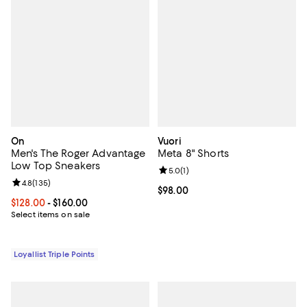
On
Vuori
Men's The Roger Advantage
Meta 8" Shorts
Low Top Sneakers
Review rating: 5.0 out of 5; 1 revi
5.0
(
1
)
Review rating: 4.8 out of 5; 135 reviews;
4.8
(
135
)
Current price $98.00; ;
$98.00
Current price From $128.00 to $160.00; ;
$128.00
- $160.00
Select items on sale
Loyallist Triple Points