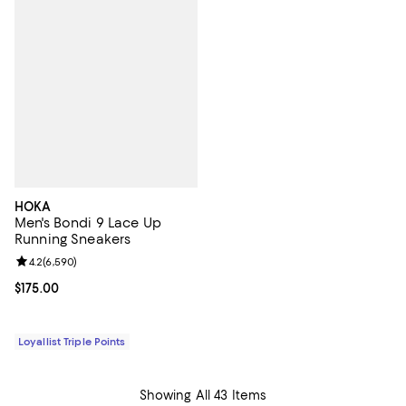
HOKA
Men's Bondi 9 Lace Up
Running Sneakers
Review rating: 4.2 out of 5; 6,590 reviews;
4.2
(
6,590
)
Current price $175.00; ;
$175.00
Loyallist Triple Points
Showing All 43 Items