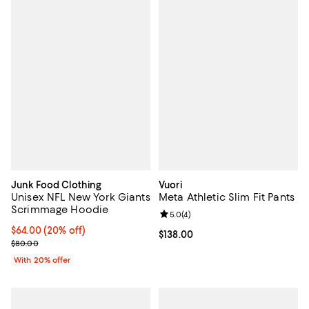
Junk Food Clothing
Vuori
Unisex NFL New York Giants
Meta Athletic Slim Fit Pants
Scrimmage Hoodie
Review rating: 5.0 out of 5; 4 rev
5.0
(
4
)
Current price $64.00; 20% off; undefined;
$64.00
(20% off)
Current price $138.00; ;
$138.00
; Previous price $80.00;
$80.00
With 20% offer