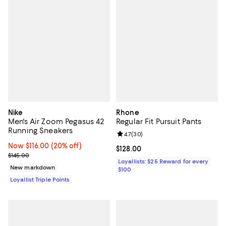
Nike
Rhone
Men's Air Zoom Pegasus 42
Regular Fit Pursuit Pants
Running Sneakers
Review rating: 4.7 out of 5; 30 re
4.7
(
30
)
Now $116.00; 20% off;
Now $116.00
(20% off)
Current price $128.00; ;
$128.00
Previous price $145.00
$145.00
Loyallists: $25 Reward for every
New markdown
$100
Loyallist Triple Points