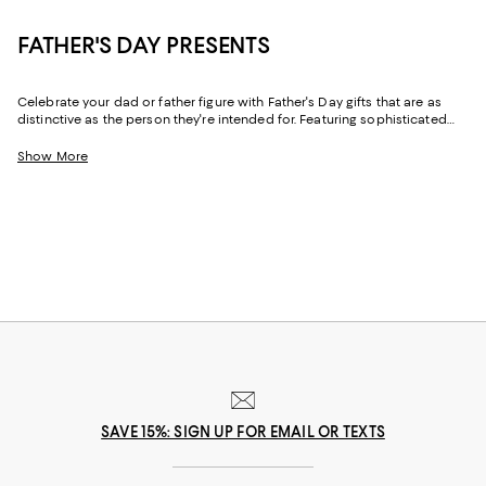
FATHER'S DAY PRESENTS
Celebrate your dad or father figure with Father's Day gifts that are as
distinctive as the person they're intended for. Featuring sophisticated
designs and practical-yet-luxe pieces for his wardrobe and his home,
our collection makes it easy to find gifts for dads of every type.
Show More
SAVE 15%: SIGN UP FOR EMAIL OR TEXTS