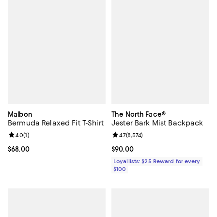
Malbon
The North Face®
Bermuda Relaxed Fit T-Shirt
Jester Bark Mist Backpack
Review rating: 4.0 out of 5; 1 reviews;
4.0
(
1
)
Review rating: 4.7 out of 5; 8,574 
4.7
(
8,574
)
Current price $68.00; ;
$68.00
Current price $90.00; ;
$90.00
Loyallists: $25 Reward for every
$100