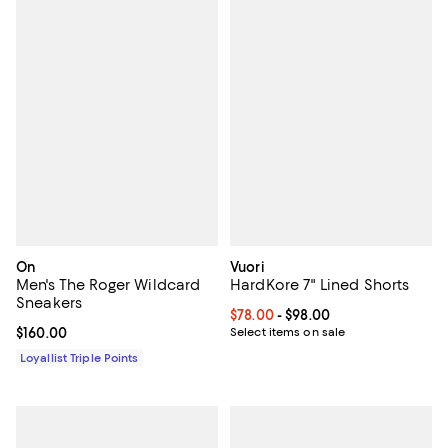
On
Vuori
Men's The Roger Wildcard
HardKore 7" Lined Shorts
Sneakers
Current price From $78.00 to $98
$78.00
- $98.00
Current price $160.00; ;
$160.00
Select items on sale
Loyallist Triple Points