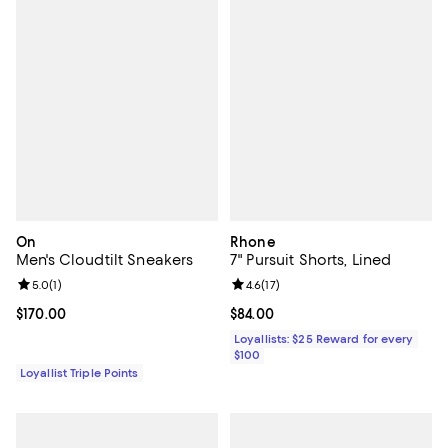
On
Rhone
Men's Cloudtilt Sneakers
7" Pursuit Shorts, Lined
Review rating: 5.0 out of 5; 1 reviews;
5.0
(
1
)
Review rating: 4.6 out of 5; 17 rev
4.6
(
17
)
Current price $170.00; ;
$170.00
Current price $84.00; ;
$84.00
Loyallists: $25 Reward for every
$100
Loyallist Triple Points