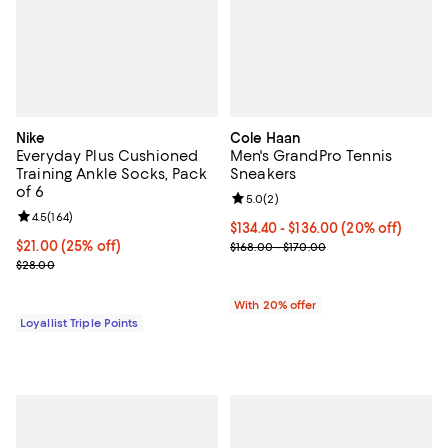
Nike
Cole Haan
Everyday Plus Cushioned
Men's GrandPro Tennis
Training Ankle Socks, Pack
Sneakers
of 6
Review rating: 5.0 out of 5; 2 rev
5.0
(
2
)
Review rating: 4.5 out of 5; 164 reviews;
4.5
(
164
)
Current price From $134.40 to $1
$134.40 - $136.00
(20% off)
Current price $21.00; 25% off;
$21.00
(25% off)
; Previous price range from $168.
$168.00 - $170.00
Previous price $28.00
$28.00
With 20% offer
Loyallist Triple Points