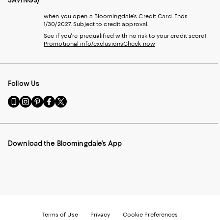
SAVINGS)
when you open a Bloomingdale's Credit Card. Ends
1/30/2027. Subject to credit approval.
See if you're prequalified with no risk to your credit score!
Promotional info/exclusions
Check now
Follow Us
Go
Visit
Visit
Visit
Visit
to
us
us
us
us
our
on
on
on
on
Mobile
Instagram
Pinterest
Facebook
Twitter
page
-
-
-
-
Download the Bloomingdale's App
-
External
External
External
External
External
Website.
Website.
Website.
Website.
Website.
Opens
Opens
Opens
Opens
Opens
in
in
in
in
in
a
a
a
a
a
new
new
new
new
new
Window.
Window.
Window.
Window.
Window.
Terms of Use
Privacy
Cookie Preferences