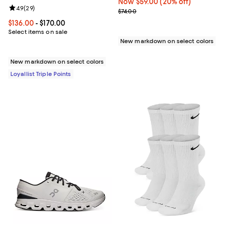
Now $59.00; 20% off;
Now $59.00
(20% off)
Review rating: 4.9 out of 5; 29 reviews;
4.9
(
29
)
Previous price $74.00
$74.00
Current price From $136.00 to $170.00; ;
$136.00
- $170.00
Select items on sale
New markdown on select colors
New markdown on select colors
Loyallist Triple Points