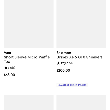
Vuori
Salomon
Short Sleeve Micro Waffle
Unisex XT-6 GTX Sneakers
Tee
Review rating: 4.7 out of 5; 1,064 
4.7
(
1,064
)
Review rating: 5.0 out of 5; 1 reviews;
5.0
(
1
)
Current price $200.00; ;
$200.00
Current price $68.00; ;
$68.00
Loyallist Triple Points