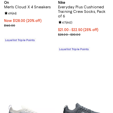
On
Nike
Men's Cloud X 4 Sneakers
Everyday Plus Cushioned
Training Crew Socks, Pack
Review rating: 4.9 out of 5; 44 reviews;
4.9
(
44
)
of 6
Now $128.00; 20% off;
Now $128.00
(20% off)
Review rating: 4.7 out of 5; 462 r
4.7
(
462
)
Previous price $160.00
$160.00
Current price From $21.00 to $22
$21.00
- $22.50
(25% off)
Previous price range from $28.0
$28.00 - $30.00
Loyallist Triple Points
Loyallist Triple Points