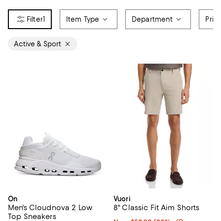
1
Item Type
Department
Pric
Active & Sport
On
Vuori
Men's Cloudnova 2 Low
8" Classic Fit Aim Shorts
Top Sneakers