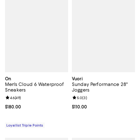
On
Vuori
Men's Cloud 6 Waterproof
Sunday Performance 28"
Sneakers
Joggers
Review rating: 4.6 out of 5; 49 reviews;
4.6
(
49
)
Review rating: 5.0 out of 5; 3 rev
5.0
(
3
)
Current price $180.00; ;
$180.00
Current price $110.00; ;
$110.00
Loyallist Triple Points