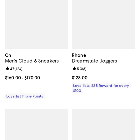
On
Rhone
Men's Cloud 6 Sneakers
Dreamstate Joggers
Review rating: 4.7 out of 5; 124 reviews;
4.7
(
124
)
Review rating: 5.0 out of 5; 8 rev
5.0
(
8
)
Current price From $160.00 to $170.00; ;
$160.00
- $170.00
Current price $128.00; ;
$128.00
Loyallists: $25 Reward for every
$100
Loyallist Triple Points