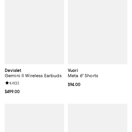
Devialet
Vuori
Gemini II Wireless Earbuds
Meta 6" Shorts
Review rating: 5.0 out of 5; 2 reviews;
5.0
(
2
)
Current price $94.00; ;
$94.00
Current price $499.00; ;
$499.00