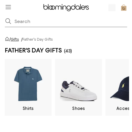
/
Gifts
/
Father's Day Gifts
FATHER'S DAY GIFTS
(43)
Shirts
Shoes
Access