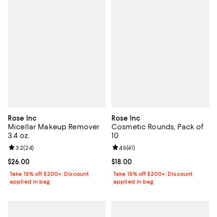
Rose Inc
Rose Inc
Micellar Makeup Remover
Cosmetic Rounds, Pack of
3.4 oz.
10
Review rating: 3.2 out of 5; 24 reviews;
3.2
(
24
)
Review rating: 4.5 out of 5; 41 rev
4.5
(
41
)
Current price $26.00; ;
$26.00
Current price $18.00; ;
$18.00
Take 15% off $200+: Discount
Take 15% off $200+: Discount
applied in bag
applied in bag