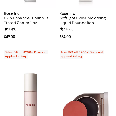
Rose Inc
Rose Inc
Skin Enhance Luminous
Softlight Skin-Smoothing
Tinted Serum 1 oz.
Liquid Foundation
Review rating: 3.7 out of 5; 3 reviews;
3.7
(
3
)
Review rating: 4.6 out of 5; 25 re
4.6
(
25
)
Current price $49.00; ;
$49.00
Current price $54.00; ;
$54.00
Take 15% off $200+: Discount
Take 15% off $200+: Discount
applied in bag
applied in bag