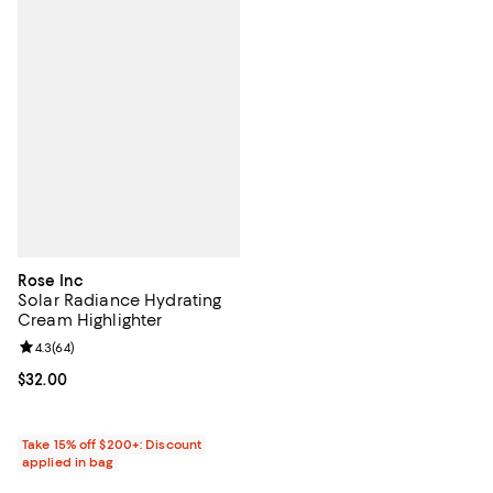
Rose Inc
Solar Radiance Hydrating
Cream Highlighter
Review rating: 4.3 out of 5; 64 reviews;
4.3
(
64
)
Current price $32.00; ;
$32.00
Take 15% off $200+: Discount
applied in bag