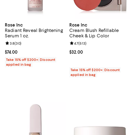
Rose Inc
Rose Inc
Radiant Reveal Brightening
Cream Blush Refillable
Serum 1 oz.
Cheek & Lip Color
Review rating: 3.8 out of 5; 30 reviews;
3.8
(
30
)
Review rating: 4.7 out of 5; 513 re
4.7
(
513
)
Current price $74.00; ;
$74.00
Current price $32.00; ;
$32.00
Take 15% off $200+: Discount
applied in bag
Take 15% off $200+: Discount
applied in bag