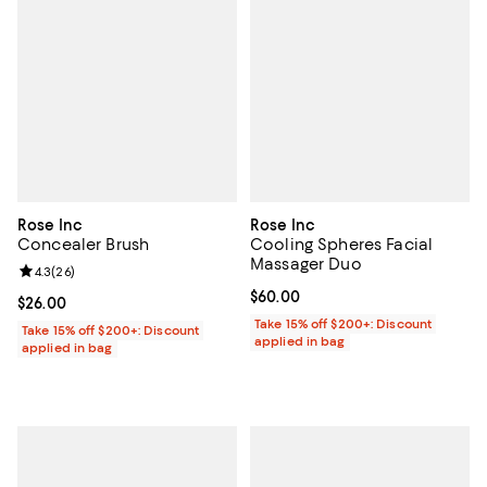
Rose Inc
Rose Inc
Concealer Brush
Cooling Spheres Facial
Massager Duo
Review rating: 4.3 out of 5; 26 reviews;
4.3
(
26
)
Current price $60.00; ;
$60.00
Current price $26.00; ;
$26.00
Take 15% off $200+: Discount
Take 15% off $200+: Discount
applied in bag
applied in bag