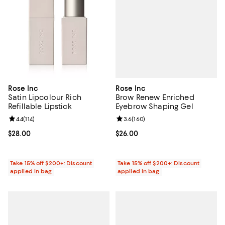
Rose Inc
Rose Inc
Brow Renew Enriched
Satin Lipcolour Rich
Eyebrow Shaping Gel
Refillable Lipstick
Review rating: 3.6 out of 5; 160 r
3.6
(
160
)
Review rating: 4.4 out of 5; 114 reviews;
4.4
(
114
)
Current price $26.00; ;
$26.00
Current price $28.00; ;
$28.00
Take 15% off $200+: Discount
Take 15% off $200+: Discount
applied in bag
applied in bag