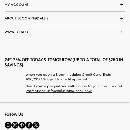
MY ACCOUNT
ABOUT BLOOMINGDALE'S
WAYS TO SHOP
GET 25% OFF TODAY & TOMORROW (UP TO A TOTAL OF $250 IN
SAVINGS)
when you open a Bloomingdale's Credit Card. Ends
1/30/2027. Subject to credit approval.
See if you're prequalified with no risk to your credit score!
Promotional info/exclusions
Check now
Follow Us
Go
Visit
Visit
Visit
Visit
to
us
us
us
us