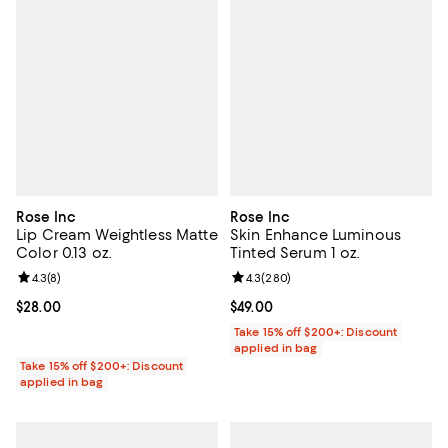
Rose Inc
Rose Inc
Lip Cream Weightless Matte
Skin Enhance Luminous
Color 0.13 oz.
Tinted Serum 1 oz.
Review rating: 4.3 out of 5; 8 reviews;
4.3
(
8
)
Review rating: 4.3 out of 5; 280 r
4.3
(
280
)
Current price $28.00; ;
$28.00
Current price $49.00; ;
$49.00
Take 15% off $200+: Discount
applied in bag
Take 15% off $200+: Discount
applied in bag