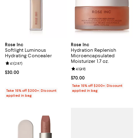
Rose Inc
Rose Inc
Softlight Luminous
Hydration Replenish
Hydrating Concealer
Microencapsulated
Moisturizer 1.7 oz.
Review rating: 4.1 out of 5; 287 reviews;
4.1
(
287
)
Review rating: 4.1 out of 5; 49 rev
4.1
(
49
)
Current price $30.00; ;
$30.00
Current price $70.00; ;
$70.00
Take 15% off $200+: Discount
Take 15% off $200+: Discount
applied in bag
applied in bag