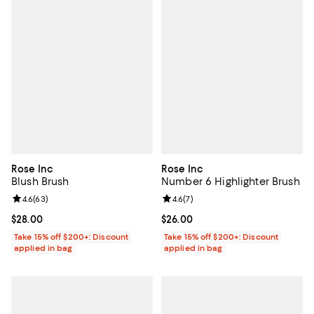
Rose Inc
Rose Inc
Blush Brush
Number 6 Highlighter Brush
Review rating: 4.6 out of 5; 63 reviews;
4.6
(
63
)
Review rating: 4.6 out of 5; 7 rev
4.6
(
7
)
Current price $28.00; ;
$28.00
Current price $26.00; ;
$26.00
Take 15% off $200+: Discount
Take 15% off $200+: Discount
applied in bag
applied in bag