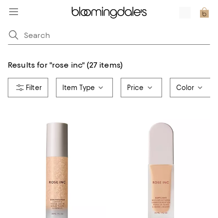
Results for
"
rose inc
"
(27 items)
Item Type
Price
Color