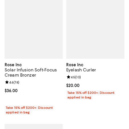
Rose Inc
Rose Inc
Solar Infusion Soft-Focus
Eyelash Curler
Cream Bronzer
Review rating: 4.5 out of 5; 10 re
4.5
(
10
)
Review rating: 4.6 out of 5; 74 reviews;
4.6
(
74
)
Current price $20.00; ;
$20.00
Current price $36.00; ;
$36.00
Take 15% off $200+: Discount
applied in bag
Take 15% off $200+: Discount
applied in bag