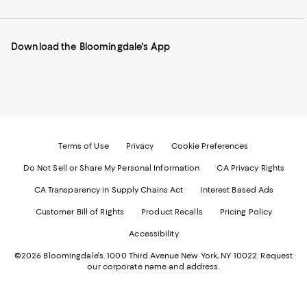
our
on
on
on
on
Mobile
Instagram
Pinterest
Facebook
Twitter
page
-
-
-
-
Download the Bloomingdale's App
-
External
External
External
External
External
Website.
Website.
Website.
Website.
Website.
Opens
Opens
Opens
Opens
Opens
in
in
in
in
in
a
a
a
a
a
new
new
new
new
new
Window.
Window.
Window.
Window.
Window.
Terms of Use
Privacy
Cookie Preferences
Do Not Sell or Share My Personal Information
CA Privacy Rights
CA Transparency in Supply Chains Act
Interest Based Ads
Customer Bill of Rights
Product Recalls
Pricing Policy
Accessibility
©2026 Bloomingdale's. 1000 Third Avenue New York, NY 10022.
Request
our corporate name and address.