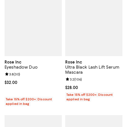
Rose Inc
Rose Inc
Eyeshadow Duo
Ultra Black Lash Lift Serum
Mascara
Review rating: 3.8 out of 5; 30 reviews;
3.8
(
30
)
Review rating: 3.2 out of 5; 106 r
3.2
(
106
)
Current price $32.00; ;
$32.00
Current price $28.00; ;
$28.00
Take 15% off $200+: Discount
Take 15% off $200+: Discount
applied in bag
applied in bag