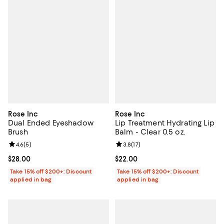
Rose Inc
Rose Inc
Dual Ended Eyeshadow
Lip Treatment Hydrating Lip
Brush
Balm - Clear 0.5 oz.
Review rating: 4.6 out of 5; 5 reviews;
4.6
(
5
)
Review rating: 3.8 out of 5; 17 rev
3.8
(
17
)
Current price $28.00; ;
$28.00
Current price $22.00; ;
$22.00
Take 15% off $200+: Discount
Take 15% off $200+: Discount
applied in bag
applied in bag