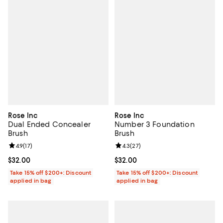
Rose Inc
Rose Inc
Dual Ended Concealer
Number 3 Foundation
Brush
Brush
Review rating: 4.9 out of 5; 17 reviews;
4.9
(
17
)
Review rating: 4.3 out of 5; 27 re
4.3
(
27
)
Current price $32.00; ;
$32.00
Current price $32.00; ;
$32.00
Take 15% off $200+: Discount
Take 15% off $200+: Discount
applied in bag
applied in bag