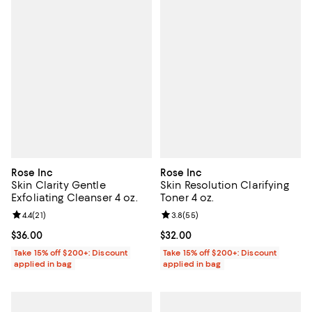
Rose Inc
Rose Inc
Skin Clarity Gentle
Skin Resolution Clarifying
Exfoliating Cleanser 4 oz.
Toner 4 oz.
Review rating: 4.4 out of 5; 21 reviews;
4.4
(
21
)
Review rating: 3.8 out of 5; 55 re
3.8
(
55
)
Current price $36.00; ;
$36.00
Current price $32.00; ;
$32.00
Take 15% off $200+: Discount
Take 15% off $200+: Discount
applied in bag
applied in bag