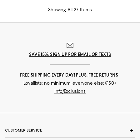
Showing All 27 Items
SAVE 15%: SIGN UP FOR EMAIL OR TEXTS
FREE SHIPPING EVERY DAY! PLUS, FREE RETURNS
Loyallists: no minimum; everyone else: $150+
Info/Exclusions
CUSTOMER SERVICE