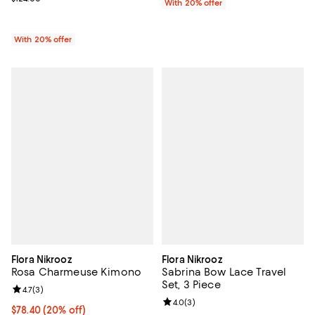
With 20% offer
With 20% offer
Flora Nikrooz
Flora Nikrooz
Rosa Charmeuse Kimono
Sabrina Bow Lace Travel
Set, 3 Piece
Review rating: 4.7 out of 5; 3 reviews;
4.7
(
3
)
Review rating: 4.0 out of 5; 3 rev
4.0
(
3
)
Current price $78.40; 20% off; undefined;
$78.40
(20% off)