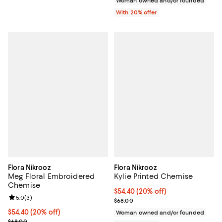
Woman owned and/or founded
With 20% offer
Flora Nikrooz
Flora Nikrooz
Meg Floral Embroidered
Kylie Printed Chemise
Chemise
Current price $54.40; 20% off; u
$54.40
(20% off)
Review rating: 5.0 out of 5; 3 reviews;
5.0
(
3
)
; Previous price $68.00;
$68.00
Current price $54.40; 20% off; undefined;
$54.40
(20% off)
Woman owned and/or founded
; Previous price $68.00;
$68.00