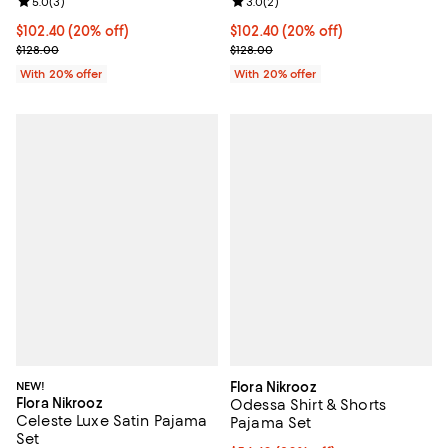
Review rating: 5.0 out of 5; 3 reviews;
5.0
(
3
)
Review rating: 3.0 out of 5; 2 rev
3.0
(
2
)
Current price $102.40; 20% off; undefined;
$102.40
(20% off)
Current price $102.40; 20% off; 
$102.40
(20% off)
; Previous price $128.00;
; Previous price $128.00;
$128.00
$128.00
With 20% offer
With 20% offer
NEW!
Flora Nikrooz
Flora Nikrooz
Odessa Shirt & Shorts
Celeste Luxe Satin Pajama
Pajama Set
Set