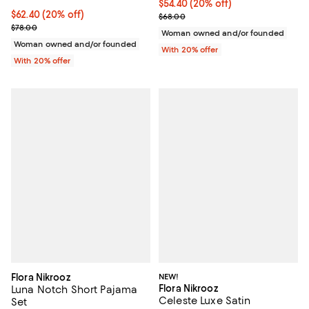
Current price $54.40; 20% off; u
$54.40
(20% off)
Current price $62.40; 20% off; undefined;
$62.40
(20% off)
; Previous price $68.00;
$68.00
; Previous price $78.00;
$78.00
Woman owned and/or founded
Woman owned and/or founded
With 20% offer
With 20% offer
Flora Nikrooz
NEW!
Flora Nikrooz
Luna Notch Short Pajama
Celeste Luxe Satin
Set