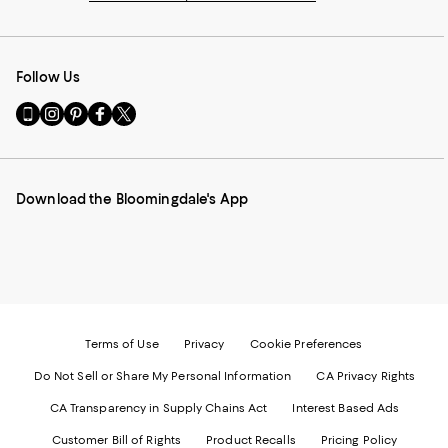
Follow Us
Go
Visit
Visit
Visit
Visit
to
us
us
us
us
our
on
on
on
on
Mobile
Instagram
Pinterest
Facebook
Twitter
page
-
-
-
-
Download the Bloomingdale's App
-
External
External
External
External
External
Website.
Website.
Website.
Website.
Website.
Opens
Opens
Opens
Opens
Opens
in
in
in
in
in
a
a
a
a
a
new
new
new
new
new
Window.
Window.
Window.
Window.
Window.
Terms of Use
Privacy
Cookie Preferences
Do Not Sell or Share My Personal Information
CA Privacy Rights
CA Transparency in Supply Chains Act
Interest Based Ads
Customer Bill of Rights
Product Recalls
Pricing Policy