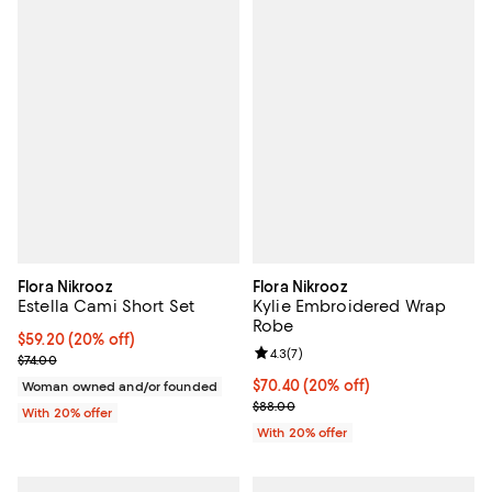
Flora Nikrooz
Flora Nikrooz
Estella Cami Short Set
Kylie Embroidered Wrap
Robe
Current price $59.20; 20% off; undefined;
$59.20
(20% off)
Review rating: 4.3 out of 5; 7 rev
4.3
(
7
)
; Previous price $74.00;
$74.00
Current price $70.40; 20% off; u
$70.40
(20% off)
Woman owned and/or founded
; Previous price $88.00;
$88.00
With 20% offer
With 20% offer