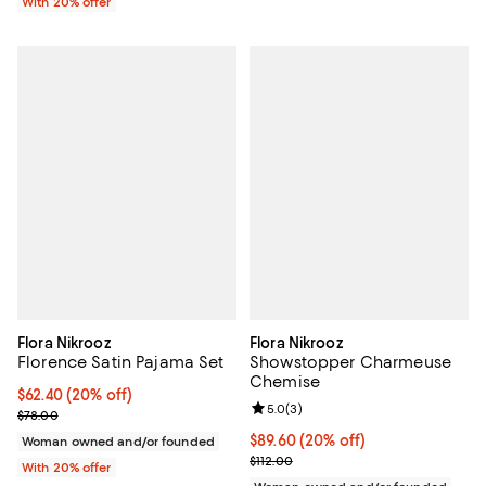
With 20% offer
Flora Nikrooz
Flora Nikrooz
Florence Satin Pajama Set
Showstopper Charmeuse
Chemise
Current price $62.40; 20% off; undefined;
$62.40
(20% off)
Review rating: 5.0 out of 5; 3 rev
5.0
(
3
)
; Previous price $78.00;
$78.00
Current price $89.60; 20% off; u
$89.60
(20% off)
Woman owned and/or founded
; Previous price $112.00;
$112.00
With 20% offer