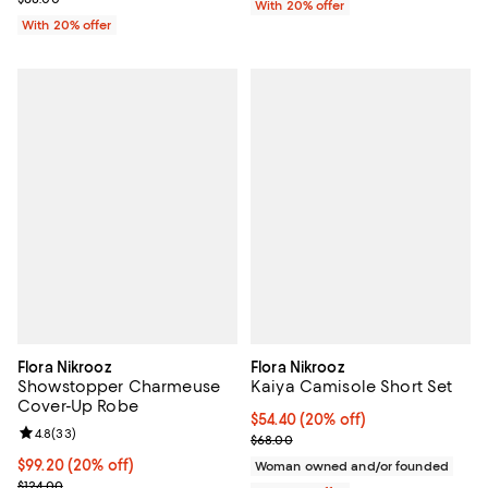
With 20% offer
With 20% offer
Flora Nikrooz
Flora Nikrooz
Showstopper Charmeuse
Kaiya Camisole Short Set
Cover-Up Robe
Current price $54.40; 20% off; u
$54.40
(20% off)
Review rating: 4.8 out of 5; 33 reviews;
4.8
(
33
)
; Previous price $68.00;
$68.00
Current price $99.20; 20% off; undefined;
$99.20
(20% off)
Woman owned and/or founded
; Previous price $124.00;
$124.00