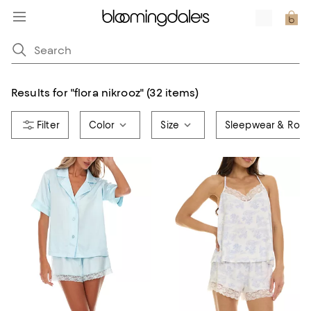
Results for
"
flora nikrooz
"
(32 items)
Color
Size
Sleepwear & Robe