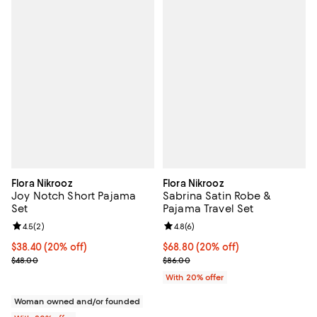
Flora Nikrooz
Flora Nikrooz
Joy Notch Short Pajama
Sabrina Satin Robe &
Set
Pajama Travel Set
Review rating: 4.5 out of 5; 2 reviews;
4.5
(
2
)
Review rating: 4.8 out of 5; 6 rev
4.8
(
6
)
Current price $38.40; 20% off; undefined;
$38.40
(20% off)
Current price $68.80; 20% off; u
$68.80
(20% off)
; Previous price $48.00;
; Previous price $86.00;
$48.00
$86.00
With 20% offer
Woman owned and/or founded