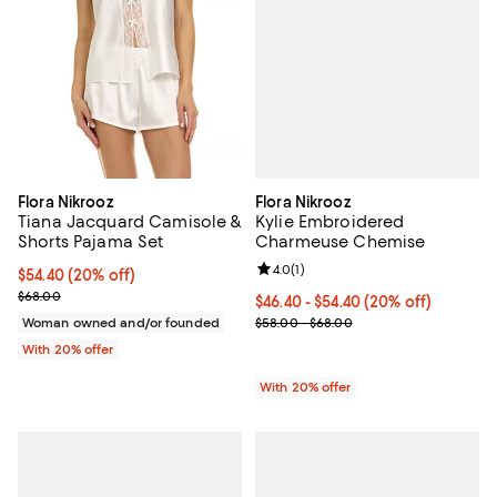
Flora Nikrooz
Flora Nikrooz
Kylie Embroidered
Tiana Jacquard Camisole &
Charmeuse Chemise
Shorts Pajama Set
Review rating: 4.0 out of 5; 1 revi
4.0
(
1
)
Current price $54.40; 20% off; undefined;
$54.40
(20% off)
; Previous price $68.00;
$68.00
Current price From $46.40 to $54
$46.40 - $54.40
(20% off)
; Previous price range from $58.
$58.00 - $68.00
Woman owned and/or founded
With 20% offer
With 20% offer