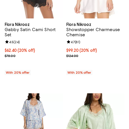
Flora Nikrooz
Flora Nikrooz
Gabby Satin Cami Short
Showstopper Charmeuse
Set
Chemise
Review rating: 4.5 out of 5; 24 reviews;
4.5
(
24
)
Review rating: 4.7 out of 5; 81 rev
4.7
(
81
)
Current price $62.40; 20% off; undefined;
$62.40
(20% off)
Current price $99.20; 20% off; u
$99.20
(20% off)
; Previous price $78.00;
; Previous price $124.00;
$78.00
$124.00
With 20% offer
With 20% offer