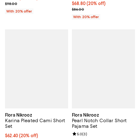
; Previous price $98.00;
Current price $68.80; 20% off; u
$68.80
(20% off)
$98.00
; Previous price $86.00;
$86.00
With 20% offer
With 20% offer
Flora Nikrooz
Flora Nikrooz
Karina Pleated Cami Short
Pearl Notch Collar Short
Set
Pajama Set
Review rating: 5.0 out of 5; 3 rev
5.0
(
3
)
Current price $62.40; 20% off; undefined;
$62.40
(20% off)