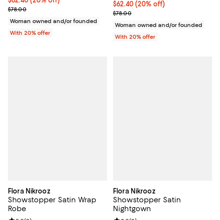
Current price $62.40; 20% off; undefined;
$62.40
(20% off)
Current price $62.40; 20% off; u
$62.40
(20% off)
; Previous price $78.00;
$78.00
; Previous price $78.00;
$78.00
Woman owned and/or founded
Woman owned and/or founded
With 20% offer
With 20% offer
Flora Nikrooz
Flora Nikrooz
Showstopper Satin Wrap
Showstopper Satin
Robe
Nightgown