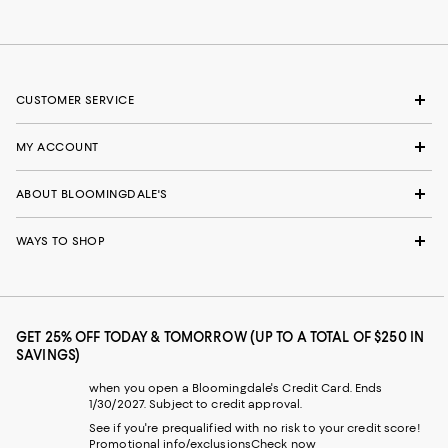
CUSTOMER SERVICE
MY ACCOUNT
ABOUT BLOOMINGDALE'S
WAYS TO SHOP
GET 25% OFF TODAY & TOMORROW (UP TO A TOTAL OF $250 IN
SAVINGS)
when you open a Bloomingdale's Credit Card. Ends
1/30/2027. Subject to credit approval.
See if you're prequalified with no risk to your credit score!
Promotional info/exclusions
Check now