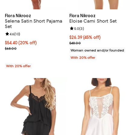
Flora Nikrooz
Flora Nikrooz
Selena Satin Short Pajama
Eloise Cami Short Set
Set
Review rating: 5.0 out of 5; 3 rev
5.0
(
3
)
Review rating: 4.6 out of 5; 10 reviews;
4.6
(
10
)
$26.39; 45% off; undefined;
$26.39
(45% off)
Current price $54.40; 20% off; undefined;
$54.40
(20% off)
Current sale price $32.99; Previo
$48.00
; Previous price $68.00;
$68.00
Woman owned and/or founded
With 20% offer
With 20% offer