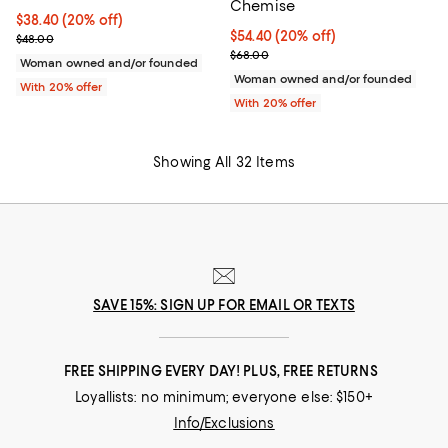
Chemise
Current price $38.40; 20% off; undefined;
$38.40
(20% off)
Current price $54.40; 20% off; u
$54.40
(20% off)
; Previous price $48.00;
$48.00
; Previous price $68.00;
$68.00
Woman owned and/or founded
Woman owned and/or founded
With 20% offer
With 20% offer
Showing All 32 Items
SAVE 15%: SIGN UP FOR EMAIL OR TEXTS
FREE SHIPPING EVERY DAY! PLUS, FREE RETURNS
Loyallists: no minimum; everyone else: $150+
Info/Exclusions