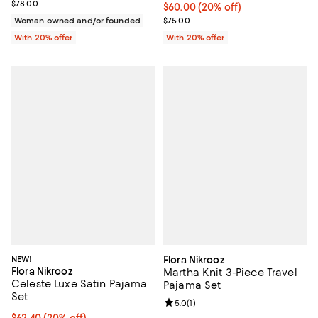
; Previous price $78.00;
$78.00
Current price $60.00; 20% off; u
$60.00
(20% off)
; Previous price $75.00;
Woman owned and/or founded
$75.00
With 20% offer
With 20% offer
NEW!
Flora Nikrooz
Flora Nikrooz
Martha Knit 3-Piece Travel
Celeste Luxe Satin Pajama
Pajama Set
Set
Review rating: 5.0 out of 5; 1 revi
5.0
(
1
)