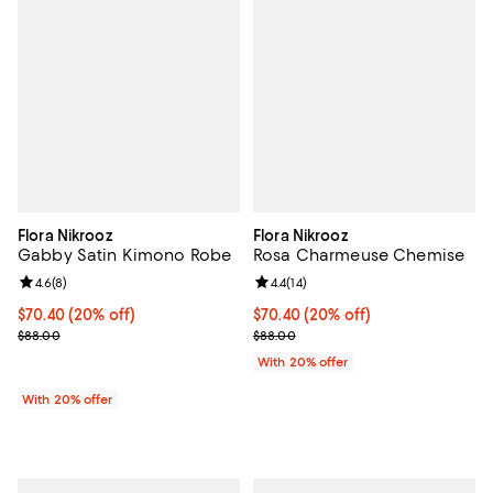
Flora Nikrooz
Flora Nikrooz
Gabby Satin Kimono Robe
Rosa Charmeuse Chemise
Review rating: 4.6 out of 5; 8 reviews;
4.6
(
8
)
Review rating: 4.4 out of 5; 14 rev
4.4
(
14
)
Current price $70.40; 20% off; undefined;
$70.40
(20% off)
Current price $70.40; 20% off; u
$70.40
(20% off)
; Previous price $88.00;
; Previous price $88.00;
$88.00
$88.00
With 20% offer
With 20% offer