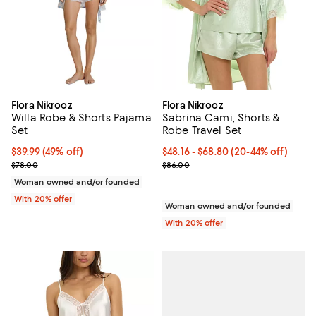
Flora Nikrooz
Flora Nikrooz
Willa Robe & Shorts Pajama
Sabrina Cami, Shorts &
Set
Robe Travel Set
$39.99; 49% off; undefined;
$39.99
(49% off)
From $48.16 to $68.80; From 20% 
$48.16 - $68.80
(20-44% off)
Current sale price $49.99; Previous price $78.00;
Current sale price range $60.20 
$78.00
$86.00
Woman owned and/or founded
With 20% offer
Woman owned and/or founded
With 20% offer