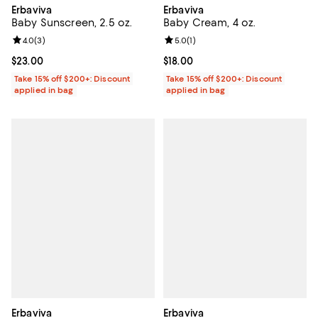
Erbaviva
Erbaviva
Baby Cream, 4 oz.
Baby Sunscreen, 2.5 oz.
Review rating: 5.0 out of 5; 1 revi
5.0
(
1
)
Review rating: 4.0 out of 5; 3 reviews;
4.0
(
3
)
Current price $18.00; ;
$18.00
Current price $23.00; ;
$23.00
Take 15% off $200+: Discount
Take 15% off $200+: Discount
applied in bag
applied in bag
Erbaviva
Erbaviva