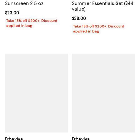
Sunscreen 2.5 oz.
Summer Essentials Set ($44
value)
Current price $23.00; ;
$23.00
Current price $38.00; ;
$38.00
Take 15% off $200+: Discount
applied in bag
Take 15% off $200+: Discount
applied in bag
Erbaviva
Erbaviva