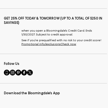
GET 25% OFF TODAY & TOMORROW (UP TO A TOTAL OF $250 IN
SAVINGS)
when you open a Bloomingdale's Credit Card. Ends
1/30/2027. Subject to credit approval.
See if you're prequalified with no risk to your credit score!
Promotional info/exclusions
Check now
Follow Us
Go
Visit
Visit
Visit
Visit
to
us
us
us
us
our
on
on
on
on
Mobile
Instagram
Pinterest
Facebook
Twitter
page
-
-
-
-
Download the Bloomingdale's App
-
External
External
External
External
External
Website.
Website.
Website.
Website.
Website.
Opens
Opens
Opens
Opens
Opens
in
in
in
in