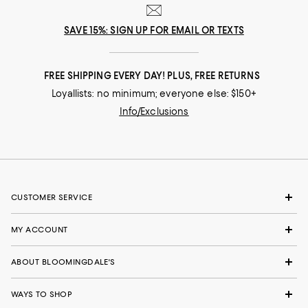
SAVE 15%: SIGN UP FOR EMAIL OR TEXTS
FREE SHIPPING EVERY DAY! PLUS, FREE RETURNS
Loyallists: no minimum; everyone else: $150+
Info/Exclusions
CUSTOMER SERVICE
MY ACCOUNT
ABOUT BLOOMINGDALE'S
WAYS TO SHOP