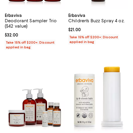
Erbaviva
Erbaviva
Deodorant Sampler Trio
Children's Buzz Spray 4 oz.
($42 value)
Current price $21.00; ;
$21.00
Current price $32.00; ;
$32.00
Take 15% off $200+: Discount
applied in bag
Take 15% off $200+: Discount
applied in bag