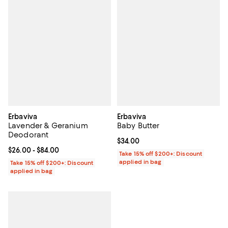
Erbaviva
Erbaviva
Lavender & Geranium
Baby Butter
Deodorant
Current price $34.00; ;
$34.00
Current price From $26.00 to $84.00; ;
$26.00
- $84.00
Take 15% off $200+: Discount
applied in bag
Take 15% off $200+: Discount
applied in bag