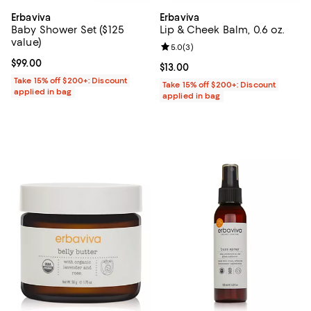
Erbaviva
Erbaviva
Baby Shower Set ($125
Lip & Cheek Balm, 0.6 oz.
value)
Review rating: 5.0 out of 5; 3 rev
5.0
(
3
)
Current price $99.00; ;
$99.00
Current price $13.00; ;
$13.00
Take 15% off $200+: Discount
Take 15% off $200+: Discount
applied in bag
applied in bag