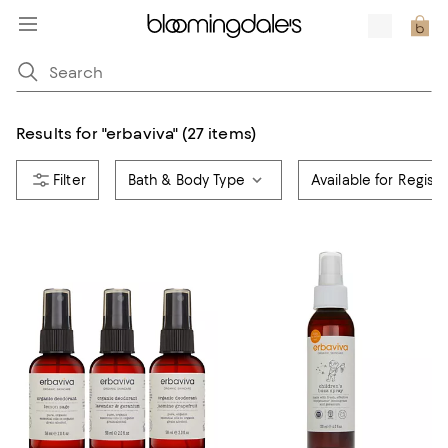
Results for
"
erbaviva
"
(27 items)
Bath & Body Type
Available for Registr