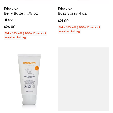
Erbaviva
Erbaviva
Belly Butter, 1.75 oz.
Buzz Spray 4 oz.
Review rating: 5.0 out of 5; 1 reviews;
5.0
(
1
)
Current price $21.00; ;
$21.00
Current price $26.00; ;
$26.00
Take 15% off $200+: Discount
applied in bag
Take 15% off $200+: Discount
applied in bag