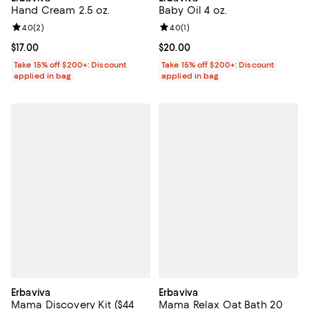
Hand Cream 2.5 oz.
Baby Oil 4 oz.
Review rating: 4.0 out of 5; 2 reviews;
4.0
(
2
)
Review rating: 4.0 out of 5; 1 revi
4.0
(
1
)
Current price $17.00; ;
$17.00
Current price $20.00; ;
$20.00
Take 15% off $200+: Discount
Take 15% off $200+: Discount
applied in bag
applied in bag
Erbaviva
Erbaviva
Mama Discovery Kit ($44
Mama Relax Oat Bath 20