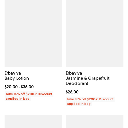
Erbaviva
Erbaviva
Baby Lotion
Jasmine & Grapefruit
Deodorant
Current price From $20.00 to $36.00; ;
$20.00
- $36.00
Current price $26.00; ;
$26.00
Take 15% off $200+: Discount
applied in bag
Take 15% off $200+: Discount
applied in bag