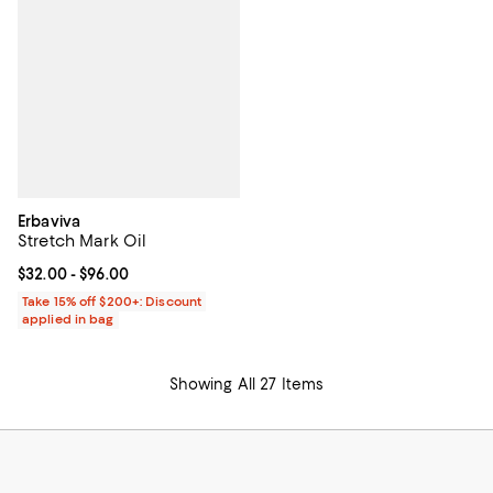
Erbaviva
Stretch Mark Oil
Current price From $32.00 to $96.00; ;
$32.00
- $96.00
Take 15% off $200+: Discount
applied in bag
Showing All 27 Items