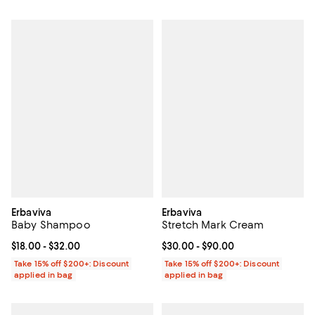
Erbaviva
Erbaviva
Baby Shampoo
Stretch Mark Cream
Current price From $18.00 to $32.00; ;
$18.00
- $32.00
Current price From $30.00 to $90
$30.00
- $90.00
Take 15% off $200+: Discount
Take 15% off $200+: Discount
applied in bag
applied in bag