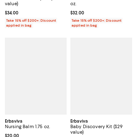
value)
oz.
Current price $34.00; ;
$34.00
Current price $32.00; ;
$32.00
Take 15% off $200+: Discount
Take 15% off $200+: Discount
applied in bag
applied in bag
Erbaviva
Erbaviva
Nursing Balm 1.75 oz.
Baby Discovery Kit ($29
value)
Current price $20.00; ;
$20.00