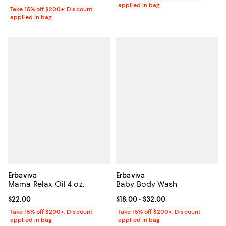
applied in bag
Take 15% off $200+: Discount
applied in bag
Erbaviva
Erbaviva
Mama Relax Oil 4 oz.
Baby Body Wash
Current price $22.00; ;
$22.00
Current price From $18.00 to $32.
$18.00
- $32.00
Take 15% off $200+: Discount
Take 15% off $200+: Discount
applied in bag
applied in bag