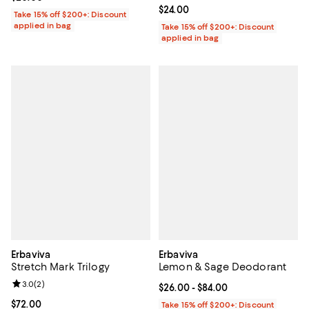
Current price $24.00; ;
$24.00
Take 15% off $200+: Discount
applied in bag
Take 15% off $200+: Discount
applied in bag
Erbaviva
Erbaviva
Stretch Mark Trilogy
Lemon & Sage Deodorant
Review rating: 3.0 out of 5; 2 reviews;
3.0
(
2
)
Current price From $26.00 to $84
$26.00
- $84.00
Current price $72.00; ;
$72.00
Take 15% off $200+: Discount