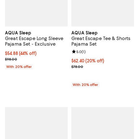
AQUA Sleep
AQUA Sleep
Great Escape Long Sleeve
Great Escape Tee & Shorts
Pajama Set - Exclusive
Pajama Set
Review rating: 5.0 out of 5; 1 revi
5.0
(
1
)
$54.88; 44% off; undefined;
$54.88
(44% off)
Current sale price $68.60; Previous price $98.00;
$98.00
Current price $62.40; 20% off; u
$62.40
(20% off)
; Previous price $78.00;
With 20% offer
$78.00
With 20% offer