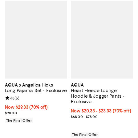
AQUA x Angelica Hicks
AQUA
Long Pajama Set - Exclusive
Heart Fleece Lounge
Hoodie & Jogger Pants -
Review rating: 4.8 out of 5; 5 reviews;
4.8
(
5
)
Exclusive
Now $29.33; 70% off;
Now $29.33
(70% off)
Now From $20.33 to $23.33; 70% o
Now $20.33
- $23.33
(70% off)
Previous price $98.00
$98.00
Previous price range from $68.0
$68.00 - $78.00
The Final Offer
The Final Offer