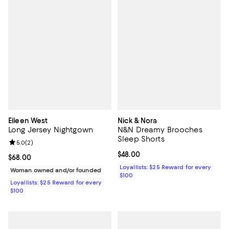
Eileen West
Nick & Nora
Long Jersey Nightgown
N&N Dreamy Brooches
Sleep Shorts
Review rating: 5.0 out of 5; 2 reviews;
5.0
(
2
)
Current price $48.00; ;
$48.00
Current price $68.00; ;
$68.00
Loyallists: $25 Reward for every
Woman owned and/or founded
$100
Loyallists: $25 Reward for every
$100