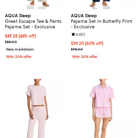
AQUA Sleep
AQUA Sleep
Great Escape Tee & Pants
Pajama Set in Butterfly Print
Pajama Set - Exclusive
- Exclusive
Review rating: 5.0 out of 5; 1 revi
5.0
(
1
)
$49.28; 44% off; undefined;
$49.28
(44% off)
Current sale price $61.60; Previous price $88.00;
$88.00
$39.20; 60% off; undefined;
$39.20
(60% off)
Current sale price $49.00; Previo
New markdown
$98.00
With 20% offer
With 20% offer