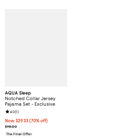
AQUA Sleep
Notched Collar Jersey
Pajama Set - Exclusive
Review rating: 4.0 out of 5; 1 reviews;
4.0
(
1
)
Now $29.33; 70% off;
Now $29.33
(70% off)
Previous price $98.00
$98.00
The Final Offer