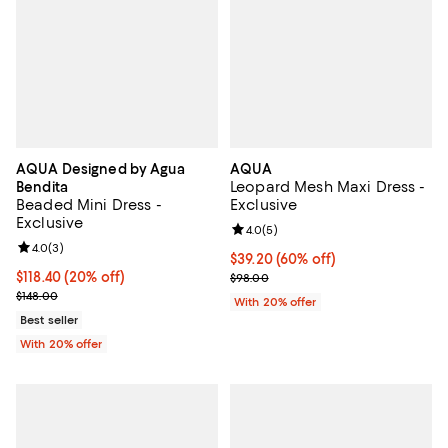
AQUA Designed by Agua
AQUA
Leopard Mesh Maxi Dress -
Bendita
Beaded Mini Dress -
Exclusive
Exclusive
Review rating: 4.0 out of 5; 5 rev
4.0
(
5
)
Review rating: 4.0 out of 5; 3 reviews;
4.0
(
3
)
$39.20; 60% off; undefined;
$39.20
(60% off)
Current price $118.40; 20% off; undefined;
$118.40
(20% off)
Current sale price $49.00; Previo
$98.00
; Previous price $148.00;
$148.00
With 20% offer
Best seller
With 20% offer