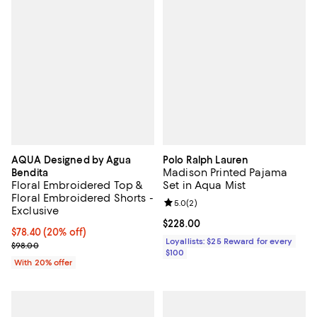
AQUA Designed by Agua
Polo Ralph Lauren
Madison Printed Pajama
Bendita
Floral Embroidered Top &
Set in Aqua Mist
Floral Embroidered Shorts -
Review rating: 5.0 out of 5; 2 rev
5.0
(
2
)
Exclusive
Current price $228.00; ;
$228.00
Current price $78.40; 20% off; undefined;
$78.40
(20% off)
Loyallists: $25 Reward for every
; Previous price $98.00;
$98.00
$100
With 20% offer