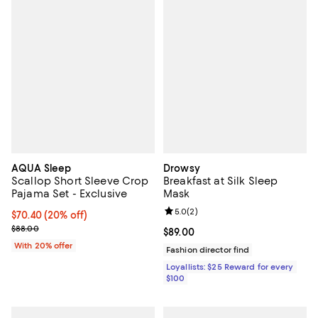
AQUA Sleep
Drowsy
Scallop Short Sleeve Crop
Breakfast at Silk Sleep
Pajama Set - Exclusive
Mask
Review rating: 5.0 out of 5; 2 rev
5.0
(
2
)
Current price $70.40; 20% off; undefined;
$70.40
(20% off)
; Previous price $88.00;
$88.00
Current price $89.00; ;
$89.00
With 20% offer
Fashion director find
Loyallists: $25 Reward for every
$100