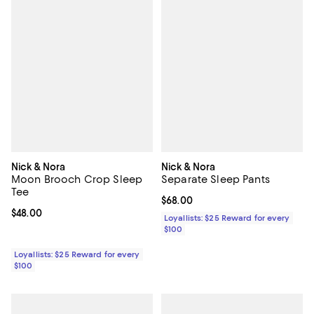
Nick & Nora
Nick & Nora
Moon Brooch Crop Sleep
Separate Sleep Pants
Tee
Current price $68.00; ;
$68.00
Current price $48.00; ;
$48.00
Loyallists: $25 Reward for every
$100
Loyallists: $25 Reward for every
$100