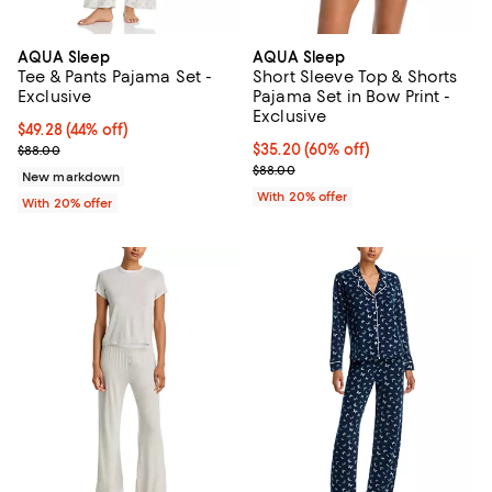
AQUA Sleep
AQUA Sleep
Tee & Pants Pajama Set -
Short Sleeve Top & Shorts
Exclusive
Pajama Set in Bow Print -
Exclusive
$49.28; 44% off; undefined;
$49.28
(44% off)
Current sale price $61.60; Previous price $88.00;
$35.20; 60% off; undefined;
$35.20
(60% off)
$88.00
Current sale price $44.00; Previo
$88.00
New markdown
With 20% offer
With 20% offer