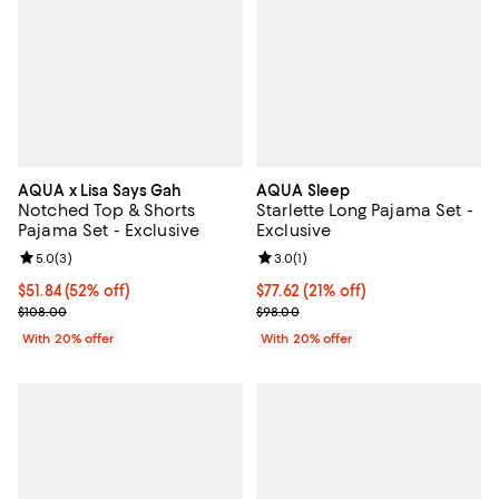
AQUA x Lisa Says Gah
AQUA Sleep
Notched Top & Shorts
Starlette Long Pajama Set -
Pajama Set - Exclusive
Exclusive
Review rating: 5.0 out of 5; 3 reviews;
5.0
(
3
)
Review rating: 3.0 out of 5; 1 revi
3.0
(
1
)
$51.84; 52% off; undefined;
$51.84
(52% off)
$77.62; 21% off; undefined;
$77.62
(21% off)
Current sale price $64.80; Previous price $108.00;
Current sale price $97.02; Previo
$108.00
$98.00
With 20% offer
With 20% offer