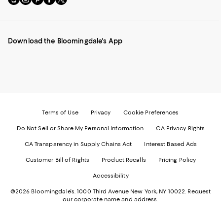
to
us
us
us
us
our
on
on
on
on
Mobile
Instagram
Pinterest
Facebook
Twitter
page
-
-
-
-
Download the Bloomingdale's App
-
External
External
External
External
External
Website.
Website.
Website.
Website.
Website.
Opens
Opens
Opens
Opens
Opens
in
in
in
in
in
a
a
a
a
a
new
new
new
new
new
Window.
Window.
Window.
Window.
Window.
Terms of Use
Privacy
Cookie Preferences
Do Not Sell or Share My Personal Information
CA Privacy Rights
CA Transparency in Supply Chains Act
Interest Based Ads
Customer Bill of Rights
Product Recalls
Pricing Policy
Accessibility
©2026 Bloomingdale's. 1000 Third Avenue New York, NY 10022.
Request
our corporate name and address.