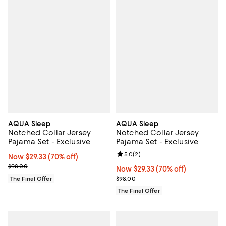
AQUA Sleep
AQUA Sleep
Notched Collar Jersey
Notched Collar Jersey
Pajama Set - Exclusive
Pajama Set - Exclusive
Review rating: 5.0 out of 5; 2 rev
5.0
(
2
)
Now $29.33; 70% off;
Now $29.33
(70% off)
Previous price $98.00
$98.00
Now $29.33; 70% off;
Now $29.33
(70% off)
Previous price $98.00
The Final Offer
$98.00
The Final Offer