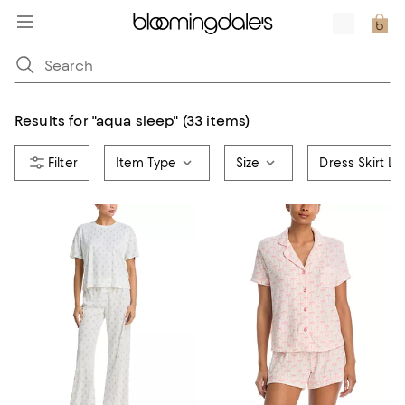
Results for
"
aqua sleep
"
(33 items)
Item Type
Size
Dress Skirt L