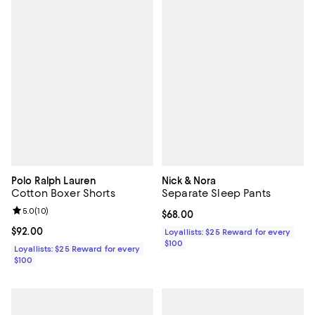
Polo Ralph Lauren
Nick & Nora
Cotton Boxer Shorts
Separate Sleep Pants
Review rating: 5.0 out of 5; 10 reviews;
5.0
(
10
)
Current price $68.00; ;
$68.00
Current price $92.00; ;
$92.00
Loyallists: $25 Reward for every
$100
Loyallists: $25 Reward for every
$100