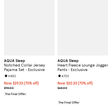
AQUA Sleep
AQUA Sleep
Notched Collar Jersey
Heart Fleece Lounge Jogger
Pajama Set - Exclusive
Pants - Exclusive
Review rating: 3.8 out of 5; 5 reviews;
3.8
(
5
)
Review rating: 4.7 out of 5; 3 rev
4.7
(
3
)
Now $29.33; 70% off;
Now $29.33
(70% off)
Now $20.33; 70% off;
Now $20.33
(70% off)
Previous price $98.00
Previous price $68.00
$98.00
$68.00
The Final Offer
The Final Offer