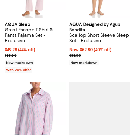
AQUA Sleep
AQUA Designed by Agua
Great Escape T-Shirt &
Bendita
Pants Pajama Set -
Scallop Short Sleeve Sleep
Exclusive
Set - Exclusive
$49.28; 44% off; undefined;
$49.28
(44% off)
Now $52.80; 40% off;
Now $52.80
(40% off)
Current sale price $61.60; Previous price $88.00;
Previous price $88.00
$88.00
$88.00
New markdown
New markdown
With 20% offer