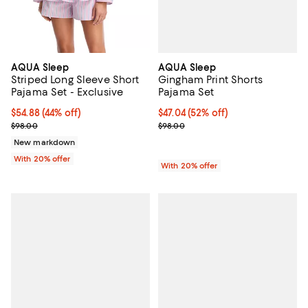
AQUA Sleep
AQUA Sleep
Gingham Print Shorts
Striped Long Sleeve Short
Pajama Set
Pajama Set - Exclusive
$47.04; 52% off; undefined;
$47.04
(52% off)
$54.88; 44% off; undefined;
$54.88
(44% off)
Current sale price $58.80; Previ
Current sale price $68.60; Previous price $98.00;
$98.00
$98.00
New markdown
With 20% offer
With 20% offer