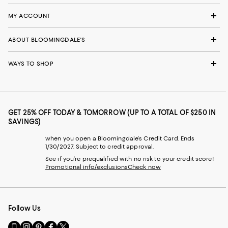
MY ACCOUNT
ABOUT BLOOMINGDALE'S
WAYS TO SHOP
GET 25% OFF TODAY & TOMORROW (UP TO A TOTAL OF $250 IN
SAVINGS)
when you open a Bloomingdale's Credit Card. Ends
1/30/2027. Subject to credit approval.
See if you're prequalified with no risk to your credit score!
Promotional info/exclusions
Check now
Follow Us
Go
Visit
Visit
Visit
Visit