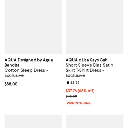
AQUA Designed by Agua
AQUA x Lisa Says Gah
Short Sleeve Bias Satin
Bendita
Cotton Sleep Dress -
Skirt T-Shirt Dress -
Exclusive
Exclusive
Review rating: 4.3 out of 5; 3 rev
4.3
(
3
)
Current price $88.00; ;
$88.00
$37.76; 68% off; undefined;
$37.76
(68% off)
Current sale price $47.20; Previo
$118.00
With 20% offer