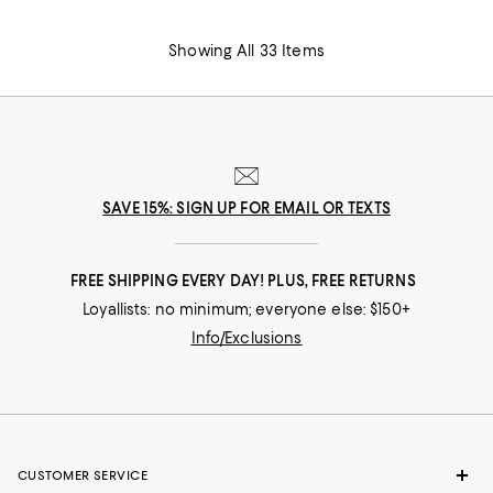
Showing All 33 Items
SAVE 15%: SIGN UP FOR EMAIL OR TEXTS
FREE SHIPPING EVERY DAY! PLUS, FREE RETURNS
Loyallists: no minimum; everyone else: $150+
Info/Exclusions
CUSTOMER SERVICE