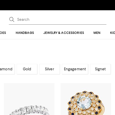
OES
HANDBAGS
JEWELRY & ACCESSORIES
MEN
KI
iamond
Gold
Silver
Engagement
Signet