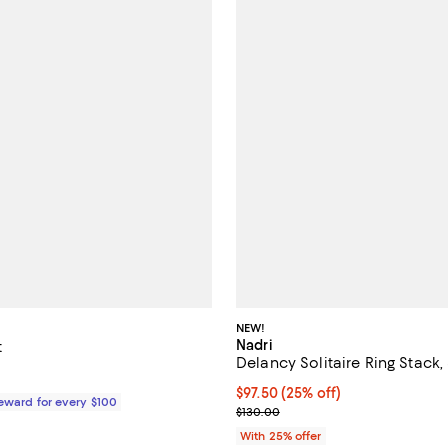
NEW!
Nadri
t
Delancy Solitaire Ring Stack, 
$58.00; ;
Current price $97.50; 25% off; 
$97.50
(25% off)
Reward for every $100
; Previous price $130.00;
$130.00
With 25% offer