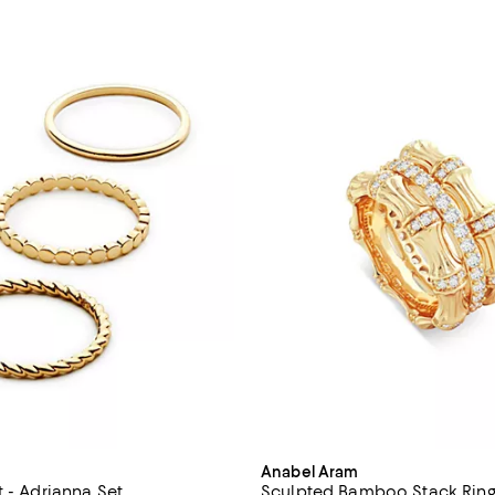
Anabel Aram
t - Adrianna Set
Sculpted Bamboo Stack Ring