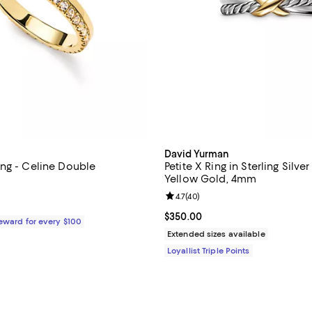
David Yurman
ng - Celine Double
Petite X Ring in Sterling Silve
Yellow Gold, 4mm
4.7 out of 5; 34 reviews;
Review rating: 4.7 out of 5; 40 r
4.7
(
40
)
$85.00; ;
Current price $350.00; ;
$350.00
Reward for every $100
Extended sizes available
Loyallist Triple Points