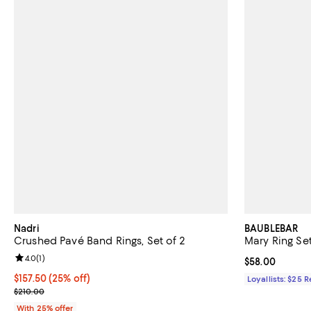
Nadri
BAUBLEBAR
Crushed Pavé Band Rings, Set of 2
Mary Ring Se
Review rating: 4.0 out of 5; 1 reviews;
4.0
(
1
)
Current price 
$58.00
Current price $157.50; 25% off; undefined;
$157.50
(25% off)
Loyallists: $25 
; Previous price $210.00;
$210.00
With 25% offer