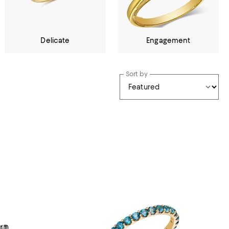
Delicate
Engagement
Sort by