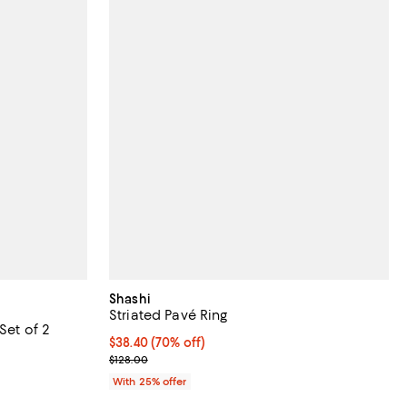
Shashi
Striated Pavé Ring
Set of 2
$38.40; 70% off; undefined;
$38.40
(70% off)
undefined;
Current sale price $51.20; Previous price $128.00;
$128.00
With 25% offer