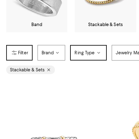
Band
Stackable & Sets
Brand
Ring Type
Jewelry Ma
Stackable & Sets