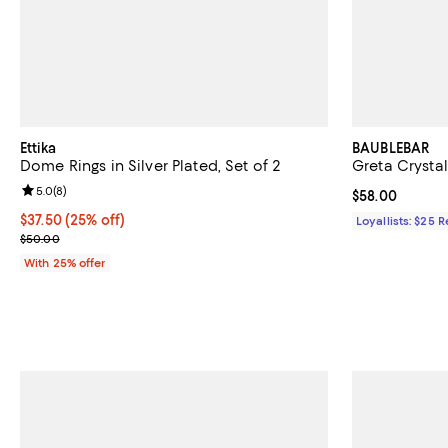
Ettika
BAUBLEBAR
Dome Rings in Silver Plated, Set of 2
Greta Crystal
Review rating: 5.0 out of 5; 8 reviews;
5.0
(
8
)
Current price 
$58.00
Current price $37.50; 25% off; undefined;
$37.50
(25% off)
Loyallists: $25 
; Previous price $50.00;
$50.00
With 25% offer