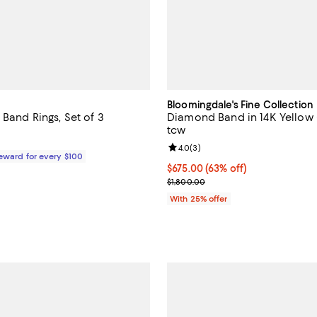
Bloomingdale's Fine Collection
 Band Rings, Set of 3
Diamond Band in 14K Yellow 
tcw
$58.00; ;
Review rating: 4.0 out of 5; 3 re
4.0
(
3
)
Reward for every $100
$675.00; 63% off; undefined;
$675.00
(63% off)
Current sale price $900.00; Pre
$1,800.00
With 25% offer