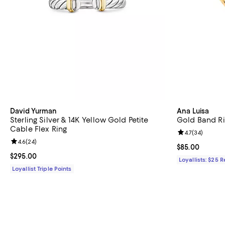
David Yurman
Ana Luisa
Sterling Silver & 14K Yellow Gold Petite
Gold Band Ri
Cable Flex Ring
Review rating: 
4.7
(
34
)
Review rating: 4.6 out of 5; 24 reviews;
4.6
(
24
)
Current price 
$85.00
Current price $295.00; ;
$295.00
Loyallists: $25 
Loyallist Triple Points