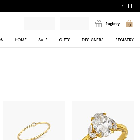
Registry
DS
HOME
SALE
GIFTS
DESIGNERS
REGISTRY