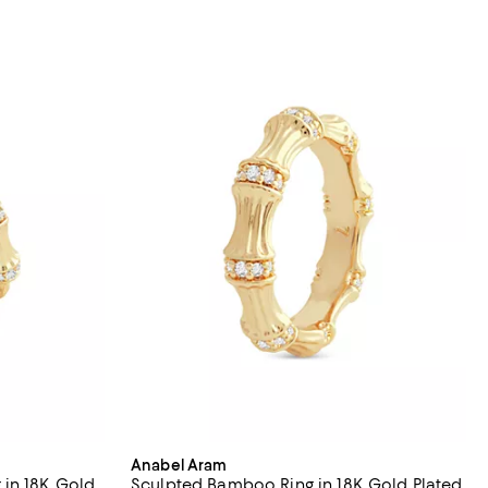
Anabel Aram
 in 18K Gold
Sculpted Bamboo Ring in 18K Gold Plated