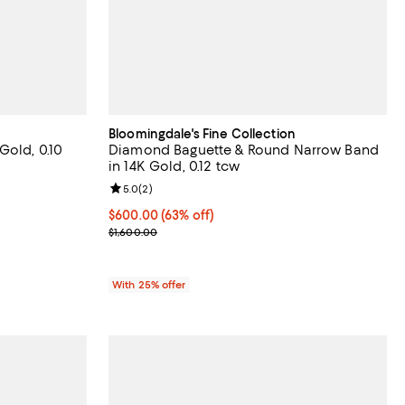
Bloomingdale's Fine Collection
Gold, 0.10
Diamond Baguette & Round Narrow Band
in 14K Gold, 0.12 tcw
views;
Review rating: 5.0 out of 5; 2 reviews;
5.0
(
2
)
$600.00; 63% off; undefined;
$600.00
(63% off)
vious price $1,800.00;
Current sale price $800.00; Previous price $1,600
$1,600.00
With 25% offer