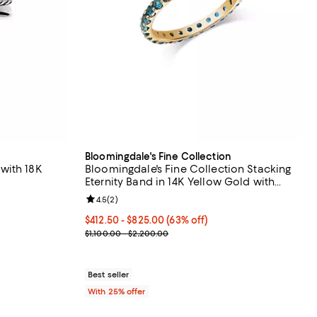
Bloomingdale's Fine Collection
r with 18K
Bloomingdale's Fine Collection Stacking
Eternity Band in 14K Yellow Gold with
Gemstones
eviews;
Review rating: 4.5 out of 5; 2 reviews;
4.5
(
2
)
From $412.50 to $825.00; 63% off; undefined;
$412.50 - $825.00
(63% off)
Current sale price range $550.00 to $1,100.00; Pr
$1,100.00 - $2,200.00
Best seller
With 25% offer