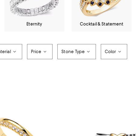
Eternity
Cocktail & Statement
terial
Price
Stone Type
Color