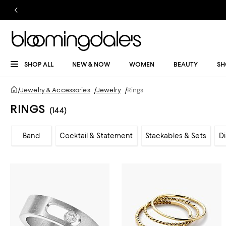
SHOP ALL
NEW & NOW
WOMEN
BEAUTY
SH
/
Jewelry & Accessories
/
Jewelry
/
Rings
RINGS
(144)
Band
Cocktail & Statement
Stackables & Sets
D