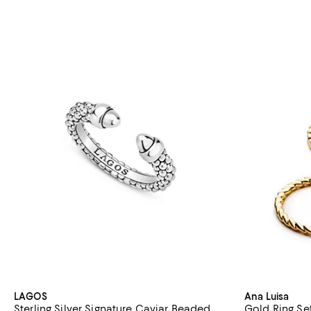
LAGOS
Ana Luisa
Sterling Silver Signature Caviar Beaded
Gold Ring Se