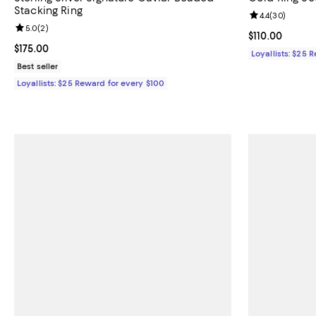
Stacking Ring
Review rating: 
4.4
(
30
)
Review rating: 5.0 out of 5; 2 reviews;
5.0
(
2
)
Current price $
$110.00
Current price $175.00; ;
$175.00
Loyallists: $25 
Best seller
Loyallists: $25 Reward for every $100