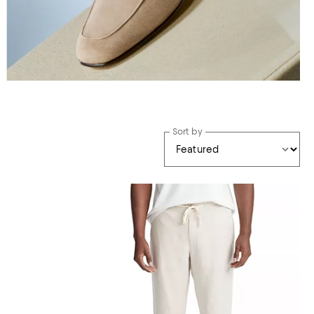
Sort by