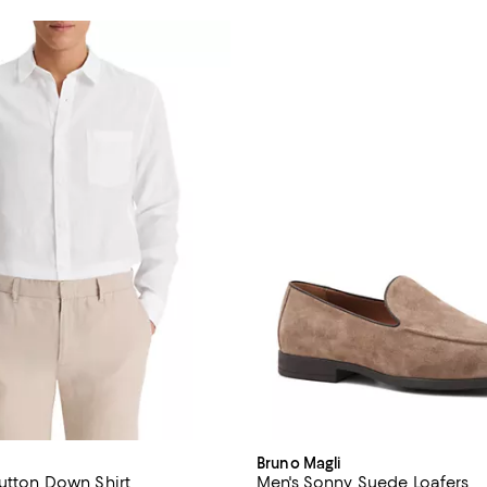
Bruno Magli
Button Down Shirt
Men's Sonny Suede Loafers