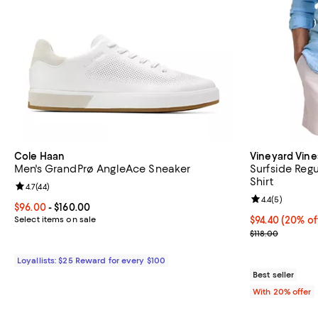
Cole Haan
Vineyard Vine
Men's GrandPrø AngleAce Sneaker
Surfside Regu
Shirt
Review rating: 4.7 out of 5; 44 reviews;
4.7
(
44
)
Review rating: 
4.4
(
5
)
Current price From $96.00 to $160.00; ;
$96.00
- $160.00
Select items on sale
Current price 
$94.40
(20% of
; Previous pric
$118.00
Loyallists: $25 Reward for every $100
Best seller
With 20% offer