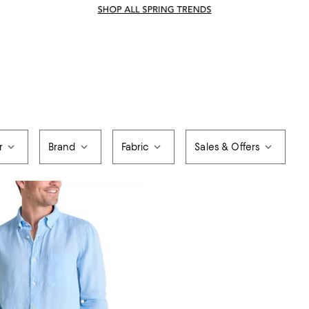
r
Brand
Fabric
Sales & Offers