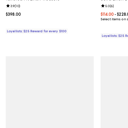
Review rating: 3.9 out of 5; 10 reviews;
3.9
(
10
)
Review rating: 
5.0
(
6
)
Current price $398.00; ;
$398.00
Current price 
$114.00
- $228.
Select items on 
Loyallists: $25 Reward for every $100
Loyallists: $25 