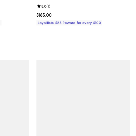
iews;
Review rating: 5.0 out of 5; 1 reviews;
5.0
(
1
)
Current price $185.00; ;
$185.00
0
Loyallists: $25 Reward for every $100