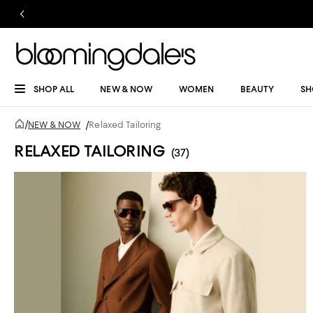
SHOP ALL
NEW & NOW
WOMEN
BEAUTY
SH
/
NEW & NOW
/
Relaxed Tailoring
RELAXED TAILORING
(37)