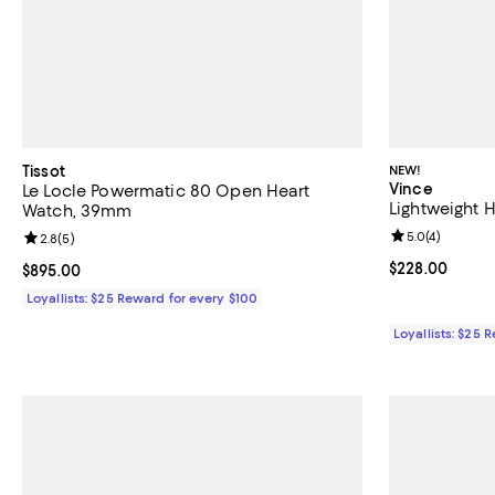
Tissot
NEW!
Vince
Le Locle Powermatic 80 Open Heart
Lightweight 
Watch, 39mm
Review rating: 
5.0
(
4
)
Review rating: 2.8 out of 5; 5 reviews;
2.8
(
5
)
Current price 
$228.00
Current price $895.00; ;
$895.00
Loyallists: $25 Reward for every $100
Loyallists: $25 