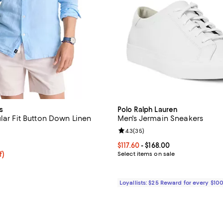
s
Polo Ralph Lauren
lar Fit Button Down Linen
Men's Jermain Sneakers
Review rating: 4.3 out of 5; 35 r
4.3
(
35
)
4.4 out of 5; 5 reviews;
Current price From $117.60 to $16
$117.60
- $168.00
$94.40; 20% off; undefined;
f)
Select items on sale
e $118.00;
Loyallists: $25 Reward for every $10