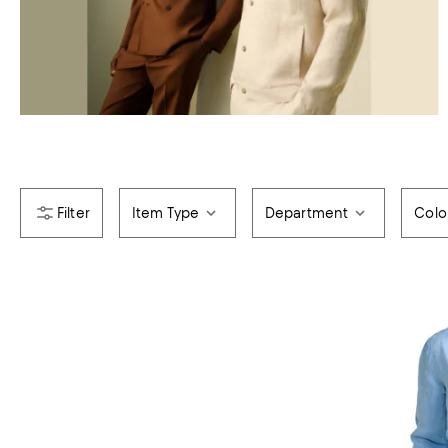
Item Type
Department
Colo