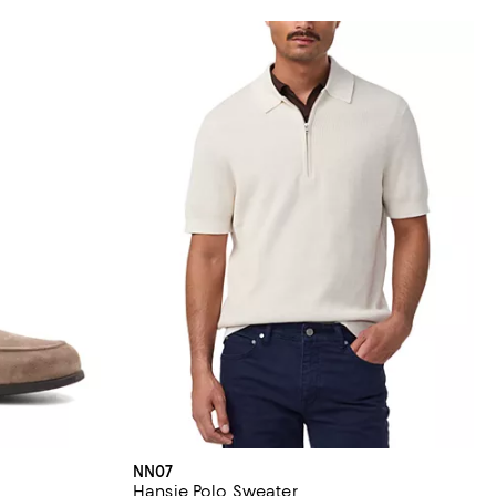
NN07
Hansie Polo Sweater