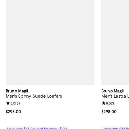
Bruno Magli
Bruno Magli
Men's Sonny Suede Loafers
Men's Lastra 
Review rating: 5.0 out of 5; 3 reviews;
5.0
(
3
)
Review rating: 
5.0
(
3
)
Current price $298.00; ;
$298.00
Current price 
$298.00
Loyallists: $25 Reward for every $100
Loyallists: $25 