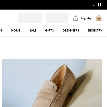
Registry
DS
HOME
SALE
GIFTS
DESIGNERS
REGISTRY