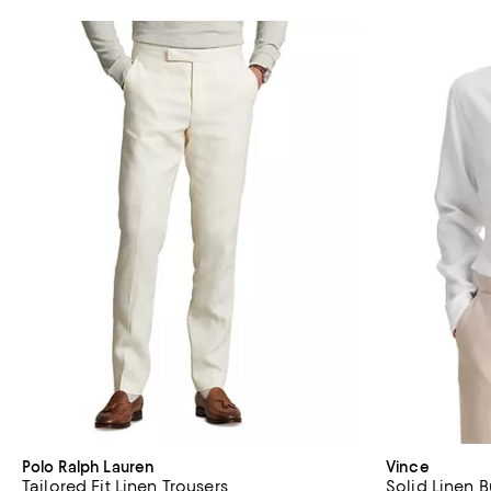
Polo Ralph Lauren
Vince
Tailored Fit Linen Trousers
Solid Linen 