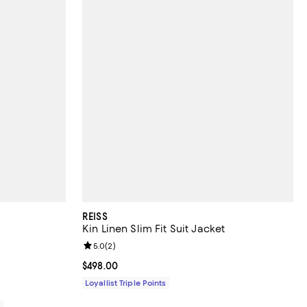
REISS
Kin Linen Slim Fit Suit Jacket
views;
Review rating: 5.0 out of 5; 2 reviews;
5.0
(
2
)
Current price $498.00; ;
$498.00
Loyallist Triple Points
0