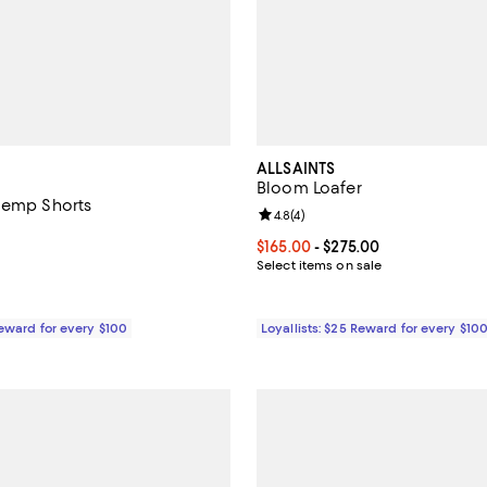
ALLSAINTS
Bloom Loafer
Hemp Shorts
Review rating: 4.8 out of 5; 4 rev
4.8
(
4
)
5.0 out of 5; 4 reviews;
Current price From $165.00 to $
$165.00
- $275.00
$228.00; ;
Select items on sale
Reward for every $100
Loyallists: $25 Reward for every $10