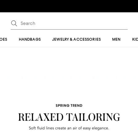
OES
HANDBAGS
JEWELRY & ACCESSORIES
MEN
KI