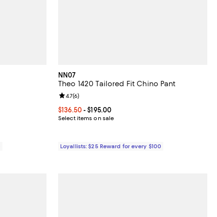
NN07
Theo 1420 Tailored Fit Chino Pant
iews;
Review rating: 4.7 out of 5; 6 reviews;
4.7
(
6
)
275.00; ;
Current price From $136.50 to $195.00; ;
$136.50
- $195.00
Select items on sale
0
Loyallists: $25 Reward for every $100