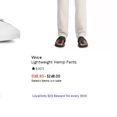
Vince
Lightweight Hemp Pants
eviews;
Review rating: 5.0 out of 5; 7 reviews;
5.0
(
7
)
8.00; ;
Current price From $148.80 to $248.00; ;
$148.80
- $248.00
Select items on sale
0
Loyallists: $25 Reward for every $100