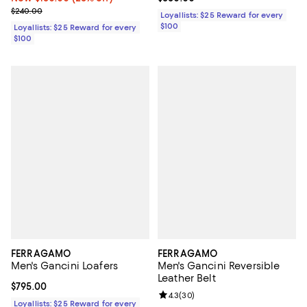
Previous price $240.00
$240.00
Loyallists: $25 Reward for every
$100
Loyallists: $25 Reward for every
$100
FERRAGAMO
FERRAGAMO
Men's Gancini Loafers
Men's Gancini Reversible
Leather Belt
Current price $795.00; ;
$795.00
Review rating: 4.3 out of 5; 30 re
4.3
(
30
)
Loyallists: $25 Reward for every