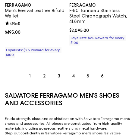
FERRAGAMO
FERRAGAMO
Men's Revival Leather Bifold
F-80 Tonneau Stainless
Wallet
Steel Chronograph Watch,
41.8mm
Review rating: 4.9 out of 5; 64 reviews;
4.9
(
64
)
Current price $2,095.00; ;
$2,095.00
Current price $495.00; ;
$495.00
Loyallists: $25 Reward for every
$100
Loyallists: $25 Reward for every
$100
1
2
3
4
5
6
SALVATORE FERRAGAMO MEN’S SHOES
AND ACCESSORIES
Exude strength, class and sophistication with Salvatore Ferragamo men’s
shoes and accessories. All pieces are constructed from high-quality
materials, including gorgeous leathers and metal hardware.
Step out confidently in Salvatore Ferragamo men’s shoes. Salvatore