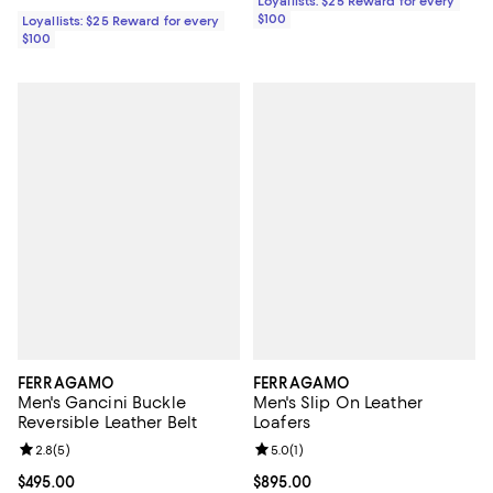
Loyallists: $25 Reward for every
$100
Loyallists: $25 Reward for every
$100
FERRAGAMO
FERRAGAMO
Men's Gancini Buckle
Men's Slip On Leather
Reversible Leather Belt
Loafers
Review rating: 2.8 out of 5; 5 reviews;
2.8
(
5
)
Review rating: 5.0 out of 5; 1 revi
5.0
(
1
)
Current price $495.00; ;
$495.00
Current price $895.00; ;
$895.00