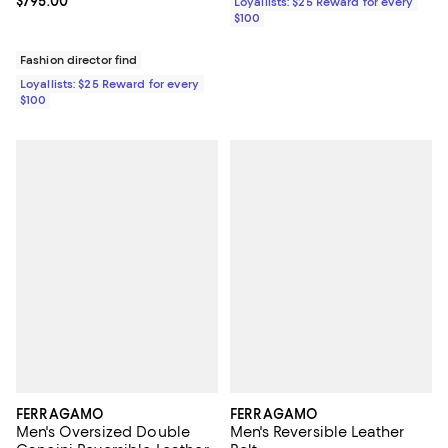
Current price $795.00; ;
$795.00
Loyallists: $25 Reward for every
$100
Fashion director find
Loyallists: $25 Reward for every
$100
FERRAGAMO
FERRAGAMO
Men's Oversized Double
Men's Reversible Leather