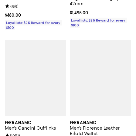
42mm
Review rating: 4.5 out of 5; 8 reviews;
4.5
(
8
)
Current price $1,495.00; ;
$1,495.00
Current price $480.00; ;
$480.00
Loyallists: $25 Reward for every
Loyallists: $25 Reward for every
$100
$100
FERRAGAMO
FERRAGAMO
Men's Gancini Cufflinks
Men's Florence Leather
Bifold Wallet
5.0
(
11
)