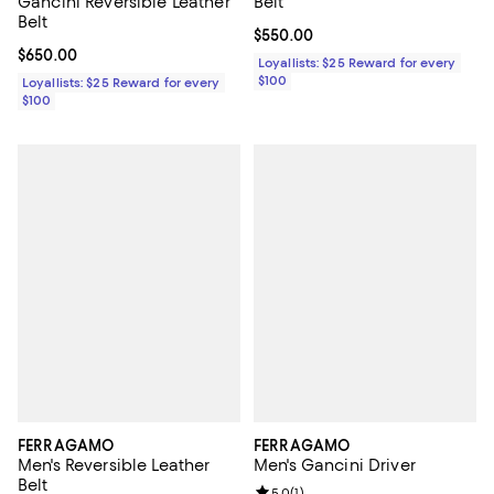
Gancini Reversible Leather
Belt
Belt
Current price $550.00; ;
$550.00
Current price $650.00; ;
$650.00
Loyallists: $25 Reward for every
$100
Loyallists: $25 Reward for every
$100
FERRAGAMO
FERRAGAMO
Men's Reversible Leather
Men's Gancini Driver
Belt
5.0
(
1
)