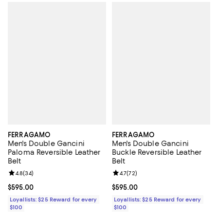
FERRAGAMO
FERRAGAMO
Men's Double Gancini
Men's Double Gancini
Paloma Reversible Leather
Buckle Reversible Leather
Belt
Belt
Review rating: 4.8 out of 5; 34 reviews;
4.8
(
34
)
Review rating: 4.7 out of 5; 72 re
4.7
(
72
)
Current price $595.00; ;
$595.00
Current price $595.00; ;
$595.00
Loyallists: $25 Reward for every
Loyallists: $25 Reward for every
$100
$100