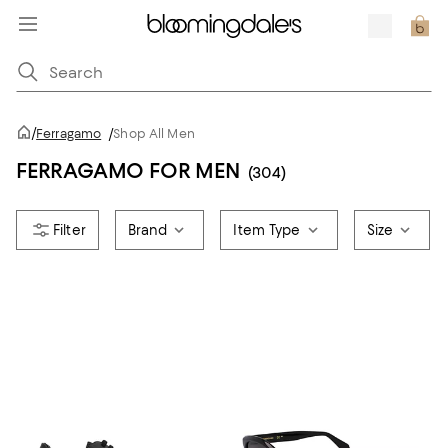
/
Ferragamo
/
Shop All Men
FERRAGAMO FOR MEN
(304)
Brand
Item Type
Size