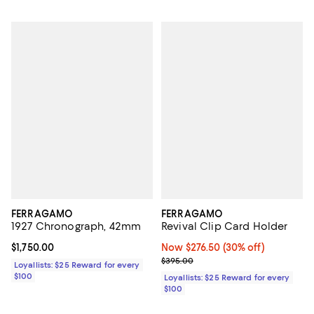
FERRAGAMO
FERRAGAMO
1927 Chronograph, 42mm
Revival Clip Card Holder
Current price $1,750.00; ;
$1,750.00
Now $276.50; 30% off;
Now $276.50
(30% off)
Previous price $395.00
$395.00
Loyallists: $25 Reward for every
$100
Loyallists: $25 Reward for every
$100