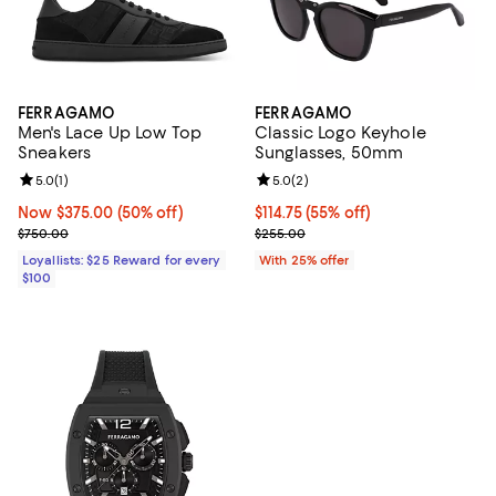
FERRAGAMO
FERRAGAMO
Men's Lace Up Low Top
Classic Logo Keyhole
Sneakers
Sunglasses, 50mm
Review rating: 5.0 out of 5; 1 reviews;
5.0
(
1
)
Review rating: 5.0 out of 5; 2 rev
5.0
(
2
)
Now $375.00; 50% off;
Now $375.00
(50% off)
$114.75; 55% off; undefined;
$114.75
(55% off)
Previous price $750.00
Current sale price $153.00; Prev
$750.00
$255.00
Loyallists: $25 Reward for every
With 25% offer
$100