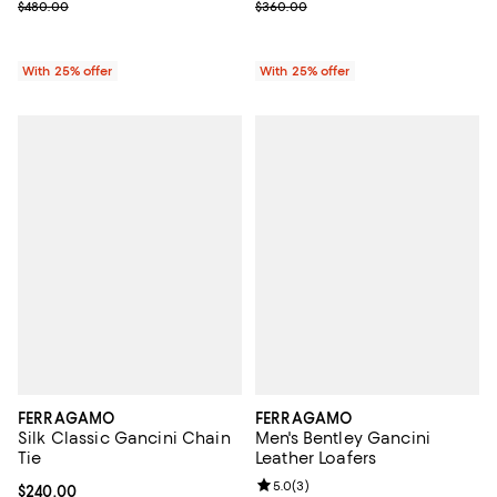
; Previous price $480.00;
; Previous price $360.00;
$480.00
$360.00
With 25% offer
With 25% offer
FERRAGAMO
FERRAGAMO
Silk Classic Gancini Chain
Men's Bentley Gancini
Tie
Leather Loafers
Review rating: 5.0 out of 5; 3 rev
5.0
(
3
)
Current price $240.00; ;
$240.00