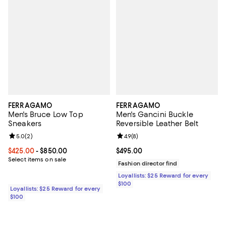
FERRAGAMO
FERRAGAMO
Men's Bruce Low Top
Men's Gancini Buckle
Sneakers
Reversible Leather Belt
Review rating: 5.0 out of 5; 2 reviews;
5.0
(
2
)
Review rating: 4.9 out of 5; 8 rev
4.9
(
8
)
Current price From $425.00 to $850.00; ;
$425.00
- $850.00
Current price $495.00; ;
$495.00
Select items on sale
Fashion director find
Loyallists: $25 Reward for every
$100
Loyallists: $25 Reward for every
$100