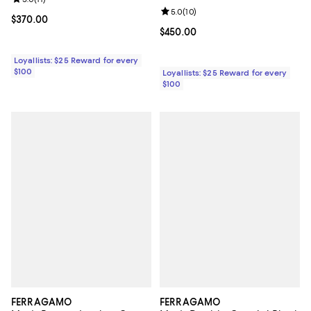
Review rating: 5.0 out of 5; 11 reviews;
Review rating: 5.0 out of 5; 10 re
5.0
(
10
)
Current price $370.00; ;
$370.00
Current price $450.00; ;
$450.00
Loyallists: $25 Reward for every
$100
Loyallists: $25 Reward for every
$100
FERRAGAMO
FERRAGAMO