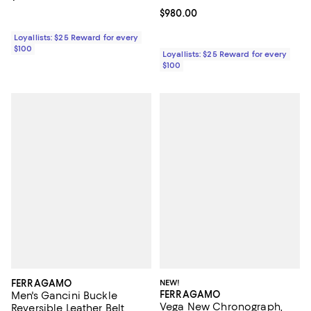
Current price $980.00; ;
$980.00
Loyallists: $25 Reward for every
$100
Loyallists: $25 Reward for every
$100
FERRAGAMO
NEW!
FERRAGAMO
Men's Gancini Buckle
Vega New Chronograph,
Reversible Leather Belt