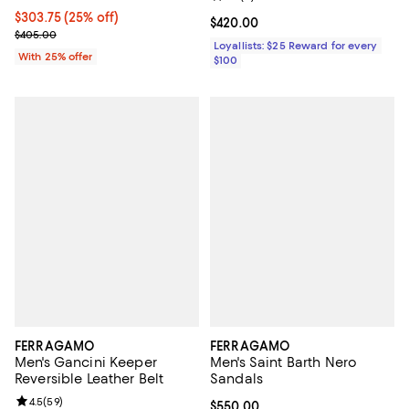
Current price $303.75; 25% off; undefined;
$303.75
(25% off)
Current price $420.00; ;
$420.00
; Previous price $405.00;
$405.00
Loyallists: $25 Reward for every
With 25% offer
$100
FERRAGAMO
FERRAGAMO
Men's Gancini Keeper
Men's Saint Barth Nero
Reversible Leather Belt
Sandals
Review rating: 4.5 out of 5; 59 reviews;
4.5
(
59
)
Current price $550.00; ;
$550.00