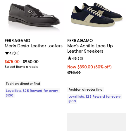
FERRAGAMO
FERRAGAMO
Men's Desio Leather Loafers
Men's Achille Lace Up
Leather Sneakers
Review rating: 4.2 out of 5; 13 reviews;
4.2
(
13
)
Review rating: 4.5 out of 5; 20 re
4.5
(
20
)
Current price From $475.00 to $950.00; ;
$475.00
- $950.00
Select items on sale
Now $390.00; 50% off;
Now $390.00
(50% off)
Previous price $780.00
$780.00
Fashion director find
Fashion director find
Loyallists: $25 Reward for every
$100
Loyallists: $25 Reward for every
$100