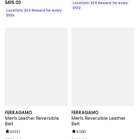
Current price $495.00; ;
$495.00
Loyallists: $25 Reward for every
$100
Loyallists: $25 Reward for every
$100
FERRAGAMO
FERRAGAMO
Men's Leather Reversible
Men's Reversible Leather
Belt
Belt
Review rating: 4.0 out of 5; 3 reviews;
4.0
(
3
)
Review rating: 5.0 out of 5; 4 rev
5.0
(
4
)