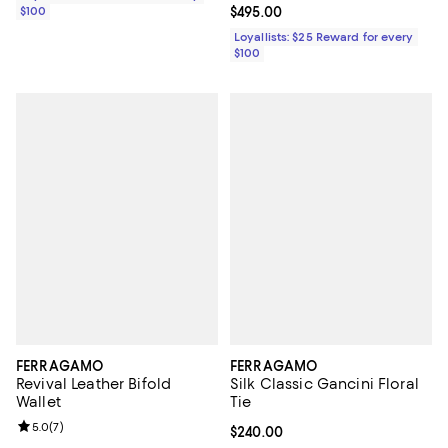
$100
Current price $495.00; ;
$495.00
Loyallists: $25 Reward for every
$100
FERRAGAMO
FERRAGAMO
Revival Leather Bifold
Silk Classic Gancini Floral
Wallet
Tie
Review rating: 5.0 out of 5; 7 reviews;
5.0
(
7
)
Current price $240.00; ;
$240.00