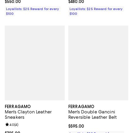
Current price $550.00; ;
$550.00
Current price $480.00; ;
$480.00
Loyallists: $25 Reward for every
Loyallists: $25 Reward for every
$100
$100
FERRAGAMO
FERRAGAMO
Men's Clayton Leather
Men's Double Gancini
Sneakers
Reversible Leather Belt
Review rating: 4.0 out of 5; 4 reviews;
4.0
(
4
)
Current price $595.00; ;
$595.00