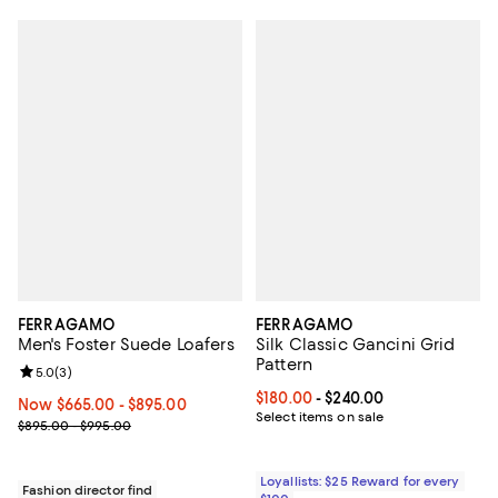
FERRAGAMO
FERRAGAMO
Men's Foster Suede Loafers
Silk Classic Gancini Grid
Pattern
Review rating: 5.0 out of 5; 3 reviews;
5.0
(
3
)
Current price From $180.00 to $2
$180.00
- $240.00
Now From $665.00 to $895.00; ;
Now $665.00
- $895.00
Select items on sale
Previous price range from $895.00 to $995.00
$895.00 - $995.00
Loyallists: $25 Reward for every
Fashion director find