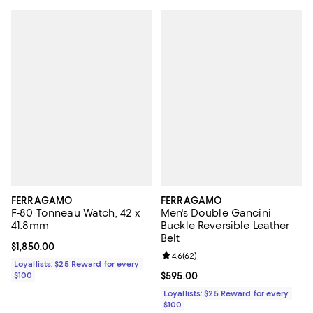
FERRAGAMO
FERRAGAMO
F-80 Tonneau Watch, 42 x
Men's Double Gancini
41.8mm
Buckle Reversible Leather
Belt
Current price $1,850.00; ;
$1,850.00
Review rating: 4.6 out of 5; 62 re
4.6
(
62
)
Loyallists: $25 Reward for every
$100
Current price $595.00; ;
$595.00
Loyallists: $25 Reward for every
$100