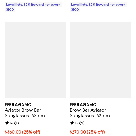
Loyallists: $25 Reward for every
Loyallists: $25 Reward for every
$100
$100
FERRAGAMO
FERRAGAMO
Aviator Brow Bar
Brow Bar Aviator
Sunglasses, 62mm
Sunglasses, 62mm
Review rating: 5.0 out of 5; 1 reviews;
5.0
(
1
)
Review rating: 5.0 out of 5; 3 rev
5.0
(
3
)
Current price $360.00; 25% off; undefined;
$360.00
(25% off)
Current price $270.00; 25% off; 
$270.00
(25% off)