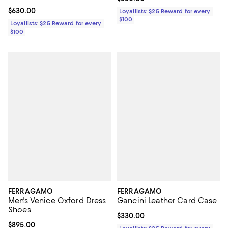
Current price $630.00; ;
$630.00
Loyallists: $25 Reward for every
$100
Loyallists: $25 Reward for every
$100
FERRAGAMO
FERRAGAMO
Men's Venice Oxford Dress
Gancini Leather Card Case
Shoes
Current price $330.00; ;
$330.00
Current price $895.00; ;
$895.00