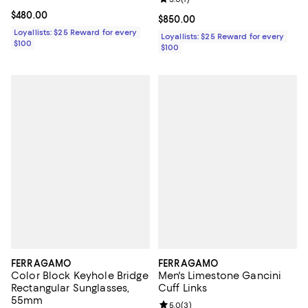
Review rating: 5.0 out of 5; 1 revi
Current price $480.00; ;
$480.00
Current price $850.00; ;
$850.00
Loyallists: $25 Reward for every
Loyallists: $25 Reward for every
$100
$100
FERRAGAMO
FERRAGAMO
Color Block Keyhole Bridge
Men's Limestone Gancini
Rectangular Sunglasses,
Cuff Links
55mm
Review rating: 5.0 out of 5; 3 rev
5.0
(
3
)