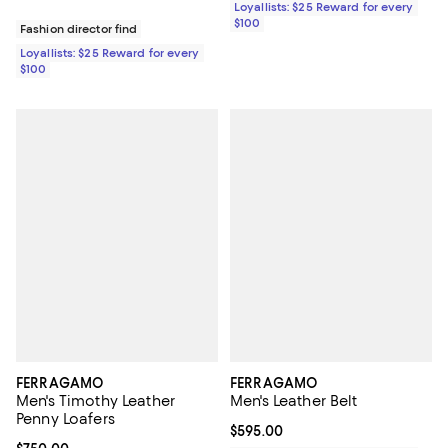
Loyallists: $25 Reward for every
$100
Fashion director find
Loyallists: $25 Reward for every
$100
FERRAGAMO
FERRAGAMO
Men's Timothy Leather
Men's Leather Belt
Penny Loafers
Current price $595.00; ;
$595.00