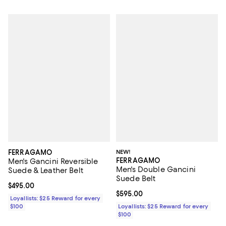
FERRAGAMO
NEW!
FERRAGAMO
Men's Gancini Reversible
Men's Double Gancini
Suede & Leather Belt
Suede Belt
Current price $495.00; ;
$495.00
Current price $595.00; ;
$595.00
Loyallists: $25 Reward for every
$100
Loyallists: $25 Reward for every
$100