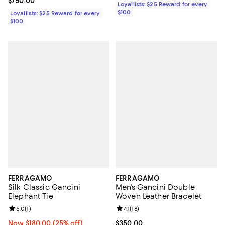
Current price $750.00; ;
$750.00
Loyallists: $25 Reward for every
$100
Loyallists: $25 Reward for every
$100
FERRAGAMO
FERRAGAMO
Silk Classic Gancini
Men's Gancini Double
Elephant Tie
Woven Leather Bracelet
Review rating: 5.0 out of 5; 1 reviews;
5.0
(
1
)
Review rating: 4.1 out of 5; 18 rev
4.1
(
18
)
Now $180.00; 25% off;
Now $180.00
(25% off)
Current price $350.00; ;
$350.00