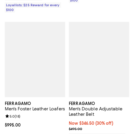
$100
Loyallists: $25 Reward for every
$100
FERRAGAMO
FERRAGAMO
Men's Foster Leather Loafers
Men's Double Adjustable
Leather Belt
Review rating: 5.0 out of 5; 18 reviews;
5.0
(
18
)
Now $346.50; 30% off;
Now $346.50
(30% off)
Current price $995.00; ;
$995.00
Previous price $495.00
$495.00