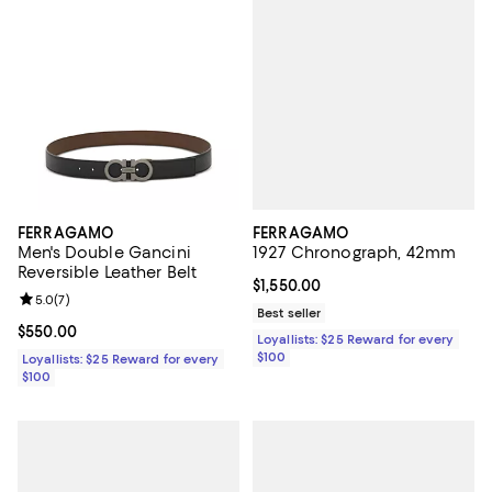
FERRAGAMO
FERRAGAMO
1927 Chronograph, 42mm
Men's Double Gancini
Reversible Leather Belt
Current price $1,550.00; ;
$1,550.00
Review rating: 5.0 out of 5; 7 reviews;
5.0
(
7
)
Best seller
Current price $550.00; ;
$550.00
Loyallists: $25 Reward for every
$100
Loyallists: $25 Reward for every
$100