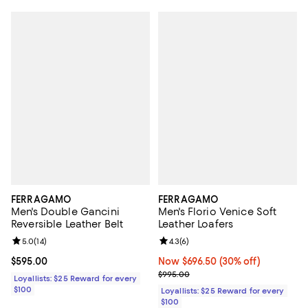
FERRAGAMO
FERRAGAMO
Men's Double Gancini
Men's Florio Venice Soft
Reversible Leather Belt
Leather Loafers
Review rating: 5.0 out of 5; 14 reviews;
5.0
(
14
)
Review rating: 4.3 out of 5; 6 rev
4.3
(
6
)
Current price $595.00; ;
$595.00
Now $696.50; 30% off;
Now $696.50
(30% off)
Previous price $995.00
$995.00
Loyallists: $25 Reward for every
$100
Loyallists: $25 Reward for every
$100