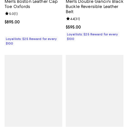
Men's Boston Leather Cap
Men's Double Gancini Black
Toe Oxfords
Buckle Reversible Leather
Belt
Review rating: 5.0 out of 5; 1 reviews;
5.0
(
1
)
Review rating: 4.4 out of 5; 31 rev
4.4
(
31
)
Current price $895.00; ;
$895.00
Current price $595.00; ;
$595.00
Loyallists: $25 Reward for every
Loyallists: $25 Reward for every
$100
$100