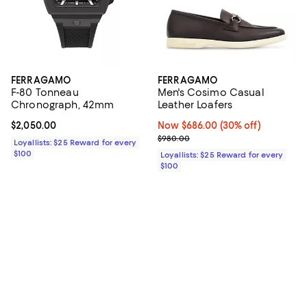
FERRAGAMO
FERRAGAMO
F-80 Tonneau
Men's Cosimo Casual
Chronograph, 42mm
Leather Loafers
Current price $2,050.00; ;
$2,050.00
Now $686.00; 30% off;
Now $686.00
(30% off)
Previous price $980.00
$980.00
Loyallists: $25 Reward for every
$100
Loyallists: $25 Reward for every
$100