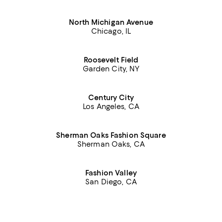
North Michigan Avenue
Chicago, IL
Roosevelt Field
Garden City, NY
Century City
Los Angeles, CA
Sherman Oaks Fashion Square
Sherman Oaks, CA
Fashion Valley
San Diego, CA