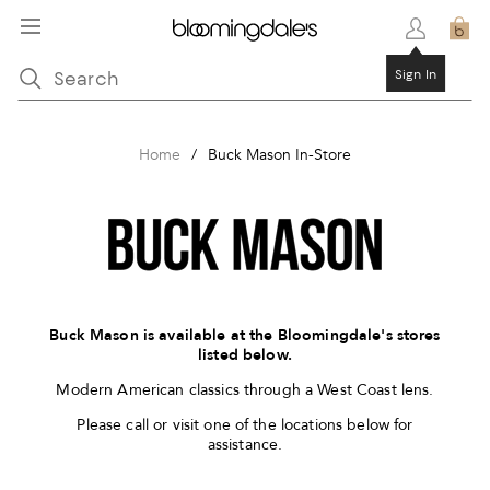
Sign In
Home
/
Buck Mason In-Store
Buck Mason is available at the Bloomingdale's stores
listed below.
Modern American classics through a West Coast lens.
Please call or visit one of the locations below for
assistance.