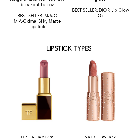
breakout below.
BEST SELLER: DIOR Lip Glow
BEST SELLER: M•A•C
Oil
M•A•Cximal Silky Matte
Lipstick
LIPSTICK TYPES
MATTE LIPSTICK
SATIN LIPSTICK