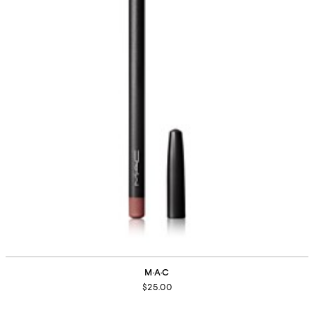
M·A·C
$25.00