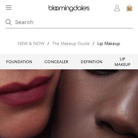
NEW & NOW
/
The Makeup Guide
/
Lip Makeup
LIP
FOUNDATION
CONCEALER
DEFINITION
MAKEUP