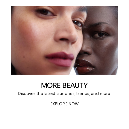
MORE BEAUTY
Discover the latest launches, trends, and more.
EXPLORE NOW