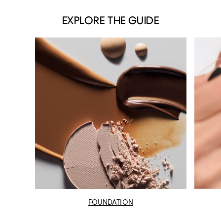
EXPLORE THE GUIDE
FOUNDATION