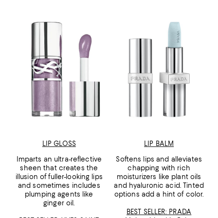
LIP GLOSS
LIP BALM
Imparts an ultra-reflective
Softens lips and alleviates
sheen that creates the
chapping with rich
illusion of fuller-looking lips
moisturizers like plant oils
and sometimes includes
and hyaluronic acid. Tinted
plumping agents like
options add a hint of color.
ginger oil.
BEST SELLER: PRADA