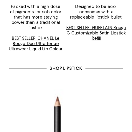
Packed with a high dose
Designed to be eco-
of pigments for rich color
conscious with a
that has more staying
replaceable lipstick bullet.
power than a traditional
lipstick.
BEST SELLER: GUERLAIN Rouge
G Customizable Satin Lipstick
BEST SELLER: CHANEL Le
Refill
Rouge Duo Ultra Tenue
Ultrawear Liquid Lip Colour
SHOP LIPSTICK