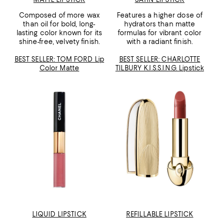
Composed of more wax
Features a higher dose of
than oil for bold, long-
hydrators than matte
lasting color known for its
formulas for vibrant color
shine-free, velvety finish.
with a radiant finish.
BEST SELLER: TOM FORD Lip
BEST SELLER: CHARLOTTE
Color Matte
TILBURY K.I.S.S.I.N.G. Lipstick
LIQUID LIPSTICK
REFILLABLE LIPSTICK