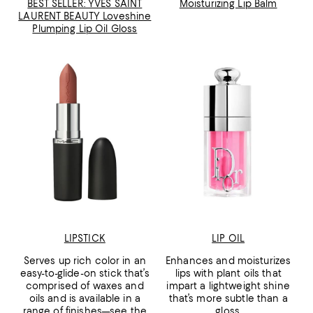
BEST SELLER: YVES SAINT
Moisturizing Lip Balm
LAURENT BEAUTY Loveshine
Plumping Lip Oil Gloss
LIPSTICK
LIP OIL
Serves up rich color in an
Enhances and moisturizes
easy-to-glide-on stick that’s
lips with plant oils that
comprised of waxes and
impart a lightweight shine
oils and is available in a
that’s more subtle than a
range of finishes—see the
gloss.