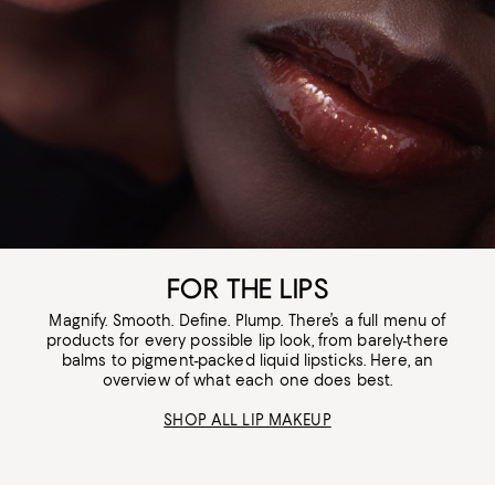
FOR THE LIPS
Magnify. Smooth. Define. Plump. There’s a full menu of
products for every possible lip look, from barely-there
balms to pigment-packed liquid lipsticks. Here, an
overview of what each one does best.
SHOP ALL LIP MAKEUP