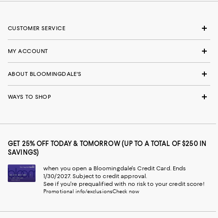
CUSTOMER SERVICE
MY ACCOUNT
ABOUT BLOOMINGDALE'S
WAYS TO SHOP
GET 25% OFF TODAY & TOMORROW (UP TO A TOTAL OF $250 IN
SAVINGS)
when you open a Bloomingdale's Credit Card. Ends
1/30/2027. Subject to credit approval.
See if you're prequalified with no risk to your credit score!
Promotional info/exclusions
Check now