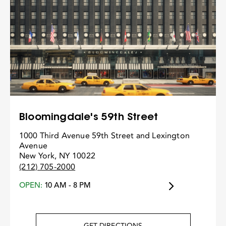
Bloomingdale's 59th Street
1000 Third Avenue 59th Street and Lexington
Avenue
New York, NY 10022
(212) 705-2000
OPEN:
10 AM - 8 PM
GET DIRECTIONS