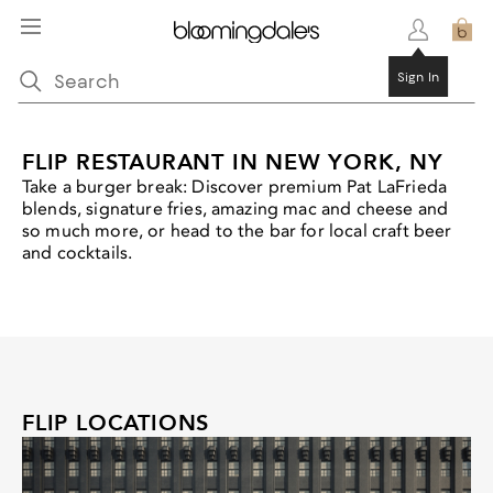
Sign In
FLIP RESTAURANT IN NEW YORK, NY
Take a burger break: Discover premium Pat LaFrieda
blends, signature fries, amazing mac and cheese and
so much more, or head to the bar for local craft beer
and cocktails.
FLIP LOCATIONS