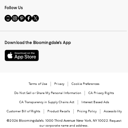
Follow Us
Go
Visit
Visit
Visit
Visit
to
us
us
us
us
our
on
on
on
on
Mobile
Instagram
Pinterest
Facebook
Twitter
page
-
-
-
-
Download the Bloomingdale's App
-
External
External
External
External
External
Website.
Website.
Website.
Website.
Website.
Opens
Opens
Opens
Opens
Opens
in
in
in
in
in
a
a
a
a
a
new
new
new
new
new
Window.
Window.
Window.
Window.
Terms of Use
Privacy
Cookie Preferences
Window.
Do Not Sell or Share My Personal Information
CA Privacy Rights
CA Transparency in Supply Chains Act
Interest Based Ads
Customer Bill of Rights
Product Recalls
Pricing Policy
Accessibility
©2026 Bloomingdale's. 1000 Third Avenue New York, NY 10022.
Request
our corporate name and address.