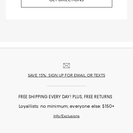
SAVE 15%: SIGN UP FOR EMAIL OR TEXTS
FREE SHIPPING EVERY DAY! PLUS, FREE RETURNS
Loyallists: no minimum; everyone else: $150+
Info/Exclusions