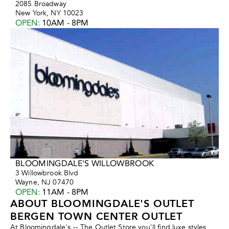
2085 Broadway
New York, NY 10023
OPEN
:
10AM - 8PM
BLOOMINGDALE'S WILLOWBROOK
3 Willowbrook Blvd
Wayne, NJ 07470
OPEN
:
11AM - 8PM
ABOUT BLOOMINGDALE'S OUTLET
BERGEN TOWN CENTER OUTLET
At Bloomingdale's -- The Outlet Store you'll find luxe styles