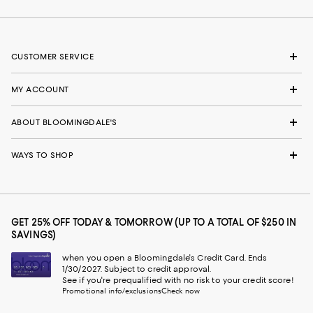
CUSTOMER SERVICE
MY ACCOUNT
ABOUT BLOOMINGDALE'S
WAYS TO SHOP
GET 25% OFF TODAY & TOMORROW (UP TO A TOTAL OF $250 IN
SAVINGS)
when you open a Bloomingdale's Credit Card. Ends
1/30/2027. Subject to credit approval.
See if you're prequalified with no risk to your credit score!
Promotional info/exclusions
Check now