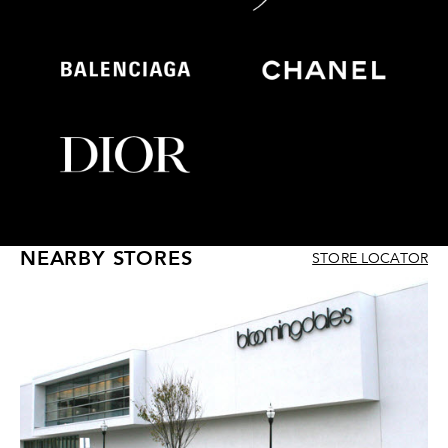
NEARBY STORES
STORE LOCATOR