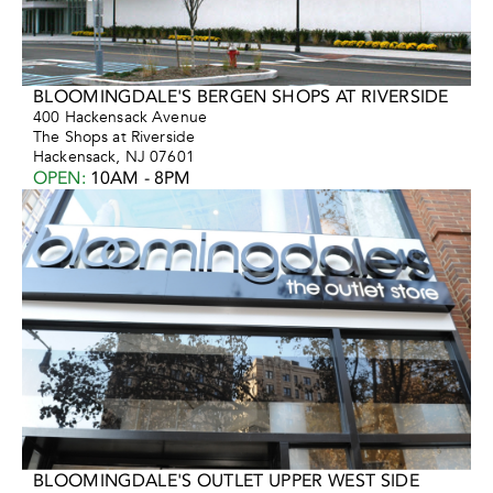
BLOOMINGDALE'S BERGEN SHOPS AT RIVERSIDE
400 Hackensack Avenue
The Shops at Riverside
Hackensack, NJ 07601
OPEN
:
10AM - 8PM
BLOOMINGDALE'S OUTLET UPPER WEST SIDE