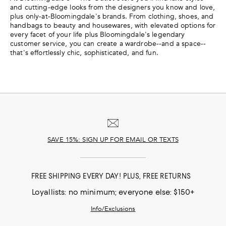
and cutting-edge looks from the designers you know and love,
plus only-at-Bloomingdale's brands. From clothing, shoes, and
handbags to beauty and housewares, with elevated options for
every facet of your life plus Bloomingdale's legendary
customer service, you can create a wardrobe--and a space--
that's effortlessly chic, sophisticated, and fun.
SAVE 15%: SIGN UP FOR EMAIL OR TEXTS
FREE SHIPPING EVERY DAY! PLUS, FREE RETURNS
Loyallists: no minimum; everyone else: $150+
Info/Exclusions