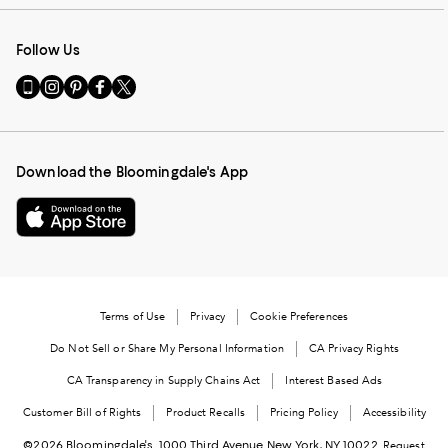
Follow Us
Go
Visit
Visit
Visit
Visit
to
us
us
us
us
our
on
on
on
on
Mobile
Instagram
Pinterest
Facebook
Twitter
page
-
-
-
-
Download the Bloomingdale's App
-
External
External
External
External
External
Website.
Website.
Website.
Website.
Website.
Opens
Opens
Opens
Opens
Opens
in
in
in
in
in
a
a
a
a
a
new
new
new
new
new
Window.
Window.
Window.
Window.
Terms of Use
Privacy
Cookie Preferences
Window.
Do Not Sell or Share My Personal Information
CA Privacy Rights
CA Transparency in Supply Chains Act
Interest Based Ads
Customer Bill of Rights
Product Recalls
Pricing Policy
Accessibility
©2026 Bloomingdale's. 1000 Third Avenue New York, NY 10022.
Request