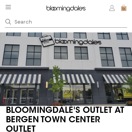
BLOOMINGDALE'S OUTLET AT
BERGEN TOWN CENTER
OUTLET