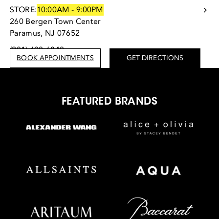
STORE:
10:00AM - 9:00PM
260 Bergen Town Center
Paramus, NJ 07652
(201) 490-6840
BOOK APPOINTMENTS
GET DIRECTIONS
FEATURED BRANDS