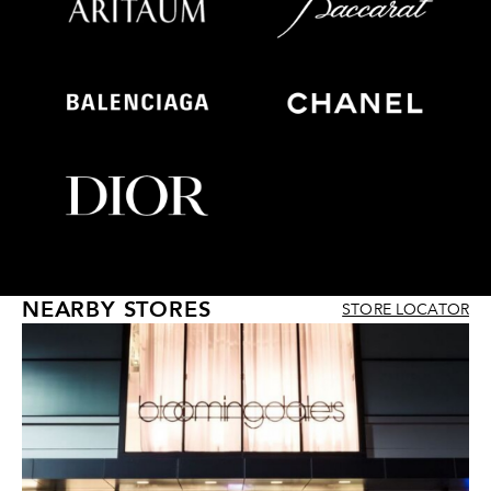
NEARBY STORES
STORE LOCATOR