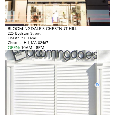
BLOOMINGDALE'S CHESTNUT HILL
225 Boylston Street
Chestnut Hill Mall
Chestnut Hill, MA 02467
OPEN
:
10AM - 8PM