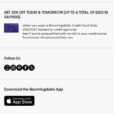
GET 25% OFF TODAY & TOMORROW (UP TO A TOTAL OF $250 IN
SAVINGS)
when you open a Bloomingdale's Credit Card. Ends
1/30/2027. Subject to credit approval.
See if you're prequalified with no risk to your credit score!
Promotional info/exclusions
Check now
Follow Us
Go
Visit
Visit
Visit
Visit
to
us
us
us
us
our
on
on
on
on
Mobile
Instagram
Pinterest
Facebook
Twitter
page
-
-
-
-
Download the Bloomingdale's App
-
External
External
External
External
External
Website.
Website.
Website.
Website.
Website.
Opens
Opens
Opens
Opens
Opens
in
in
in
in