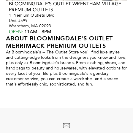
BLOOMINGDALE'S OUTLET WRENTHAM VILLAGE
PREMIUM OUTLETS
1 Premium Outlets Blvd
Unit #599
Wrentham, MA 02093
OPEN
:
11AM - 8PM
ABOUT BLOOMINGDALE'S OUTLET
MERRIMACK PREMIUM OUTLETS
At Bloomingdale's -- The Outlet Store you'll find luxe styles
and cutting-edge looks from the designers you know and love,
plus only-at-Bloomingdale's brands. From clothing, shoes, and
handbags to beauty and housewares, with elevated options for
every facet of your life plus Bloomingdale's legendary
customer service, you can create a wardrobe--and a space--
that's effortlessly chic, sophisticated, and fun.