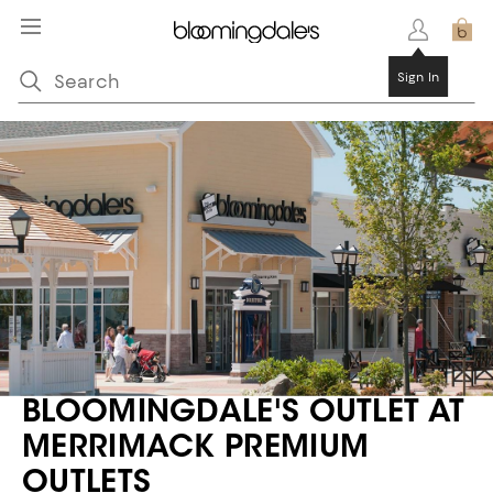
BLOOMINGDALE'S OUTLET AT
MERRIMACK PREMIUM
OUTLETS