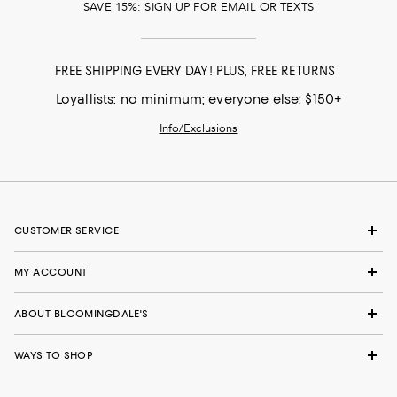
SAVE 15%: SIGN UP FOR EMAIL OR TEXTS
FREE SHIPPING EVERY DAY! PLUS, FREE RETURNS
Loyallists: no minimum; everyone else: $150+
Info/Exclusions
CUSTOMER SERVICE
MY ACCOUNT
ABOUT BLOOMINGDALE'S
WAYS TO SHOP