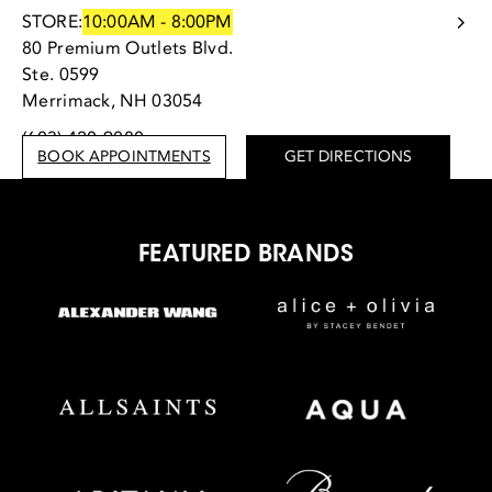
STORE:
10:00AM - 8:00PM
80 Premium Outlets Blvd.
Ste. 0599
Merrimack, NH 03054
(603) 420-9080
BOOK APPOINTMENTS
GET DIRECTIONS
FEATURED BRANDS