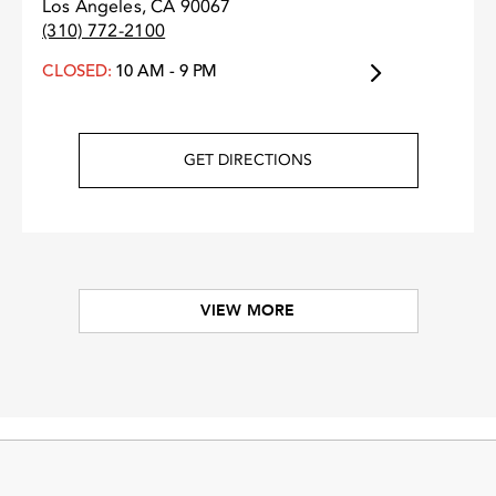
Los Angeles, CA 90067
(310) 772-2100
CLOSED:
10 AM - 9 PM
GET DIRECTIONS
VIEW MORE