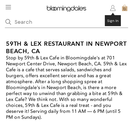
Sign In
59TH & LEX RESTAURANT IN NEWPORT
BEACH, CA
Stop by 59th & Lex Cafe in Bloomingdale's at 701
Newport Center Drive, Newport Beach, CA. 59th & Lex
Cafe is a cafe that serves salads, sandwiches and
burgers, offers excellent service and has a great
atmosphere. After a long shopping spree at
Bloomingdale's in Newport Beach, is there a more
perfect way to unwind than grabbing a bite at 59th &
Lex Cafe? We think not. With so many wonderful
choices, 59th & Lex Cafe is a real treat - and you
deserve it! Serving daily from 11 AM — 6 PM (until 5
PM on Sundays).