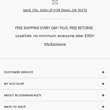
SAVE 15%: SIGN UP FOR EMAIL OR TEXTS
FREE SHIPPING EVERY DAY! PLUS, FREE RETURNS
Loyallists: no minimum; everyone else: $150+
Info/Exclusions
CUSTOMER SERVICE
MY ACCOUNT
ABOUT BLOOMINGDALE'S
WAYS TO SHOP