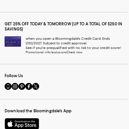
GET 25% OFF TODAY & TOMORROW (UP TO A TOTAL OF $250 IN
SAVINGS)
when you open a Bloomingdale's Credit Card. Ends
1/30/2027. Subject to credit approval.
See if you're prequalified with no risk to your credit score!
Promotional info/exclusions
Check now
Follow Us
Go
Visit
Visit
Visit
Visit
to
us
us
us
us
our
on
on
on
on
Mobile
Instagram
Pinterest
Facebook
Twitter
page
-
-
-
-
Download the Bloomingdale's App
-
External
External
External
External
External
Website.
Website.
Website.
Website.
Website.
Opens
Opens
Opens
Opens