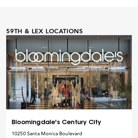
59TH & LEX LOCATIONS
Bloomingdale's Century City
10250 Santa Monica Boulevard